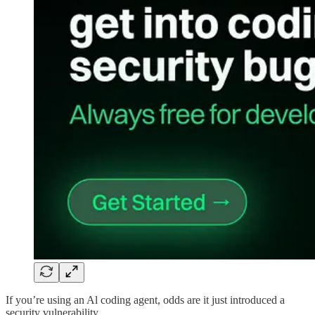
If you’re using an Al coding agent, odds are it just introduced a
security vulnerability.