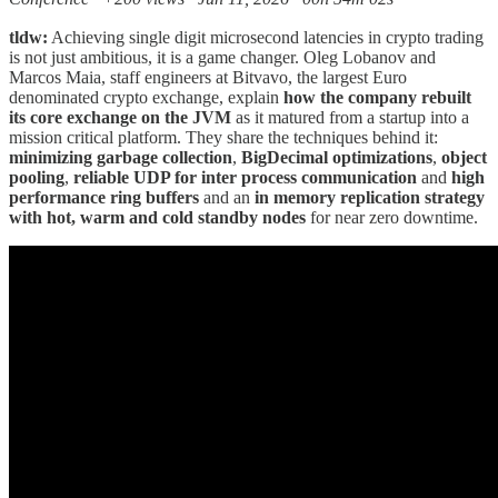
tldw:
Achieving single digit microsecond latencies in crypto trading
is not just ambitious, it is a game changer. Oleg Lobanov and
Marcos Maia, staff engineers at Bitvavo, the largest Euro
denominated crypto exchange, explain
how the company rebuilt
its core exchange on the JVM
as it matured from a startup into a
mission critical platform. They share the techniques behind it:
minimizing garbage collection
,
BigDecimal optimizations
,
object
pooling
,
reliable UDP for inter process communication
and
high
performance ring buffers
and an
in memory replication strategy
with hot, warm and cold standby nodes
for near zero downtime.