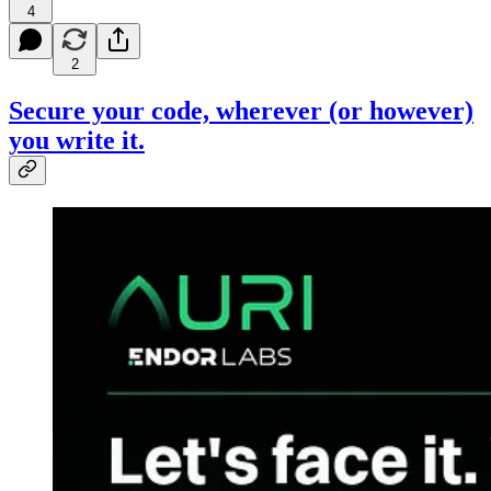
4
2
Secure your code, wherever (or however)
you write it.