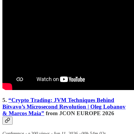
5.
“Crypto Trading: JVM Techniques Behind
Bitvavo’s Microsecond Revolution | Oleg Lobanov
& Marcos Maia”
from JCON EUROPE 2026
Conference ⸱ +200 views ⸱ Jun 11, 2026 ⸱ 00h 54m 02s