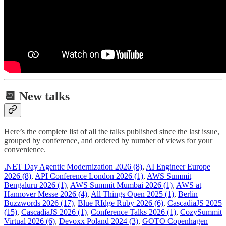
📆 New talks
Here’s the complete list of all the talks published since the last issue,
grouped by conference, and ordered by number of views for your
convenience.
.NET Day Agentic Modernization 2026 (8)
,
AI Engineer Europe
2026 (8)
,
API Conference London 2026 (1)
,
AWS Summit
Bengaluru 2026 (1)
,
AWS Summit Mumbai 2026 (1)
,
AWS at
Hannover Messe 2026 (4)
,
All Things Open 2025 (1)
,
Berlin
Buzzwords 2026 (17)
,
Blue RIdge Ruby 2026 (6)
,
CascadiaJS 2025
(15)
,
CascadiaJS 2026 (1)
,
Conference Talks 2026 (1)
,
CozySummit
Virtual 2026 (6)
,
Devoxx Poland 2024 (3)
,
GOTO Copenhagen