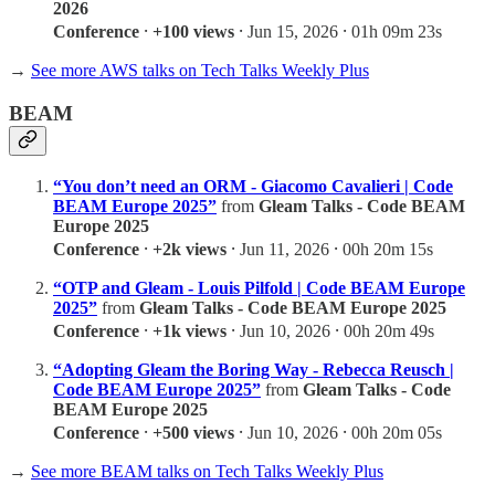
2026
Conference
⸱
+100 views
⸱ Jun 15, 2026 ⸱ 01h 09m 23s
→
See more AWS talks on Tech Talks Weekly Plus
BEAM
“You don’t need an ORM - Giacomo Cavalieri | Code
BEAM Europe 2025”
from
Gleam Talks - Code BEAM
Europe 2025
Conference
⸱
+2k views
⸱ Jun 11, 2026 ⸱ 00h 20m 15s
“OTP and Gleam - Louis Pilfold | Code BEAM Europe
2025”
from
Gleam Talks - Code BEAM Europe 2025
Conference
⸱
+1k views
⸱ Jun 10, 2026 ⸱ 00h 20m 49s
“Adopting Gleam the Boring Way - Rebecca Reusch |
Code BEAM Europe 2025”
from
Gleam Talks - Code
BEAM Europe 2025
Conference
⸱
+500 views
⸱ Jun 10, 2026 ⸱ 00h 20m 05s
→
See more BEAM talks on Tech Talks Weekly Plus