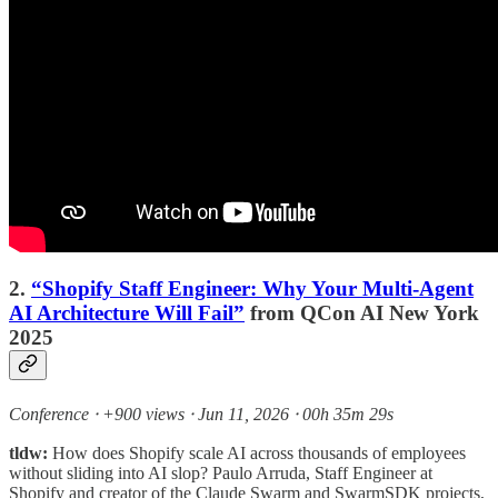
2.
“Shopify Staff Engineer: Why Your Multi-Agent
AI Architecture Will Fail”
from QCon AI New York
2025
Conference ⸱ +900 views ⸱ Jun 11, 2026 ⸱ 00h 35m 29s
tldw:
How does Shopify scale AI across thousands of employees
without sliding into AI slop? Paulo Arruda, Staff Engineer at
Shopify and creator of the Claude Swarm and SwarmSDK projects,