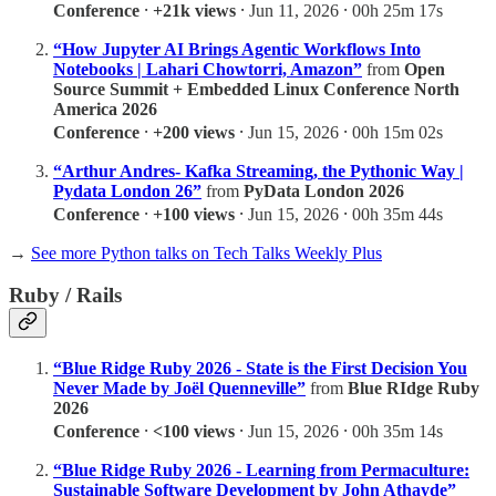
Conference
⸱
+21k views
⸱ Jun 11, 2026 ⸱ 00h 25m 17s
“How Jupyter AI Brings Agentic Workflows Into
Notebooks | Lahari Chowtorri, Amazon”
from
Open
Source Summit + Embedded Linux Conference North
America 2026
Conference
⸱
+200 views
⸱ Jun 15, 2026 ⸱ 00h 15m 02s
“Arthur Andres- Kafka Streaming, the Pythonic Way |
Pydata London 26”
from
PyData London 2026
Conference
⸱
+100 views
⸱ Jun 15, 2026 ⸱ 00h 35m 44s
→
See more Python talks on Tech Talks Weekly Plus
Ruby / Rails
“Blue Ridge Ruby 2026 - State is the First Decision You
Never Made by Joël Quenneville”
from
Blue RIdge Ruby
2026
Conference
⸱
<100 views
⸱ Jun 15, 2026 ⸱ 00h 35m 14s
“Blue Ridge Ruby 2026 - Learning from Permaculture:
Sustainable Software Development by John Athayde”