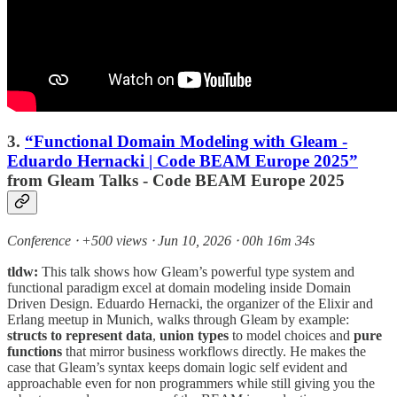
3.
“Functional Domain Modeling with Gleam -
Eduardo Hernacki | Code BEAM Europe 2025”
from Gleam Talks - Code BEAM Europe 2025
Conference ⸱ +500 views ⸱ Jun 10, 2026 ⸱ 00h 16m 34s
tldw:
This talk shows how Gleam’s powerful type system and
functional paradigm excel at domain modeling inside Domain
Driven Design. Eduardo Hernacki, the organizer of the Elixir and
Erlang meetup in Munich, walks through Gleam by example:
structs to represent data
,
union types
to model choices and
pure
functions
that mirror business workflows directly. He makes the
case that Gleam’s syntax keeps domain logic self evident and
approachable even for non programmers while still giving you the