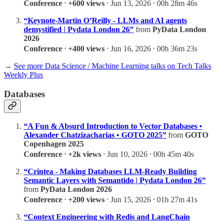
Conference
⸱
+600 views
⸱ Jun 13, 2026 ⸱ 00h 28m 46s
“Keynote-Martin O’Reilly - LLMs and AI agents
demystified | Pydata London 26”
from
PyData London
2026
Conference
⸱
+400 views
⸱ Jun 16, 2026 ⸱ 00h 36m 23s
→
See more Data Science / Machine Learning talks on Tech Talks
Weekly Plus
Databases
“A Fun & Absurd Introduction to Vector Databases •
Alexander Chatzizacharias • GOTO 2025”
from
GOTO
Copenhagen 2025
Conference
⸱
+2k views
⸱ Jun 10, 2026 ⸱ 00h 45m 40s
“Crintea - Making Databases LLM-Ready Building
Semantic Layers with Semantido | Pydata London 26”
from
PyData London 2026
Conference
⸱
+200 views
⸱ Jun 15, 2026 ⸱ 01h 27m 41s
“Context Engineering with Redis and LangChain