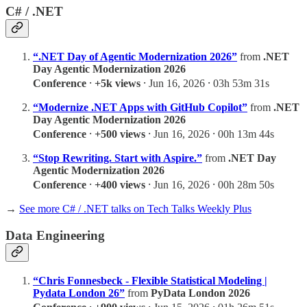
C# / .NET
“.NET Day of Agentic Modernization 2026”
from
.NET
Day Agentic Modernization 2026
Conference
⸱
+5k views
⸱ Jun 16, 2026 ⸱ 03h 53m 31s
“Modernize .NET Apps with GitHub Copilot”
from
.NET
Day Agentic Modernization 2026
Conference
⸱
+500 views
⸱ Jun 16, 2026 ⸱ 00h 13m 44s
“Stop Rewriting. Start with Aspire.”
from
.NET Day
Agentic Modernization 2026
Conference
⸱
+400 views
⸱ Jun 16, 2026 ⸱ 00h 28m 50s
→
See more C# / .NET talks on Tech Talks Weekly Plus
Data Engineering
“Chris Fonnesbeck - Flexible Statistical Modeling |
Pydata London 26”
from
PyData London 2026