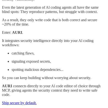
Even the latest generation of Al coding agents all have the same
blind spots: They reproduce patterns, but struggle with context.
As a result, they only write code that is both correct and secure
~20% of the time.
Enter:
AURI
.
It integrates security intelligence directly into your Al coding
workflows:
catching flaws,
signaling exposed secrets,
spotting malicious dependencies...
So you can keep building without worrying about security.
AURI
connects directly to your Al code editor of choice through
MCP, giving agents the security context they need to write safe
code.
Ship secure by default.