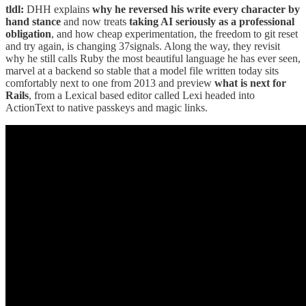
tldl:
DHH explains
why he reversed his write every character by
hand stance
and now treats
taking AI seriously as a professional
obligation
, and how cheap experimentation, the freedom to git reset
and try again, is changing 37signals. Along the way, they revisit
why he still calls Ruby the most beautiful language he has ever seen,
marvel at a backend so stable that a model file written today sits
comfortably next to one from 2013 and preview
what is next for
Rails
, from a Lexical based editor called Lexi headed into
ActionText to native passkeys and magic links.