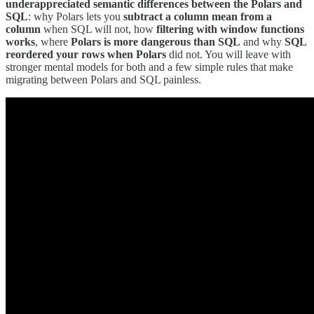
underappreciated semantic differences between the Polars and
SQL
: why Polars lets you
subtract a column mean from a
column
when SQL will not, how
filtering with window functions
works
, where
Polars is more dangerous than SQL
and why
SQL
reordered your rows when Polars
did not. You will leave with
stronger mental models for both and a few simple rules that make
migrating between Polars and SQL painless.