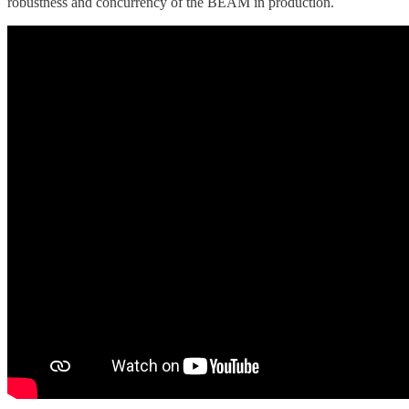
robustness and concurrency of the BEAM in production.