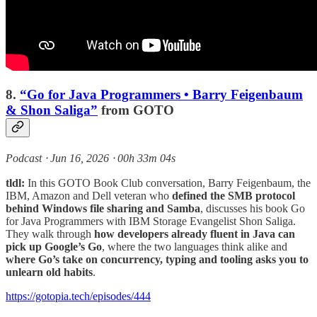
8.
“Go for Java Programmers • Barry Feigenbaum
& Shon Saliga”
from GOTO
Podcast ⸱ Jun 16, 2026 ⸱ 00h 33m 04s
tldl:
In this GOTO Book Club conversation, Barry Feigenbaum, the
IBM, Amazon and Dell veteran who
defined the SMB protocol
behind Windows file sharing and Samba
, discusses his book Go
for Java Programmers with IBM Storage Evangelist Shon Saliga.
They walk through
how developers already fluent in Java can
pick up Google’s Go
, where the two languages think alike and
where Go’s take on concurrency, typing and tooling asks you to
unlearn old habits
.
https://gotopia.tech/episodes/444