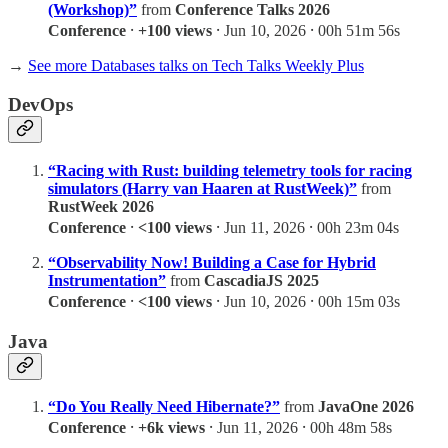
(Workshop)”
from
Conference Talks 2026
Conference
⸱
+100 views
⸱ Jun 10, 2026 ⸱ 00h 51m 56s
→
See more Databases talks on Tech Talks Weekly Plus
DevOps
“Racing with Rust: building telemetry tools for racing
simulators (Harry van Haaren at RustWeek)”
from
RustWeek 2026
Conference
⸱
<100 views
⸱ Jun 11, 2026 ⸱ 00h 23m 04s
“Observability Now! Building a Case for Hybrid
Instrumentation”
from
CascadiaJS 2025
Conference
⸱
<100 views
⸱ Jun 10, 2026 ⸱ 00h 15m 03s
Java
“Do You Really Need Hibernate?”
from
JavaOne 2026
Conference
⸱
+6k views
⸱ Jun 11, 2026 ⸱ 00h 48m 58s