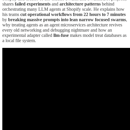
shares
failed experiments
and
architecture patterns
behind
orchestrating many LLM agents at Shopify scale. He explains how
his teams
cut operational workflows from 22 hours to 7 minutes
by
breaking massive prompts into lean narrow focused swarms
,
why treating agents as an agent microservices architecture revives
every old networking and debugging nightmare and how an
experimental adapter called
llm-fuse
makes model treat databases as
a local file system.