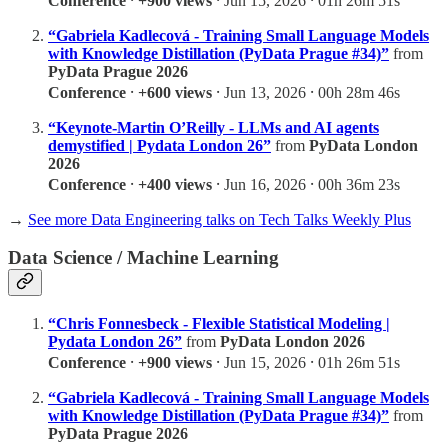
Conference
⸱
+900 views
⸱ Jun 15, 2026 ⸱ 01h 26m 51s
“Gabriela Kadlecová - Training Small Language Models
with Knowledge Distillation (PyData Prague #34)”
from
PyData Prague 2026
Conference
⸱
+600 views
⸱ Jun 13, 2026 ⸱ 00h 28m 46s
“Keynote-Martin O’Reilly - LLMs and AI agents
demystified | Pydata London 26”
from
PyData London
2026
Conference
⸱
+400 views
⸱ Jun 16, 2026 ⸱ 00h 36m 23s
→
See more Data Engineering talks on Tech Talks Weekly Plus
Data Science / Machine Learning
“Chris Fonnesbeck - Flexible Statistical Modeling |
Pydata London 26”
from
PyData London 2026
Conference
⸱
+900 views
⸱ Jun 15, 2026 ⸱ 01h 26m 51s
“Gabriela Kadlecová - Training Small Language Models
with Knowledge Distillation (PyData Prague #34)”
from
PyData Prague 2026