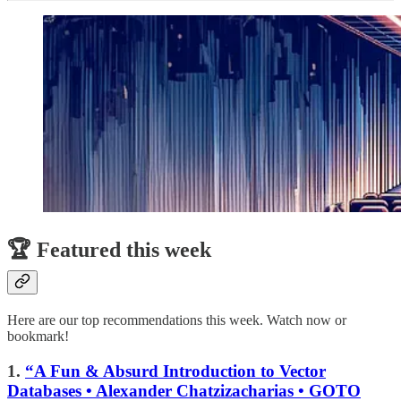
🏆 Featured this week
Here are our top recommendations this week. Watch now or
bookmark!
1.
“A Fun & Absurd Introduction to Vector
Databases • Alexander Chatzizacharias • GOTO