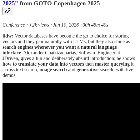
2025”
from GOTO Copenhagen 2025
Conference ⸱ +2k views ⸱ Jun 10, 2026 ⸱ 00h 45m 40s
tldw:
Vector databases have become the go to choice for storing
vectors and they pair naturally with LLMs, but they also shine as
search engines whenever you want a natural language
interface
. Alexander Chatzizacharias, Software Engineer at
JDriven, gives a fun and deliberately absurd introduction: he shows
how to translate your data into vectors
then
master querying
it
across text search,
image search
and
generative search
, with live
demos.