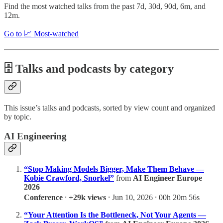
Find the most watched talks from the past 7d, 30d, 90d, 6m, and
12m.
Go to 📈 Most-watched
🗄️ Talks and podcasts by category
This issue’s talks and podcasts, sorted by view count and organized
by topic.
AI Engineering
“Stop Making Models Bigger, Make Them Behave —
Kobie Crawford, Snorkel”
from
AI Engineer Europe
2026
Conference
⸱
+29k views
⸱ Jun 10, 2026 ⸱ 00h 20m 56s
“Your Attention Is the Bottleneck, Not Your Agents —