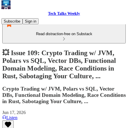
Tech Talks Weekly
Subscribe
Sign in
Read distraction-free on Substack
💥 Issue 109: Crypto Trading w/ JVM,
Polars vs SQL, Vector DBs, Functional
Domain Modeling, Race Conditions in
Rust, Sabotaging Your Culture, ...
Crypto Trading w/ JVM, Polars vs SQL, Vector
DBs, Functional Domain Modeling, Race Conditions
in Rust, Sabotaging Your Culture, ...
Jun 17, 2026
Listen