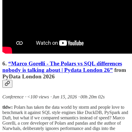
6.
“Marco Gorelli - The Polars vs SQL differences
nobody is talking about | Pydata London 26”
from
PyData London 2026
Conference ⸱ <100 views ⸱ Jun 15, 2026 ⸱ 00h 20m 02s
tldw:
Polars has taken the data world by storm and people love to
benchmark it against SQL style engines like DuckDB, PySpark and
Daft, but what if we compared semantics instead of speed? Marco
Gorelli, a core developer of Polars and pandas and the author of
Narwhals, deliberately ignores performance and digs into the