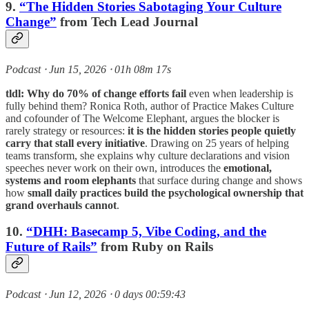
9.
“The Hidden Stories Sabotaging Your Culture
Change”
from Tech Lead Journal
Podcast ⸱ Jun 15, 2026 ⸱ 01h 08m 17s
tldl:
Why do 70% of change efforts fail
even when leadership is
fully behind them? Ronica Roth, author of Practice Makes Culture
and cofounder of The Welcome Elephant, argues the blocker is
rarely strategy or resources:
it is the hidden stories people quietly
carry that stall every initiative
. Drawing on 25 years of helping
teams transform, she explains why culture declarations and vision
speeches never work on their own, introduces the
emotional,
systems and room elephants
that surface during change and shows
how
small daily practices build the psychological ownership that
grand overhauls cannot
.
10.
“DHH: Basecamp 5, Vibe Coding, and the
Future of Rails”
from Ruby on Rails
Podcast ⸱ Jun 12, 2026 ⸱ 0 days 00:59:43