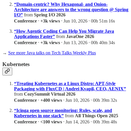
“Domain-centric? Why Hexagonal- and Onion-
Architecture are answers to the wrong question @ Spring
I/O”
from
Spring I/O 2026
Conference
⸱
+3k views
⸱ Jun 10, 2026 ⸱ 00h 51m 16s
“How Agentic Coding Can Help You Migrate Java
Applications Faster”
from
JavaOne 2026
Conference
⸱
+3k views
⸱ Jun 13, 2026 ⸱ 00h 40m 34s
→
See more Java talks on Tech Talks Weekly Plus
Kubernetes
“Treating Kubernetes as a Linux Distro: APT-Style
Packaging with FluxCD | Andrei Kvapil, CEO, AENIX”
from
CozySummit Virtual 2026
Conference
⸱
+400 views
⸱ Jun 10, 2026 ⸱ 00h 39m 32s
“Icinga open source monitoring: Rules, scale, and
Kubernetes in one stack”
from
All Things Open 2025
Conference
⸱
<100 views
⸱ Jun 14, 2026 ⸱ 00h 39m 48s