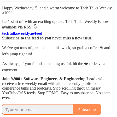
Happy Wednesday 👋 and a warm welcome to Tech Talks Weekly
#109!
Let’s start off with an exciting update. Tech Talks Weekly is now
available via RSS! 👇
techtalksweekly.io/feed
Subscribe to the feed so you never miss a new issue.
We’ve got tons of great content this week, so grab a coffee ☕ and
let’s jump right in!
As always, if you found something useful, hit the ❤️ or leave a
comment.
Join 9,900+ Software Engineers & Engineering Leads
who
receive a free weekly email with all the recently published
conference talks and podcasts. Stop scrolling through messy
YouTube/RSS feeds. Stop FOMO. Easy to unsubscribe. No spam,
ever.
Subscribe