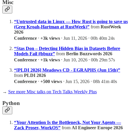
Misc
“Untrusted data in Linux — How Rust is going to save us
(Greg Kroah-Hartman at RustWeek)”
from
RustWeek
2026
Conference
⸱
+3k views
⸱ Jun 11, 2026 ⸱ 00h 40m 24s
“Stas Don – Detecting Hidden Bias in Datasets Before
Models Fail #bbuzz”
from
Berlin Buzzwords 2026
Conference
⸱
+1k views
⸱ Jun 10, 2026 ⸱ 00h 29m 57s
“[PLDI 2026] Meadows CD - EGRAPHS (Jun 15th)”
from
PLDI 2026
Conference
⸱
+500 views
⸱ Jun 15, 2026 ⸱ 08h 41m 40s
→
See more Misc talks on Tech Talks Weekly Plus
Python
“Your Attention Is the Bottleneck, Not Your Agents —
Zack Proser, WorkOS”
from
AI Engineer Europe 2026