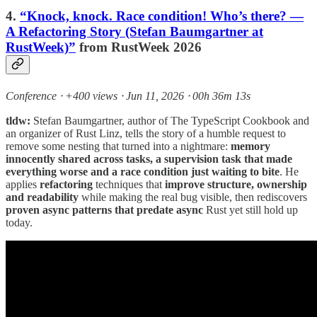
4.
“Knock, knock. Race condition! Who’s there? —
A Refactoring Story (Stefan Baumgartner at
RustWeek)”
from RustWeek 2026
Conference ⸱ +400 views ⸱ Jun 11, 2026 ⸱ 00h 36m 13s
tldw:
Stefan Baumgartner, author of The TypeScript Cookbook and
an organizer of Rust Linz, tells the story of a humble request to
remove some nesting that turned into a nightmare:
memory
innocently shared across tasks, a supervision task that made
everything worse and a race condition just waiting to bite
. He
applies
refactoring
techniques that
improve structure, ownership
and readability
while making the real bug visible, then rediscovers
proven async patterns that predate async
Rust yet still hold up
today.