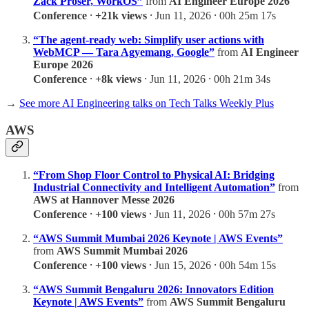
Zack Proser, WorkOS”
from
AI Engineer Europe 2026
Conference
⸱
+21k views
⸱ Jun 11, 2026 ⸱ 00h 25m 17s
“The agent-ready web: Simplify user actions with
WebMCP — Tara Agyemang, Google”
from
AI Engineer
Europe 2026
Conference
⸱
+8k views
⸱ Jun 11, 2026 ⸱ 00h 21m 34s
→
See more AI Engineering talks on Tech Talks Weekly Plus
AWS
“From Shop Floor Control to Physical AI: Bridging
Industrial Connectivity and Intelligent Automation”
from
AWS at Hannover Messe 2026
Conference
⸱
+100 views
⸱ Jun 11, 2026 ⸱ 00h 57m 27s
“AWS Summit Mumbai 2026 Keynote | AWS Events”
from
AWS Summit Mumbai 2026
Conference
⸱
+100 views
⸱ Jun 15, 2026 ⸱ 00h 54m 15s
“AWS Summit Bengaluru 2026: Innovators Edition
Keynote | AWS Events”
from
AWS Summit Bengaluru