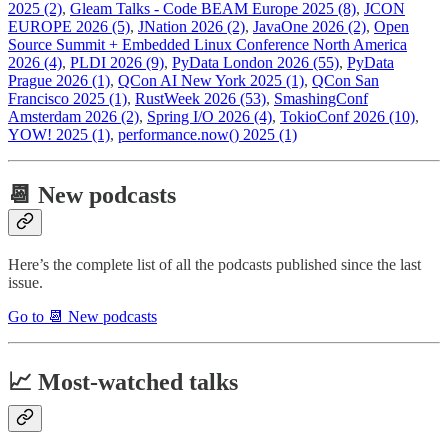
2025 (2)
,
Gleam Talks - Code BEAM Europe 2025 (8)
,
JCON
EUROPE 2026 (5)
,
JNation 2026 (2)
,
JavaOne 2026 (2)
,
Open
Source Summit + Embedded Linux Conference North America
2026 (4)
,
PLDI 2026 (9)
,
PyData London 2026 (55)
,
PyData
Prague 2026 (1)
,
QCon AI New York 2025 (1)
,
QCon San
Francisco 2025 (1)
,
RustWeek 2026 (53)
,
SmashingConf
Amsterdam 2026 (2)
,
Spring I/O 2026 (4)
,
TokioConf 2026 (10)
,
YOW! 2025 (1)
,
performance.now() 2025 (1)
📆 New podcasts
Here’s the complete list of all the podcasts published since the last
issue.
Go to 📆 New podcasts
📈 Most-watched talks