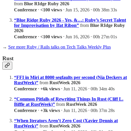
from
Blue RIdge Ruby 2026
Conference
⸱
<100 views
⸱ Jun 15, 2026 ⸱ 00h 38m 33s
“Blue Ridge Ruby 2026 - Yes, &…: Ruby’s Secret Talent
for Improvisation by Ifat Ribon”
from
Blue RIdge Ruby
2026
Conference
⸱
<100 views
⸱ Jun 16, 2026 ⸱ 00h 27m 01s
→
See more Ruby / Rails talks on Tech Talks Weekly Plus
Rust
“FFI in Miri at 8000 segfaults per second (Nia Deckers at
RustWeek)”
from
RustWeek 2026
Conference
⸱
+6k views
⸱ Jun 11, 2026 ⸱ 00h 34m 40s
“Common Pitfalls of Rewriting Things In Rust (Cliff L.
Biffle at RustWeek)”
from
RustWeek 2026
Conference
⸱
+3k views
⸱ Jun 11, 2026 ⸱ 00h 37m 28s
“When Iterators Aren’t Zero Cost (Xavier Dennis at
RustWeek)”
from
RustWeek 2026