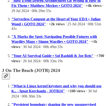
"How Event Driven Architectures Go Wrong & How to
Fix Them • Matthew Meckes • GOTO 2024"
⸱
+4k views
⸱
29 Jul 2024 ⸱ 00h 29m 55s
"Serverless Compute at the Heart of Your EDA • Julian
Wood • GOTO 2024"
⸱
+2k views
⸱ 25 Jul 2024 ⸱ 00h 51m
41s
"X Marks the Spot: Navigating Possible Futures with
Wardley Maps • Simon Wardley • GOTO 2024"
⸱
+1k
views
⸱ 30 Jul 2024 ⸱ 00h 49m 33s
"Your AI Survival Guide • Sol Rashidi & Joe Reis"
⸱
+700
views
⸱ 26 Jul 2024 ⸱ 00h 33m 19s
J On The Beach (JOTB) 2024
"What is Linux kernel keystore and why you should use
it... - Ignat Korchagin - JOTB24"
⸱
<100 views
⸱ 30 Jul
2024 ⸱ 00h 30m 33s
"Persistent homology: shaping the new unsupervised