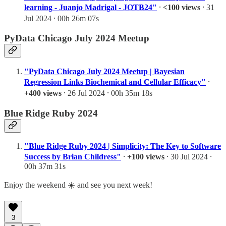
learning - Juanjo Madrigal - JOTB24"
⸱
<100 views
⸱ 31
Jul 2024 ⸱ 00h 26m 07s
PyData Chicago July 2024 Meetup
"PyData Chicago July 2024 Meetup | Bayesian
Regression Links Biochemical and Cellular Efficacy"
⸱
+400 views
⸱ 26 Jul 2024 ⸱ 00h 35m 18s
Blue Ridge Ruby 2024
"Blue Ridge Ruby 2024 | Simplicity: The Key to Software
Success by Brian Childress"
⸱
+100 views
⸱ 30 Jul 2024 ⸱
00h 37m 31s
Enjoy the weekend ☀️ and see you next week!
3