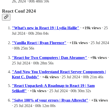
26, 2024 ⸱ 00h 48m 59s
React Conf 2024
"What's new in React 19 | Lydia Hallie"
⸱
+19k views
⸱ 25
Jul 2024 ⸱ 00h 20m 04s
"Vanilla React | Ryan Florence"
⸱
+11k views
⸱ 25 Jul 2024
⸱ 00h 25m 56s
"React for Two Computers | Dan Abramov"
⸱
+9k views
⸱
25 Jul 2024 ⸱ 00h 28m 56s
"And Now You Understand React Server Components |
Kent C. Dodds"
⸱
+4k views
⸱ 25 Jul 2024 ⸱ 00h 21m 46s
"React Unpacked: A Roadmap to React 19 | Sam
Selikoff"
⸱
+1k views
⸱ 25 Jul 2024 ⸱ 00h 30m 32s
"Solve 100% of your errors | Ryan Albrecht"
⸱
+1k views
⸱ 25 Jul 2024 ⸱ 00h 12m 00s