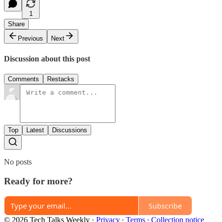
1
Share
Previous
Next
Discussion about this post
Comments
Restacks
Top
Latest
Discussions
No posts
Ready for more?
Subscribe
© 2026 Tech Talks Weekly
·
Privacy
∙
Terms
∙
Collection notice