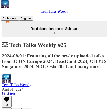
Tech Talks Weekly
Subscribe
Sign in
Read distraction-free on Substack
💥 Tech Talks Weekly #25
2024-08-01: Featuring all the newly uploaded talks
from JCON Europe 2024, ReactConf 2024, CITYJS
Singapore 2024, NDC Oslo 2024 and many more!
Tech Talks Weekly
Aug 01, 2024
Listen
3