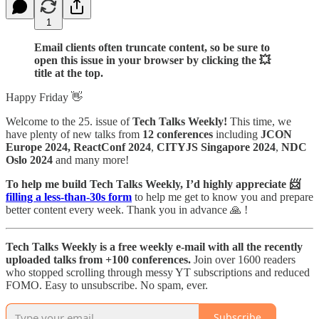
1
Email clients often truncate content, so be sure to
open this issue in your browser by clicking the 💥
title at the top.
Happy Friday 👋
Welcome to the 25. issue of
Tech Talks Weekly!
This time, we
have plenty of new talks from
12 conferences
including
JCON
Europe 2024, ReactConf 2024
,
CITYJS Singapore 2024
,
NDC
Oslo 2024
and many more!
To help me build Tech Talks Weekly, I’d highly appreciate 📨
filling a less-than-30s form
to help me get to know you and prepare
better content every week. Thank you in advance 🙏 !
Tech Talks Weekly is a free weekly e-mail with all the recently
uploaded talks from +100 conferences.
Join over 1600 readers
who stopped scrolling through messy YT subscriptions and reduced
FOMO. Easy to unsubscribe. No spam, ever.
Subscribe