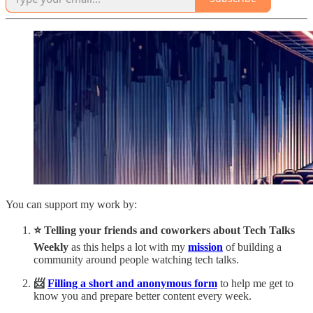
You can support my work by:
⭐️ Telling your friends and coworkers about Tech Talks
Weekly
as this helps a lot with my
mission
of building a
community around people watching tech talks.
📨
Filling a short and anonymous form
to help me get to
know you and prepare better content every week.