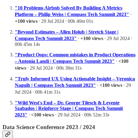
"10 Problems Airbnb Solved By Building A Metrics
Platform – Philip Weiss | Compass Tech Summit 2023"
⸱
+100 views
⸱ 29 Jul 2024 ⸱ 00h 40m 01s
"Beyond Estimates – Allen Holub | Stretch Stage |
Compass Tech Summit 2023"
⸱
+100 views
⸱ 29 Jul 2024 ⸱
00h 45m 14s
"Product Oops: Common mistakes in Product Operations
– Antonia Landi | Compass Tech Summit 2023"
⸱
<100
views
⸱ 29 Jul 2024 ⸱ 00h 38m 31s
"Truly Informed UX Using Actionable Insight – Veronica
Naguib | Compass Tech Summit 2023"
⸱
<100 views
⸱ 29
Jul 2024 ⸱ 00h 41m 31s
"Wild West's End – Dr. George Tilesch & Levente
Szabados | Reinforce Stage | Compass Tech Summit
2023"
⸱
<100 views
⸱ 29 Jul 2024 ⸱ 00h 52m 33s
Data Science Conference 2023 / 2024