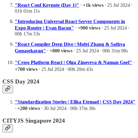
"React Conf Keynote (Day 1)"
⸱
+1k views
⸱ 25 Jul 2024 ⸱
01h 01m 11s
"Introducing Universal React Server Components in
Expo Router | Evan Bacon"
⸱
+900 views
⸱ 25 Jul 2024 ⸱
00h 17m 53s
"React Compiler Deep Dive | Mofei Zhang & Sathya
Gunasekaran"
⸱
+800 views
⸱ 25 Jul 2024 ⸱ 00h 31m 08s
"Cross Platform React | Olga Zinoveva & Naman Goel"
⸱
+700 views
⸱ 25 Jul 2024 ⸱ 00h 20m 43s
CSS Day 2024
"Standardization Stories | Elika Etemad | CSS Day 2024"
⸱
+200 views
⸱ 30 Jul 2024 ⸱ 00h 37m 38s
CITYJS Singapore 2024