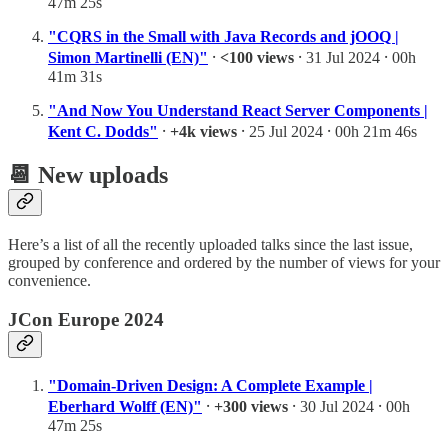
47m 25s
"CQRS in the Small with Java Records and jOOQ |
Simon Martinelli (EN)"
⸱
<100 views
⸱ 31 Jul 2024 ⸱ 00h
41m 31s
"And Now You Understand React Server Components |
Kent C. Dodds"
⸱
+4k views
⸱ 25 Jul 2024 ⸱ 00h 21m 46s
📆 New uploads
Here’s a list of all the recently uploaded talks since the last issue,
grouped by conference and ordered by the number of views for your
convenience.
JCon Europe 2024
"Domain-Driven Design: A Complete Example |
Eberhard Wolff (EN)"
⸱
+300 views
⸱ 30 Jul 2024 ⸱ 00h
47m 25s