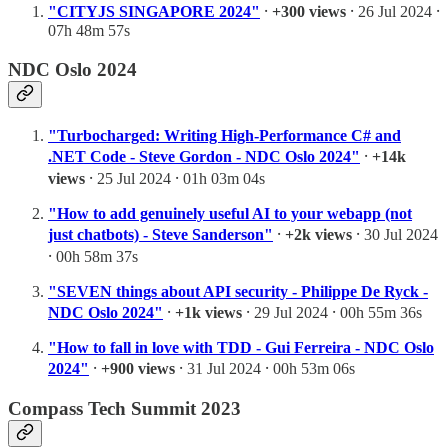
"CITYJS SINGAPORE 2024"
⸱
+300 views
⸱ 26 Jul 2024 ⸱
07h 48m 57s
NDC Oslo 2024
"Turbocharged: Writing High-Performance C# and
.NET Code - Steve Gordon - NDC Oslo 2024"
⸱
+14k
views
⸱ 25 Jul 2024 ⸱ 01h 03m 04s
"How to add genuinely useful AI to your webapp (not
just chatbots) - Steve Sanderson"
⸱
+2k views
⸱ 30 Jul 2024
⸱ 00h 58m 37s
"SEVEN things about API security - Philippe De Ryck -
NDC Oslo 2024"
⸱
+1k views
⸱ 29 Jul 2024 ⸱ 00h 55m 36s
"How to fall in love with TDD - Gui Ferreira - NDC Oslo
2024"
⸱
+900 views
⸱ 31 Jul 2024 ⸱ 00h 53m 06s
Compass Tech Summit 2023