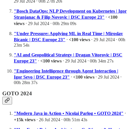
29 Jul 2024 ⸱ 00h 27m 20s
"Bosch DataOps: NLP Development on Kubernetes | Igor
Stranjanac & Filip Novovic | DSC Europe 23"
⸱
<100
views
⸱ 29 Jul 2024 ⸱ 00h 29m 09s
"Under Pressure: Applying ML in Real Time | Miroslav
Bicanic | DSC Europe 23"
⸱
<100 views
⸱ 29 Jul 2024 ⸱ 00h
23m 54s
"AI and Geopolitical Strategy | Dragan Vitorovic | DSC
Europe 23"
⸱
<100 views
⸱ 29 Jul 2024 ⸱ 00h 34m 27s
"Engineering Intelligence through Agent Interaction |
Igor Sevo | DSC Europe 23"
⸱
<100 views
⸱ 29 Jul 2024 ⸱
00h 28m 37s
GOTO 2024
"Modern Java in Action • Nicolai Parlog • GOTO 2024"
⸱
+15k views
⸱ 26 Jul 2024 ⸱ 00h 51m 43s