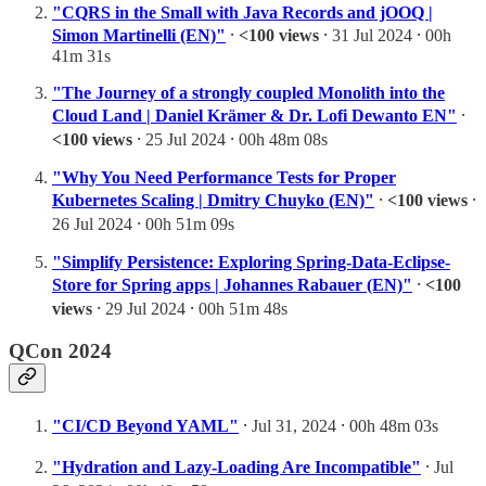
"CQRS in the Small with Java Records and jOOQ |
Simon Martinelli (EN)"
⸱
<100 views
⸱ 31 Jul 2024 ⸱ 00h
41m 31s
"The Journey of a strongly coupled Monolith into the
Cloud Land | Daniel Krämer & Dr. Lofi Dewanto EN"
⸱
<100 views
⸱ 25 Jul 2024 ⸱ 00h 48m 08s
"Why You Need Performance Tests for Proper
Kubernetes Scaling | Dmitry Chuyko (EN)"
⸱
<100 views
⸱
26 Jul 2024 ⸱ 00h 51m 09s
"Simplify Persistence: Exploring Spring-Data-Eclipse-
Store for Spring apps | Johannes Rabauer (EN)"
⸱
<100
views
⸱ 29 Jul 2024 ⸱ 00h 51m 48s
QCon 2024
"CI/CD Beyond YAML"
⸱ Jul 31, 2024 ⸱ 00h 48m 03s
"Hydration and Lazy-Loading Are Incompatible"
⸱ Jul