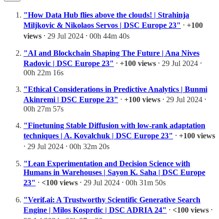
"How Data Hub flies above the clouds! | Strahinja
Miljkovic & Nikolaos Servos | DSC Europe 23"
⸱
+100
views
⸱ 29 Jul 2024 ⸱ 00h 44m 40s
"AI and Blockchain Shaping The Future | Ana Nives
Radovic | DSC Europe 23"
⸱
+100 views
⸱ 29 Jul 2024 ⸱
00h 22m 16s
"Ethical Considerations in Predictive Analytics | Bunmi
Akinremi | DSC Europe 23"
⸱
+100 views
⸱ 29 Jul 2024 ⸱
00h 27m 57s
"Finetuning Stable Diffusion with low-rank adaptation
techniques | A. Kovalchuk | DSC Europe 23"
⸱
+100 views
⸱ 29 Jul 2024 ⸱ 00h 32m 20s
"Lean Experimentation and Decision Science with
Humans in Warehouses | Sayon K. Saha | DSC Europe
23"
⸱
<100 views
⸱ 29 Jul 2024 ⸱ 00h 31m 50s
"Verif.ai: A Trustworthy Scientific Generative Search
Engine | Milos Kosprdic | DSC ADRIA 24"
⸱
<100 views
⸱