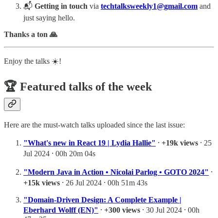
📬
Getting in touch
via
techtalksweekly1@gmail.com
and
just saying hello.
Thanks a ton 🙏
Enjoy the talks ☀️!
🏆 Featured talks of the week
Here are the must-watch talks uploaded since the last issue:
"What's new in React 19 | Lydia Hallie"
⸱
+19k views
⸱ 25
Jul 2024 ⸱ 00h 20m 04s
"Modern Java in Action • Nicolai Parlog • GOTO 2024"
⸱
+15k views
⸱ 26 Jul 2024 ⸱ 00h 51m 43s
"Domain-Driven Design: A Complete Example |
Eberhard Wolff (EN)"
⸱
+300 views
⸱ 30 Jul 2024 ⸱ 00h