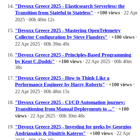
"Devoxx Greece 2025 - Elasticsearch Serverless: the
Transition from Stateful to Stateless"
⸱
+100 views
⸱ 22 Apr
2025 ⸱ 00h 40m 12s
"Devoxx Greece 2025 - Mastering OpenTelemetry
Collector Configuration by Steve Flanders"
⸱
+100 views
⸱
22 Apr 2025 ⸱ 00h 39m 49s
"Devoxx Greece 2025 - Principles-Based Programming
by Kent C.Dodds"
⸱
+100 views
⸱ 22 Apr 2025 ⸱ 00h 40m
38s
"Devoxx Greece 2025 - How to Think Like a
Performance Engineer by Harry Roberts"
⸱
+100 views
⸱
22 Apr 2025 ⸱ 00h 48m 15s
"Devoxx Greece 2025 - CI/CD Automation journey:
Transitioning from Manual Deployments to ..."
⸱
+100
views
⸱ 22 Apr 2025 ⸱ 00h 30m 48s
"Devoxx Greece 2025 - Investing for geeks by Georgios
Andrianakis & Dimitris Kateros"
⸱
+100 views
⸱ 22 Apr