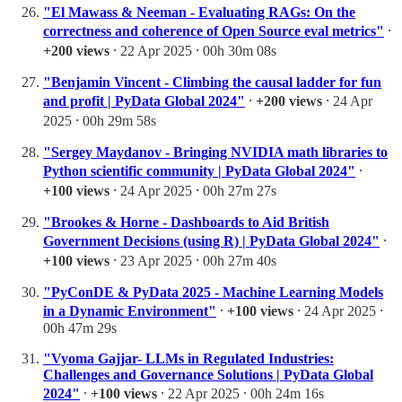
"El Mawass & Neeman - Evaluating RAGs: On the
correctness and coherence of Open Source eval metrics"
⸱
+200 views
⸱ 22 Apr 2025 ⸱ 00h 30m 08s
"Benjamin Vincent - Climbing the causal ladder for fun
and profit | PyData Global 2024"
⸱
+200 views
⸱ 24 Apr
2025 ⸱ 00h 29m 58s
"Sergey Maydanov - Bringing NVIDIA math libraries to
Python scientific community | PyData Global 2024"
⸱
+100 views
⸱ 24 Apr 2025 ⸱ 00h 27m 27s
"Brookes & Horne - Dashboards to Aid British
Government Decisions (using R) | PyData Global 2024"
⸱
+100 views
⸱ 23 Apr 2025 ⸱ 00h 27m 40s
"PyConDE & PyData 2025 - Machine Learning Models
in a Dynamic Environment"
⸱
+100 views
⸱ 24 Apr 2025 ⸱
00h 47m 29s
"Vyoma Gajjar- LLMs in Regulated Industries:
Challenges and Governance Solutions | PyData Global
2024"
⸱
+100 views
⸱ 22 Apr 2025 ⸱ 00h 24m 16s