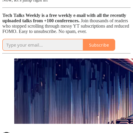
Tech Talks Weekly is a free weekly e-mail with all the recently
uploaded talks from +100 conferences.
Join thousands of readers
who stopped scrolling through messy YT subscriptions and reduced
FOMO. Easy to unsubscribe. No spam, ever.
Subscribe