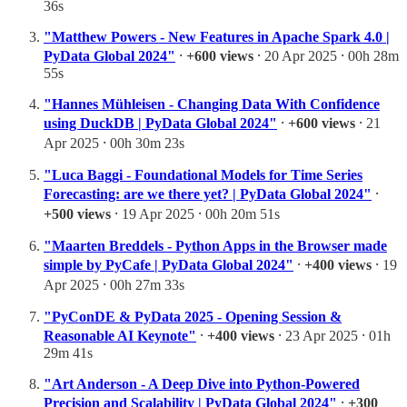
36s
"Matthew Powers - New Features in Apache Spark 4.0 |
PyData Global 2024"
⸱
+600 views
⸱ 20 Apr 2025 ⸱ 00h 28m
55s
"Hannes Mühleisen - Changing Data With Confidence
using DuckDB | PyData Global 2024"
⸱
+600 views
⸱ 21
Apr 2025 ⸱ 00h 30m 23s
"Luca Baggi - Foundational Models for Time Series
Forecasting: are we there yet? | PyData Global 2024"
⸱
+500 views
⸱ 19 Apr 2025 ⸱ 00h 20m 51s
"Maarten Breddels - Python Apps in the Browser made
simple by PyCafe | PyData Global 2024"
⸱
+400 views
⸱ 19
Apr 2025 ⸱ 00h 27m 33s
"PyConDE & PyData 2025 - Opening Session &
Reasonable AI Keynote"
⸱
+400 views
⸱ 23 Apr 2025 ⸱ 01h
29m 41s
"Art Anderson - A Deep Dive into Python-Powered
Precision and Scalability | PyData Global 2024"
⸱
+300