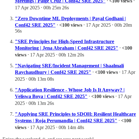
Meetings | Paige Cruz | Conf42 SRE 2025"
⸱
<100 views
⸱
17 Apr 2025 ⸱ 00h 25m 26s
"Zero Downtime ML Deployments | Payal Godhani |
Conf42 SRE 2025"
⸱
<100 views
⸱ 17 Apr 2025 ⸱ 00h 20m
56s
"SRE Principles for High-Speed Infrastructure
Monitoring | Jena Abraham | Conf42 SRE 2025"
⸱
<100
views
⸱ 17 Apr 2025 ⸱ 00h 12m 20s
"Navigating SRE/Incident Management | Shaalmali
Raychaudhury | Conf42 SRE 2025"
⸱
<100 views
⸱ 17 Apr
2025 ⸱ 00h 13m 08s
"Application Resilience - Whose Job Is It Anyway? |
Veliswa Boya | Conf42 SRE 2025"
⸱
<100 views
⸱ 17 Apr
2025 ⸱ 00h 13m 26s
"Applying SRE Principles to SDOH: Resilient Healthcare
Systems | Roja Perumandla | Conf42 SRE 2025"
⸱
<100
views
⸱ 17 Apr 2025 ⸱ 00h 14m 48s