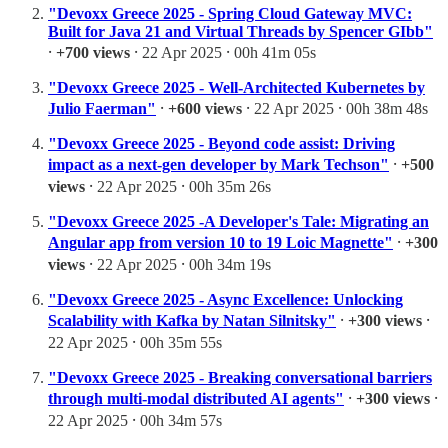
"Devoxx Greece 2025 - Spring Cloud Gateway MVC:
Built for Java 21 and Virtual Threads by Spencer GIbb"
⸱
+700 views
⸱ 22 Apr 2025 ⸱ 00h 41m 05s
"Devoxx Greece 2025 - Well-Architected Kubernetes by
Julio Faerman"
⸱
+600 views
⸱ 22 Apr 2025 ⸱ 00h 38m 48s
"Devoxx Greece 2025 - Beyond code assist: Driving
impact as a next-gen developer by Mark Techson"
⸱
+500
views
⸱ 22 Apr 2025 ⸱ 00h 35m 26s
"Devoxx Greece 2025 -A Developer's Tale: Migrating an
Angular app from version 10 to 19 Loic Magnette"
⸱
+300
views
⸱ 22 Apr 2025 ⸱ 00h 34m 19s
"Devoxx Greece 2025 - Async Excellence: Unlocking
Scalability with Kafka by Natan Silnitsky"
⸱
+300 views
⸱
22 Apr 2025 ⸱ 00h 35m 55s
"Devoxx Greece 2025 - Breaking conversational barriers
through multi-modal distributed AI agents"
⸱
+300 views
⸱
22 Apr 2025 ⸱ 00h 34m 57s