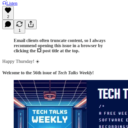
Listen
2
1
Email clients often truncate content, so I always
recommend opening this issue in a browser by
clicking the 💥 post title at the top.
Happy Thursday! ☀️
Welcome to the 56th issue of
Tech Talks Weekly
!