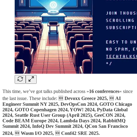
This time, we’ve got talks published across »
16 conferences
« since
the last issue. These include: 🆕
Devoxx Greece 2025,
🆕
AI
Engineer Summit NY 2025, DevOpsCon 2024, GOTO Chicago
2024, GOTO Copenhagen 2024, YOW! 2024, PyData Global
2024, Seattle Rust User Group (April 2025), GeeCON 2024,
Code BEAM Europe 2024, Lambda Days 2024, RabbitMQ
Summit 2024, InfoQ Dev Summit 2024, QCon San Francisco
2024,
🆕
Wasm I/O 2025,
🆕
Conf42 SRE 2025.