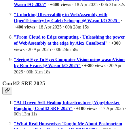
Wasm I/O 2025"
⸱
+600 views
⸱ 18 Apr 2025 ⸱ 00h 31m 32s
"Unlocking Observability in WebAssembly with
OpenTelemetry by Caleb Schoepp @ Wasm I/O 2025"
⸱
+400 views
⸱ 18 Apr 2025 ⸱ 00h 28m 15s
"From Cloud to Edge computing - Unleashing the power
of WebAssembly at the edge by Alex Casalboni"
⸱
+300
views
⸱ 20 Apr 2025 ⸱ 00h 24m 58s
"Seeing Eye To Eye: Computer Vision using wasmVision
by Ron Evans @ Wasm I/O 2025"
⸱
+300 views
⸱ 20 Apr
2025 ⸱ 00h 31m 18s
Conf42 SRE 2025
"AI-Driven Self-Healing Infrastructure | Vijaybhasker
Pagidoju | Conf42 SRE 2025"
⸱
+100 views
⸱ 17 Apr 2025 ⸱
00h 13m 11s
"What Real Housewives Taught Me About Postmortem