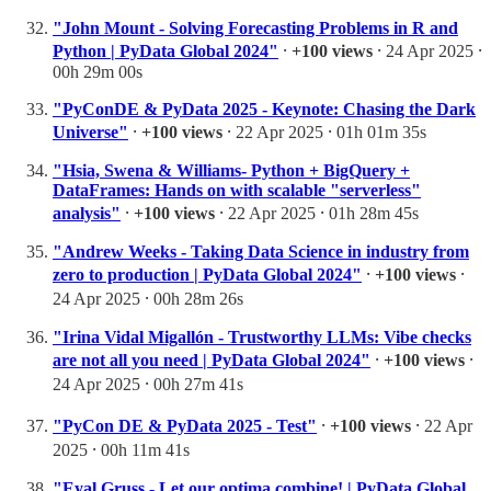
"John Mount - Solving Forecasting Problems in R and
Python | PyData Global 2024"
⸱
+100 views
⸱ 24 Apr 2025 ⸱
00h 29m 00s
"PyConDE & PyData 2025 - Keynote: Chasing the Dark
Universe"
⸱
+100 views
⸱ 22 Apr 2025 ⸱ 01h 01m 35s
"Hsia, Swena & Williams- Python + BigQuery +
DataFrames: Hands on with scalable "serverless"
analysis"
⸱
+100 views
⸱ 22 Apr 2025 ⸱ 01h 28m 45s
"Andrew Weeks - Taking Data Science in industry from
zero to production | PyData Global 2024"
⸱
+100 views
⸱
24 Apr 2025 ⸱ 00h 28m 26s
"Irina Vidal Migallón - Trustworthy LLMs: Vibe checks
are not all you need | PyData Global 2024"
⸱
+100 views
⸱
24 Apr 2025 ⸱ 00h 27m 41s
"PyCon DE & PyData 2025 - Test"
⸱
+100 views
⸱ 22 Apr
2025 ⸱ 00h 11m 41s
"Eyal Gruss - Let our optima combine! | PyData Global