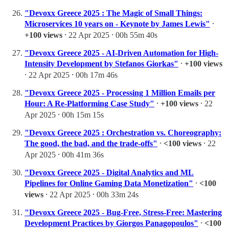
"Devoxx Greece 2025 : The Magic of Small Things:
Microservices 10 years on - Keynote by James Lewis"
⸱
+100 views
⸱ 22 Apr 2025 ⸱ 00h 55m 40s
"Devoxx Greece 2025 - AI-Driven Automation for High-
Intensity Development by Stefanos Giorkas"
⸱
+100 views
⸱ 22 Apr 2025 ⸱ 00h 17m 46s
"Devoxx Greece 2025 - Processing 1 Million Emails per
Hour: A Re-Platforming Case Study"
⸱
+100 views
⸱ 22
Apr 2025 ⸱ 00h 15m 15s
"Devoxx Greece 2025 : Orchestration vs. Choreography:
The good, the bad, and the trade-offs"
⸱
<100 views
⸱ 22
Apr 2025 ⸱ 00h 41m 36s
"Devoxx Greece 2025 - Digital Analytics and ML
Pipelines for Online Gaming Data Monetization"
⸱
<100
views
⸱ 22 Apr 2025 ⸱ 00h 33m 24s
"Devoxx Greece 2025 - Bug-Free, Stress-Free: Mastering
Development Practices by Giorgos Panagopoulos"
⸱
<100