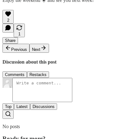
Enjoy the weekend ☀️ and see you next week!
2
1
Share
Previous
Next
Discussion about this post
Comments
Restacks
Top
Latest
Discussions
No posts
Ready for more?