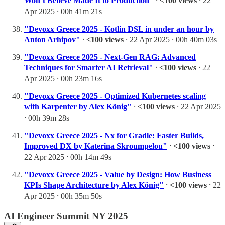
Won’t Believe Made It to Production"
⸱
<100 views
⸱ 22
Apr 2025 ⸱ 00h 41m 21s
"Devoxx Greece 2025 - Kotlin DSL in under an hour by
Anton Arhipov"
⸱
<100 views
⸱ 22 Apr 2025 ⸱ 00h 40m 03s
"Devoxx Greece 2025 - Next-Gen RAG: Advanced
Techniques for Smarter AI Retrieval"
⸱
<100 views
⸱ 22
Apr 2025 ⸱ 00h 23m 16s
"Devoxx Greece 2025 - Optimized Kubernetes scaling
with Karpenter by Alex König"
⸱
<100 views
⸱ 22 Apr 2025
⸱ 00h 39m 28s
"Devoxx Greece 2025 - Nx for Gradle: Faster Builds,
Improved DX by Katerina Skroumpelou"
⸱
<100 views
⸱
22 Apr 2025 ⸱ 00h 14m 49s
"Devoxx Greece 2025 - Value by Design: How Business
KPIs Shape Architecture by Alex König"
⸱
<100 views
⸱ 22
Apr 2025 ⸱ 00h 35m 50s
AI Engineer Summit NY 2025