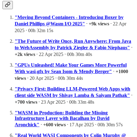
"Moving Beyond Containers - Introducing Boxer by
Daniel Phillips @Wasm I/O 2025"
⸱
+9k views
⸱ 22 Apr
2025 ⸱ 00h 32m 15s
"The Future of Write Once, Run Anywhere: From Java
to WebAssembly by Patrick Ziegler & Fabio Niephaus"
⸱
+2k views
⸱ 22 Apr 2025 ⸱ 00h 30m 40s
"GPUs Unleashed! Make Your Games More Powerful
With wasi-gfx by Sean Isom & Mendy Berger"
⸱
+1000
views
⸱ 20 Apr 2025 ⸱ 00h 30m 44s
"Privacy First: Building LLM-Powered Web Apps with
client side WASM by Shivay Lamba & Saiyam Pathak"
⸱
+700 views
⸱ 23 Apr 2025 ⸱ 00h 33m 48s
"WASM in Production: Building the Missing
Infrastructure Layer with Bacalhau by David
Aronchick"
⸱
+600 views
⸱ 17 Apr 2025 ⸱ 00h 30m 57s
"Real World WASI Components by Colin Murphy @