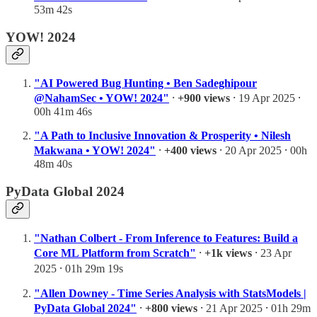
53m 42s
YOW! 2024
"AI Powered Bug Hunting • Ben Sadeghipour
@NahamSec • YOW! 2024"
⸱
+900 views
⸱ 19 Apr 2025 ⸱
00h 41m 46s
"A Path to Inclusive Innovation & Prosperity • Nilesh
Makwana • YOW! 2024"
⸱
+400 views
⸱ 20 Apr 2025 ⸱ 00h
48m 40s
PyData Global 2024
"Nathan Colbert - From Inference to Features: Build a
Core ML Platform from Scratch"
⸱
+1k views
⸱ 23 Apr
2025 ⸱ 01h 29m 19s
"Allen Downey - Time Series Analysis with StatsModels |
PyData Global 2024"
⸱
+800 views
⸱ 21 Apr 2025 ⸱ 01h 29m