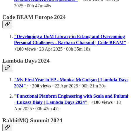
2025 ⸱ 00h 47m 46s
Code BEAM Europe 2024
"Developing a UoM Library in Erlang and Overcoming
Personal Challenges - Barbara Chassoul | Code BEAM"
⸱
+100 views
⸱ 23 Apr 2025 ⸱ 00h 35m 18s
Lambda Days 2024
"My First Year in FP - Monica McGuigan | Lambda Days
2024"
⸱
+200 views
⸱ 22 Apr 2025 ⸱ 00h 21m 30s
"Functional Platform Engineering with Scala and Pulumi
- Łukasz Biały | Lambda Days 2024"
⸱
+100 views
⸱ 18
Apr 2025 ⸱ 00h 47m 47s
RabbitMQ Summit 2024