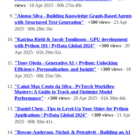
views
⸱ 18 Apr 2025 ⸱ 00h 27m 49s
"Alonso Silva - Building Knowledge Graph-Based Agents
with Structured Text Generation"
⸱
+300 views
⸱ 23 Apr
2025 ⸱ 00h 28m 16s
"Katrina Riehl & Jacob Tomlinson - GPU development
with Python 101 | PyData Global 2024"
⸱
+300 views
⸱ 20
Apr 2025 ⸱ 01h 29m 02s
"Tony Ojeda - Generative AI + Python: Unlocking
Efficiency, Personalization, and Insight"
⸱
+300 views
⸱ 18
Apr 2025 ⸱ 00h 35m 59s
"Cainã Max Couto da Silva - PyTorch Workflow
Mastery: A Guide to Track and Optimize Model
Performance"
⸱
+300 views
⸱ 20 Apr 2025 ⸱ 01h 30m 44s
"Daniel Chen - Tips to Level-Up Your Shiny for Python
Applications | PyData Global 2024"
⸱
+300 views
⸱ 21 Apr
2025 ⸱ 00h 30m 41s
"Bowne-Anderson, Nichol, & Petraitytė - Building an AI