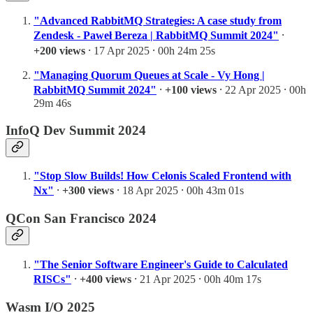
"Advanced RabbitMQ Strategies: A case study from
Zendesk - Paweł Bereza | RabbitMQ Summit 2024"
⸱
+200 views
⸱ 17 Apr 2025 ⸱ 00h 24m 25s
"Managing Quorum Queues at Scale - Vy Hong |
RabbitMQ Summit 2024"
⸱
+100 views
⸱ 22 Apr 2025 ⸱ 00h
29m 46s
InfoQ Dev Summit 2024
"Stop Slow Builds! How Celonis Scaled Frontend with
Nx"
⸱
+300 views
⸱ 18 Apr 2025 ⸱ 00h 43m 01s
QCon San Francisco 2024
"The Senior Software Engineer's Guide to Calculated
RISCs"
⸱
+400 views
⸱ 21 Apr 2025 ⸱ 00h 40m 17s
Wasm I/O 2025