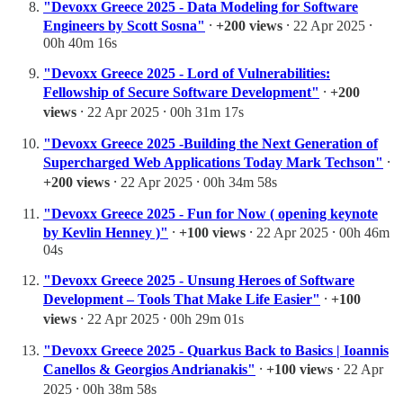
"Devoxx Greece 2025 - Data Modeling for Software
Engineers by Scott Sosna"
⸱
+200 views
⸱ 22 Apr 2025 ⸱
00h 40m 16s
"Devoxx Greece 2025 - Lord of Vulnerabilities:
Fellowship of Secure Software Development"
⸱
+200
views
⸱ 22 Apr 2025 ⸱ 00h 31m 17s
"Devoxx Greece 2025 -Building the Next Generation of
Supercharged Web Applications Today Mark Techson"
⸱
+200 views
⸱ 22 Apr 2025 ⸱ 00h 34m 58s
"Devoxx Greece 2025 - Fun for Now ( opening keynote
by Kevlin Henney )"
⸱
+100 views
⸱ 22 Apr 2025 ⸱ 00h 46m
04s
"Devoxx Greece 2025 - Unsung Heroes of Software
Development – Tools That Make Life Easier"
⸱
+100
views
⸱ 22 Apr 2025 ⸱ 00h 29m 01s
"Devoxx Greece 2025 - Quarkus Back to Basics | Ioannis
Canellos & Georgios Andrianakis"
⸱
+100 views
⸱ 22 Apr
2025 ⸱ 00h 38m 58s