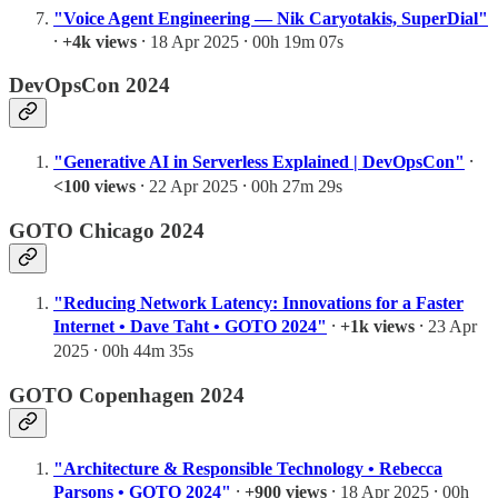
"Voice Agent Engineering — Nik Caryotakis, SuperDial"
⸱
+4k views
⸱ 18 Apr 2025 ⸱ 00h 19m 07s
DevOpsCon 2024
"Generative AI in Serverless Explained | DevOpsCon"
⸱
<100 views
⸱ 22 Apr 2025 ⸱ 00h 27m 29s
GOTO Chicago 2024
"Reducing Network Latency: Innovations for a Faster
Internet • Dave Taht • GOTO 2024"
⸱
+1k views
⸱ 23 Apr
2025 ⸱ 00h 44m 35s
GOTO Copenhagen 2024
"Architecture & Responsible Technology • Rebecca
Parsons • GOTO 2024"
⸱
+900 views
⸱ 18 Apr 2025 ⸱ 00h