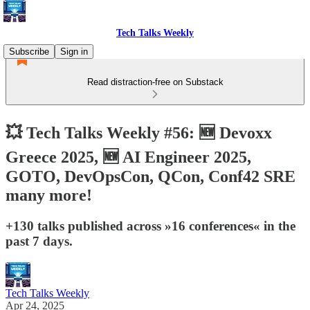
Tech Talks Weekly
Subscribe
Sign in
Read distraction-free on Substack
💥 Tech Talks Weekly #56: 🆕 Devoxx
Greece 2025, 🆕 AI Engineer 2025,
GOTO, DevOpsCon, QCon, Conf42 SRE
many more!
+130 talks published across »16 conferences« in the
past 7 days.
Tech Talks Weekly
Apr 24, 2025