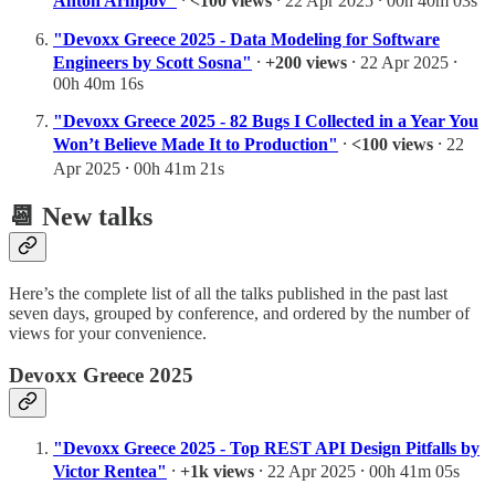
Anton Arhipov"
⸱
<100 views
⸱ 22 Apr 2025 ⸱ 00h 40m 03s
"Devoxx Greece 2025 - Data Modeling for Software
Engineers by Scott Sosna"
⸱
+200 views
⸱ 22 Apr 2025 ⸱
00h 40m 16s
"Devoxx Greece 2025 - 82 Bugs I Collected in a Year You
Won’t Believe Made It to Production"
⸱
<100 views
⸱ 22
Apr 2025 ⸱ 00h 41m 21s
📆 New talks
Here’s the complete list of all the talks published in the past last
seven days, grouped by conference, and ordered by the number of
views for your convenience.
Devoxx Greece 2025
"Devoxx Greece 2025 - Top REST API Design Pitfalls by
Victor Rentea"
⸱
+1k views
⸱ 22 Apr 2025 ⸱ 00h 41m 05s