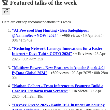
🏆 Featured talks of the week
Here are our top recommendations this week.
"AI Powered Bug Hunting • Ben Sadeghipour
@NahamSec • YOW! 2024"
⸱
+900 views
⸱ 19 Apr 2025 ⸱
00h 41m 46s
"Reducing Network Latency: Innovations for a Faster
Internet • Dave Taht • GOTO 2024"
⸱
+1k views
⸱ 23 Apr
2025 ⸱ 00h 44m 35s
"Matthew Powers - New Features in Apache Spark 4.0 |
PyData Global 2024"
⸱
+600 views
⸱ 20 Apr 2025 ⸱ 00h 28m
55s
"Nathan Colbert - From Inference to Features: Build a
Core ML Platform from Scratch"
⸱
+1k views
⸱ 23 Apr
2025 ⸱ 01h 29m 19s
"Devoxx Greece 2025 - Kotlin DSL in under an hour by