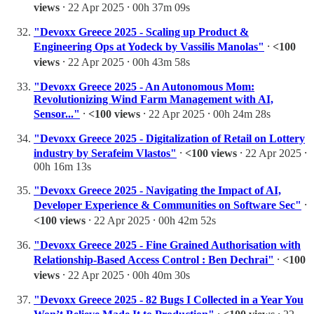
views
⸱ 22 Apr 2025 ⸱ 00h 37m 09s
"Devoxx Greece 2025 - Scaling up Product &
Engineering Ops at Yodeck by Vassilis Manolas"
⸱
<100
views
⸱ 22 Apr 2025 ⸱ 00h 43m 58s
"Devoxx Greece 2025 - An Autonomous Mom:
Revolutionizing Wind Farm Management with AI,
Sensor..."
⸱
<100 views
⸱ 22 Apr 2025 ⸱ 00h 24m 28s
"Devoxx Greece 2025 - Digitalization of Retail on Lottery
industry by Serafeim Vlastos"
⸱
<100 views
⸱ 22 Apr 2025 ⸱
00h 16m 13s
"Devoxx Greece 2025 - Navigating the Impact of AI,
Developer Experience & Communities on Software Sec"
⸱
<100 views
⸱ 22 Apr 2025 ⸱ 00h 42m 52s
"Devoxx Greece 2025 - Fine Grained Authorisation with
Relationship-Based Access Control : Ben Dechrai"
⸱
<100
views
⸱ 22 Apr 2025 ⸱ 00h 40m 30s
"Devoxx Greece 2025 - 82 Bugs I Collected in a Year You