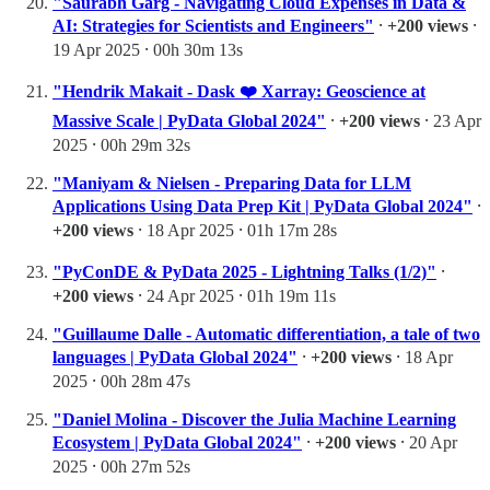
"Saurabh Garg - Navigating Cloud Expenses in Data &
AI: Strategies for Scientists and Engineers"
⸱
+200 views
⸱
19 Apr 2025 ⸱ 00h 30m 13s
"Hendrik Makait - Dask ❤️ Xarray: Geoscience at
Massive Scale | PyData Global 2024"
⸱
+200 views
⸱ 23 Apr
2025 ⸱ 00h 29m 32s
"Maniyam & Nielsen - Preparing Data for LLM
Applications Using Data Prep Kit | PyData Global 2024"
⸱
+200 views
⸱ 18 Apr 2025 ⸱ 01h 17m 28s
"PyConDE & PyData 2025 - Lightning Talks (1/2)"
⸱
+200 views
⸱ 24 Apr 2025 ⸱ 01h 19m 11s
"Guillaume Dalle - Automatic differentiation, a tale of two
languages | PyData Global 2024"
⸱
+200 views
⸱ 18 Apr
2025 ⸱ 00h 28m 47s
"Daniel Molina - Discover the Julia Machine Learning
Ecosystem | PyData Global 2024"
⸱
+200 views
⸱ 20 Apr
2025 ⸱ 00h 27m 52s