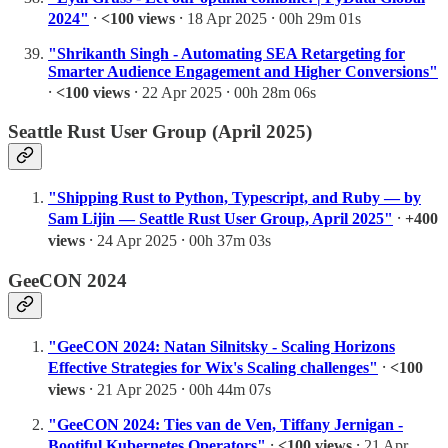
2024"
⸱
<100 views
⸱ 18 Apr 2025 ⸱ 00h 29m 01s
"Shrikanth Singh - Automating SEA Retargeting for
Smarter Audience Engagement and Higher Conversions"
⸱
<100 views
⸱ 22 Apr 2025 ⸱ 00h 28m 06s
Seattle Rust User Group (April 2025)
"Shipping Rust to Python, Typescript, and Ruby — by
Sam Lijin — Seattle Rust User Group, April 2025"
⸱
+400
views
⸱ 24 Apr 2025 ⸱ 00h 37m 03s
GeeCON 2024
"GeeCON 2024: Natan Silnitsky - Scaling Horizons
Effective Strategies for Wix's Scaling challenges"
⸱
<100
views
⸱ 21 Apr 2025 ⸱ 00h 44m 07s
"GeeCON 2024: Ties van de Ven, Tiffany Jernigan -
Bootiful Kubernetes Operators"
⸱
<100 views
⸱ 21 Apr