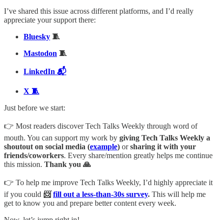
I’ve shared this issue across different platforms, and I’d really
appreciate your support there:
Bluesky
🧵
Mastodon
🧵
LinkedIn 📬
X 🧵
Just before we start:
👉 Most readers discover Tech Talks Weekly through word of
mouth. You can support my work by
giving Tech Talks Weekly a
shoutout on social media (
example
)
or
sharing it with your
friends/coworkers
. Every share/mention greatly helps me continue
this mission.
Thank you 🙏
👉 To help me improve Tech Talks Weekly, I’d highly appreciate it
if you could
📨
fill out a less-than-30s survey
.
This will help me
get to know you and prepare better content every week.
Now, let’s jump right in!