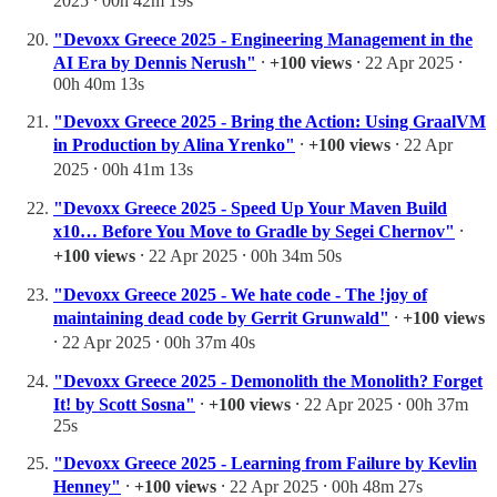
2025 ⸱ 00h 42m 19s
"Devoxx Greece 2025 - Engineering Management in the
AI Era by Dennis Nerush"
⸱
+100 views
⸱ 22 Apr 2025 ⸱
00h 40m 13s
"Devoxx Greece 2025 - Bring the Action: Using GraalVM
in Production by Alina Yrenko"
⸱
+100 views
⸱ 22 Apr
2025 ⸱ 00h 41m 13s
"Devoxx Greece 2025 - Speed Up Your Maven Build
x10… Before You Move to Gradle by Segei Chernov"
⸱
+100 views
⸱ 22 Apr 2025 ⸱ 00h 34m 50s
"Devoxx Greece 2025 - We hate code - The !joy of
maintaining dead code by Gerrit Grunwald"
⸱
+100 views
⸱ 22 Apr 2025 ⸱ 00h 37m 40s
"Devoxx Greece 2025 - Demonolith the Monolith? Forget
It! by Scott Sosna"
⸱
+100 views
⸱ 22 Apr 2025 ⸱ 00h 37m
25s
"Devoxx Greece 2025 - Learning from Failure by Kevlin
Henney"
⸱
+100 views
⸱ 22 Apr 2025 ⸱ 00h 48m 27s