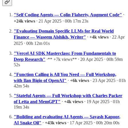
"Self Coding Agents — Colin Flaherty, Augment Code"
⸱
+24k views
⸱ 21 Apr 2025 ⸱ 00h 17m 23s
"Evaluating Domain Specific LLMs for Real World
Finance — Waseem Alshikh, Writer"
⸱
+4k views
⸱ 22 Apr
2025 ⸱ 00h 12m 01s
"Vercel AI SDK Masterclass: From Fundamentals to
Deep Research"
⸱** +7k views** ⸱ 20 Apr 2025 ⸱ 00h 59m
52s
"Function Calling is All You Need — Full Workshop,
with Ilan Bigio of OpenAI"
⸱
+6k views
⸱ 23 Apr 2025 ⸱ 01h
42m 54s
"Stateful Agents — Full Workshop with Charles Packer
of Letta and MemGPT"
⸱
+4k views
⸱ 19 Apr 2025 ⸱ 01h
19m 34s
"Building and evaluating AI Agents — Sayash Kapoor,
AI Snake Oil"
⸱
+43k views
⸱ 17 Apr 2025 ⸱ 00h 20m 00s