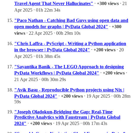
Travel Agent That Never Hallucinates"
⸱
+300 views
⸱ 21
Apr 2025 ⸱ 01h 22m 34s
"Paco Nathan - Catching Bad Guys using open data and
open models for graphs | PyData Global 2024"
⸱
+300
views
⸱ 22 Apr 2025 ⸱ 00h 29m 10s
"Chris Laffra - PyScript - Writing a Python application
in the browser | PyData Global 2024"
⸱
+200 views
⸱ 20
Apr 2025 ⸱ 01h 38m 45s
"Sayantika Banik - The LEGO Approach to designing
PyData Workflows | PyData Global 2024"
⸱
+200 views
⸱
21 Apr 2025 ⸱ 00h 30m 29s
"Avik Basu - Reproducible Python projects using Nix |
PyData Global 2024"
⸱
+200 views
⸱ 19 Apr 2025 ⸱ 00h 28m
59s
"Joseph Oladokun-Bridging the Gap: Real-Time
Predictive Analytics with Faustream | PyData Global
2024"
⸱
+200 views
⸱ 19 Apr 2025 ⸱ 00h 17m 43s