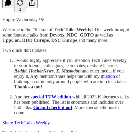
1
Happy Wednesday 👋
Welcome to the #6 issue of
Tech Talks Weekly!
This week brought
some fantastic talks from
Devoxx
,
NDC
,
GOTO
as well as
CppCon
,
DDD Europe
,
DSC Europe
and many more.
Two quick tldr; updates:
I would highly appreciate if you mention Tech Talks Weekly
to your friends, colleagues, teammates, or share it across
Reddit
,
HackerNews
,
X
,
Mastodon
and other media if you
enjoy it. Any mention/share helps me with my
mission
of
building a community around people who are into tech talks.
Thanks a ton!
Another
special TTW edition
with all 2023 Kubernetes talks
has been published. The list is enormous and includes over
550 talks.
Go and check it out
. More special editions to
come!
Share Tech Talks Weekly