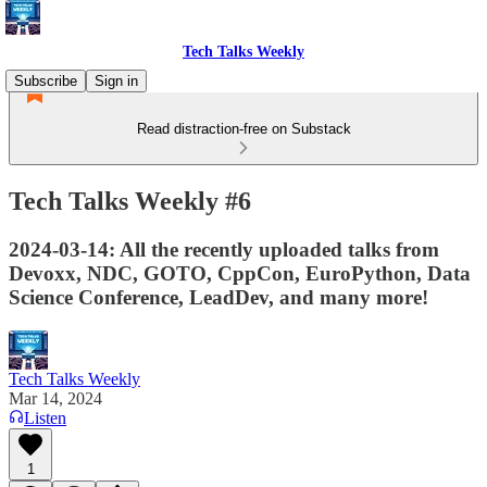
Tech Talks Weekly
Subscribe
Sign in
Read distraction-free on Substack
Tech Talks Weekly #6
2024-03-14: All the recently uploaded talks from
Devoxx, NDC, GOTO, CppCon, EuroPython, Data
Science Conference, LeadDev, and many more!
Tech Talks Weekly
Mar 14, 2024
Listen
1