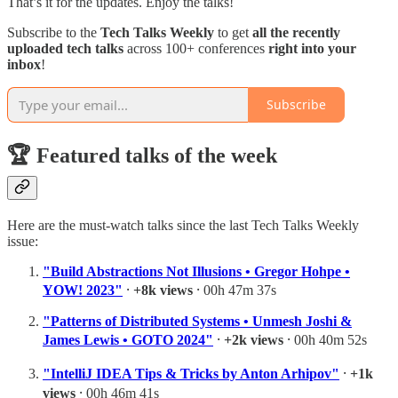
That’s it for the updates. Enjoy the talks!
Subscribe to the
Tech Talks Weekly
to get
all
the recently
uploaded tech talks
across 100+ conferences
right into your
inbox
!
Subscribe
🏆 Featured talks of the week
Here are the must-watch talks since the last Tech Talks Weekly
issue:
"Build Abstractions Not Illusions • Gregor Hohpe •
YOW! 2023"
⸱
+8k views
⸱ 00h 47m 37s
"Patterns of Distributed Systems • Unmesh Joshi &
James Lewis • GOTO 2024"
⸱
+2k views
⸱ 00h 40m 52s
"IntelliJ IDEA Tips & Tricks by Anton Arhipov"
⸱
+1k
views
⸱ 00h 46m 41s