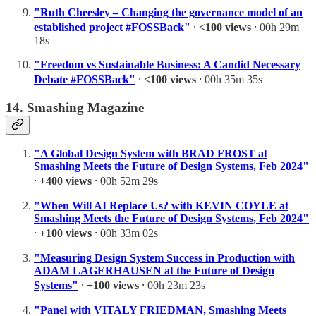
"Ruth Cheesley – Changing the governance model of an
established project #FOSSBack"
⸱
<100 views
⸱ 00h 29m
18s
"Freedom vs Sustainable Business: A Candid Necessary
Debate #FOSSBack"
⸱
<100 views
⸱ 00h 35m 35s
14. Smashing Magazine
"A Global Design System with BRAD FROST at
Smashing Meets the Future of Design Systems, Feb 2024"
⸱
+400 views
⸱ 00h 52m 29s
"When Will AI Replace Us? with KEVIN COYLE at
Smashing Meets the Future of Design Systems, Feb 2024"
⸱
+100 views
⸱ 00h 33m 02s
"Measuring Design System Success in Production with
ADAM LAGERHAUSEN at the Future of Design
Systems"
⸱
+100 views
⸱ 00h 23m 23s
"Panel with VITALY FRIEDMAN, Smashing Meets