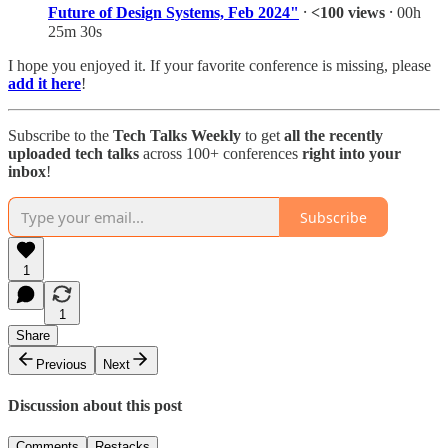
Future of Design Systems, Feb 2024"
⸱
<100 views
⸱ 00h
25m 30s
I hope you enjoyed it. If your favorite conference is missing, please
add it here
!
Subscribe to the
Tech Talks Weekly
to get
all
the recently
uploaded tech talks
across 100+ conferences
right into your
inbox
!
Subscribe
1
1
Share
Previous
Next
Discussion about this post
Comments
Restacks