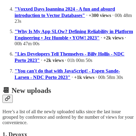
"Voxxed Days Ioannina 2024 - A fun and absurd
introduction to Vector Databases"
⸱
+300 views
⸱ 00h 48m
23s
"Why Is My App SLOw? Defining Reliability in Platform
Engineering • Jez Humble • YOW! 2023"
⸱
+2k views
⸱
00h 47m 00s
"Lies Developers Tell Themselves - Billy Hollis - NDC
Porto 2023"
⸱
+2k views
⸱ 01h 00m 50s
"You can't do that with JavaScript! - Espen Sande-
Larsen - NDC Porto 2023"
⸱
+1k views
⸱ 00h 58m 30s
📆
New uploads
Here’s a list of all the newly uploaded talks since the last issue
grouped by conference and ordered by the number of views for your
convenience.
1. Devoxx