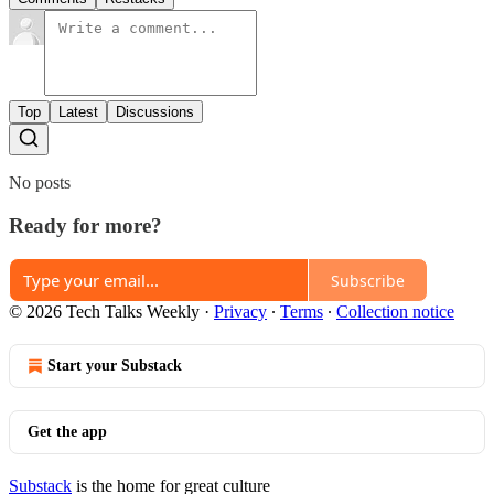
Top
Latest
Discussions
No posts
Ready for more?
Subscribe
© 2026 Tech Talks Weekly
·
Privacy
∙
Terms
∙
Collection notice
Start your Substack
Get the app
Substack
is the home for great culture