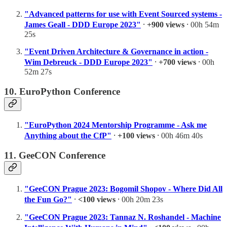
"Advanced patterns for use with Event Sourced systems -
James Geall - DDD Europe 2023"
⸱
+900 views
⸱ 00h 54m
25s
"Event Driven Architecture & Governance in action -
Wim Debreuck - DDD Europe 2023"
⸱
+700 views
⸱ 00h
52m 27s
10. EuroPython Conference
"EuroPython 2024 Mentorship Programme - Ask me
Anything about the CfP"
⸱
+100 views
⸱ 00h 46m 40s
11. GeeCON Conference
"GeeCON Prague 2023: Bogomil Shopov - Where Did All
the Fun Go?"
⸱
<100 views
⸱ 00h 20m 23s
"GeeCON Prague 2023: Tannaz N. Roshandel - Machine