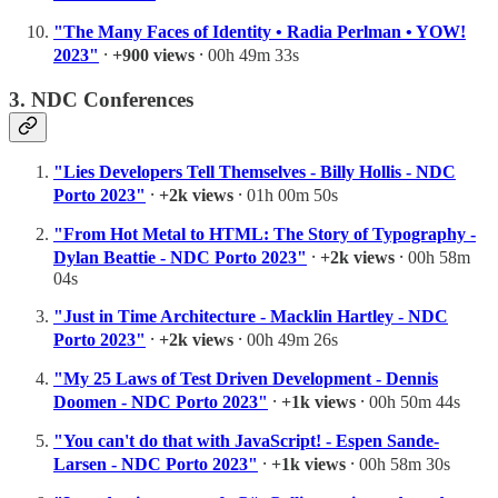
"The Many Faces of Identity • Radia Perlman • YOW!
2023"
⸱
+900 views
⸱ 00h 49m 33s
3. NDC Conferences
"Lies Developers Tell Themselves - Billy Hollis - NDC
Porto 2023"
⸱
+2k views
⸱ 01h 00m 50s
"From Hot Metal to HTML: The Story of Typography -
Dylan Beattie - NDC Porto 2023"
⸱
+2k views
⸱ 00h 58m
04s
"Just in Time Architecture - Macklin Hartley - NDC
Porto 2023"
⸱
+2k views
⸱ 00h 49m 26s
"My 25 Laws of Test Driven Development - Dennis
Doomen - NDC Porto 2023"
⸱
+1k views
⸱ 00h 50m 44s
"You can't do that with JavaScript! - Espen Sande-
Larsen - NDC Porto 2023"
⸱
+1k views
⸱ 00h 58m 30s