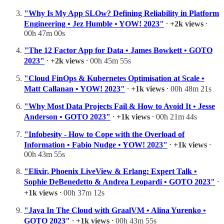
"Why Is My App SLOw? Defining Reliability in Platform
Engineering • Jez Humble • YOW! 2023"
⸱
+2k views
⸱
00h 47m 00s
"The 12 Factor App for Data • James Bowkett • GOTO
2023"
⸱
+2k views
⸱ 00h 45m 55s
"Cloud FinOps & Kubernetes Optimisation at Scale •
Matt Callanan • YOW! 2023"
⸱
+1k views
⸱ 00h 48m 21s
"Why Most Data Projects Fail & How to Avoid It • Jesse
Anderson • GOTO 2023"
⸱
+1k views
⸱ 00h 21m 44s
"Infobesity - How to Cope with the Overload of
Information • Fabio Nudge • YOW! 2023"
⸱
+1k views
⸱
00h 43m 55s
"Elixir, Phoenix LiveView & Erlang: Expert Talk •
Sophie DeBenedetto & Andrea Leopardi • GOTO 2023"
⸱
+1k views
⸱ 00h 37m 12s
"Java In The Cloud with GraalVM • Alina Yurenko •
GOTO 2023"
⸱
+1k views
⸱ 00h 43m 55s