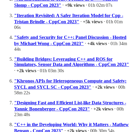
Slomp - CppCon 2023"
⸱
+9k views
⸱ 01h 02m 07s
"Iteration Revisited: A Safer Iteration Model for Cpp -
Tristan Brindle - CppCon 2023"
⸱
+5k views
⸱ 01h 01m
06s
"Safety and Security for C++: Panel Discussion - Hosted
by Michael Wong - CppCon 2023"
⸱
+4k views
⸱ 01h 34m
44s
"Building Bridges: Leveraging C++ and ROS for
Simulators, Sensor Data and Algorithms - CppCon 2023"
⸱
+2k views
⸱ 01h 03m 30s
"Khronos APIs for Heterogeneous Compute and Safety:
SYCL and SYCL SC - CppCon 2023"
⸱
+2k views
⸱ 00h
58m 22s
"Designing Fast and Efficient List-like Data Structures -
Yannic Bonenberger - CppCon 2023"
⸱
+2k views
⸱ 00h
23m 48s
"C++ in the Developing World: Why it Matters - Mathew
Benson - CppCon 2023"
⸱
+2k views
⸱ 00h 30m 54s