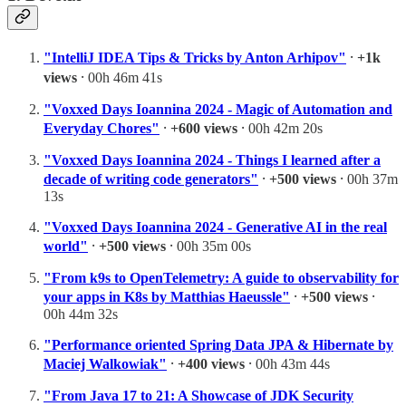
"IntelliJ IDEA Tips & Tricks by Anton Arhipov"
⸱
+1k
views
⸱ 00h 46m 41s
"Voxxed Days Ioannina 2024 - Magic of Automation and
Everyday Chores"
⸱
+600 views
⸱ 00h 42m 20s
"Voxxed Days Ioannina 2024 - Things I learned after a
decade of writing code generators"
⸱
+500 views
⸱ 00h 37m
13s
"Voxxed Days Ioannina 2024 - Generative AI in the real
world"
⸱
+500 views
⸱ 00h 35m 00s
"From k9s to OpenTelemetry: A guide to observability for
your apps in K8s by Matthias Haeussle"
⸱
+500 views
⸱
00h 44m 32s
"Performance oriented Spring Data JPA & Hibernate by
Maciej Walkowiak"
⸱
+400 views
⸱ 00h 43m 44s
"From Java 17 to 21: A Showcase of JDK Security