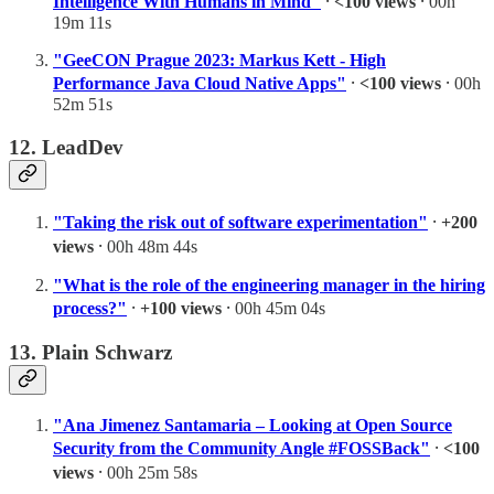
Intelligence With Humans in Mind"
⸱
<100 views
⸱ 00h
19m 11s
"GeeCON Prague 2023: Markus Kett - High
Performance Java Cloud Native Apps"
⸱
<100 views
⸱ 00h
52m 51s
12. LeadDev
"Taking the risk out of software experimentation"
⸱
+200
views
⸱ 00h 48m 44s
"What is the role of the engineering manager in the hiring
process?"
⸱
+100 views
⸱ 00h 45m 04s
13. Plain Schwarz
"Ana Jimenez Santamaria – Looking at Open Source
Security from the Community Angle #FOSSBack"
⸱
<100
views
⸱ 00h 25m 58s