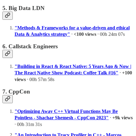
5. Big Data LDN
"Methods & Frameworks for a value-driven and ethical
Data & Analytics strategy"
⸱
<100 views
⸱ 00h 24m 07s
6. Callstack Engineers
"Building in React & React Native: 5 Years Ago & Now |
The React Native Show Podcast: Coffee Talk #16"
⸱
+100
views
⸱ 00h 57m 58s
7. CppCon
"Optimizing Away C++ Virtual Functions May Be
Pointless - Shachar Shemesh - CppCon 2023"
⸱
+9k views
⸱ 00h 31m 31s
"An Introduction to Tracy Profiler in C++ - Marcos