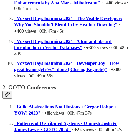
Enhancements by Ana Maria Mihalceanu"
⸱
+400 views
⸱
00h 45m 11s
"Voxxed Days Ioannina 2024 - The Visible Developer:
Why You Shouldn't Blend In by Heather Downing"
⸱
+400 views
⸱ 00h 47m 45s
"Voxxed Days Ioannina 2024 - A fun and absurd
introduction to Vector Databases"
⸱
+300 views
⸱ 00h 48m
23s
"Voxxed Days Ioannina 2024 - Developer Joy – How
great teams get s%*t done ( Closing Keynote)"
⸱
+300
views
⸱ 00h 49m 56s
2. GOTO Conferences
"Build Abstractions Not Illusions • Gregor Hohpe •
YOW! 2023"
⸱
+8k views
⸱ 00h 47m 37s
"Patterns of Distributed Systems • Unmesh Joshi &
James Lewis • GOTO 2024"
⸱
+2k views
⸱ 00h 40m 52s