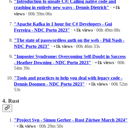
"Introduction to unsafe C#: Calling native code and
crashing in entirely new ways - Dennis Dietrich"
⸱
+1k
views
⸱ 00h 59m 06s
"Apache Kafka in 1 hour for C# Developers - Gui
Ferreira - NDC Porto 2023"
⸱
+1k views
⸱ 00h 49m 08s
"The state of passwordless auth on the web - Phil Nash -
NDC Porto 2023"
⸱
+1k views
⸱ 00h 46m 33s
"Imposter Syndrome: Overcoming Self-Doubt in Success
- Heather Downing - NDC Porto 2023"
⸱
+1k views
⸱ 00h
54m 39s
"Tools and practices to help you deal with legacy code -
Dennis Doomen - NDC Porto 2023"
⸱
+1k views
⸱ 00h 52m
53s
4. Rust
"Project Syn - Simon Gerber - Rust Zürisee March 2024"
⸱
+3k views
⸱ 00h 29m 50s