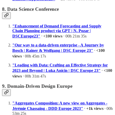
8. Data Science Conference
"Enhancement of Demand Forecasting and Supply
Chain Planning product via GPT | N. Pozar |
DSCEurope23"
⸱
<100 views
⸱ 00h 21m 35s
"Our way to a data-driven enterprise - A Journey by
Bosch | Rainer & Wolfgang | DSC Europe 23"
⸱
<100
views
⸱ 00h 45m 17s
"Leading with Data: Crafting an Effective Strategy for
2023 and Beyond | Luka Anicin | DSC Europe 23"
⸱
<100
views
⸱ 00h 31m 47s
9. Domain-Driven Design Europe
"Aggregates Composition: A new view on Aggregates -
Jérémie Chassaing - DDD Europe 2023"
⸱
+1k views
⸱ 00h
53m 25s