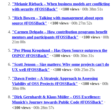
"Melanie Rieback – When business models are conflicting
with security #FOSSBack"
⸱
<100 views
⸱ 00h 38m 51s
"Rich Bowen – Talking with management about open
source #FOSSBack"
⸱
<100 views
⸱ 00h 27m 52s
"Carmen Delgado – How contribution programs benefit
mentors and participants #FOSSBack"
⸱
<100 views
⸱ 00h
21m 00s
"Per Ploug Krogslund – Has Open Source outgrown the
OSPO? #FOSSBack"
⸱
<100 views
⸱ 00h 30m 31s
"Scott Jenson – Size matters: Why some projects can't do
UX well #FOSSBack"
⸱
<100 views
⸱ 00h 25m 25s
"Dawn Foster – A Strategic Approach to Assessing
Viability of OSS Projects #FOSSBack"
⸱
<100 views
⸱ 00h
30m 09s
"Dirk Gernhardt & Klaus Müller – OSS Excellence:
Munich's Journey towards Public Code #FOSSBack"
⸱
<100 views
⸱ 00h 28m 57s