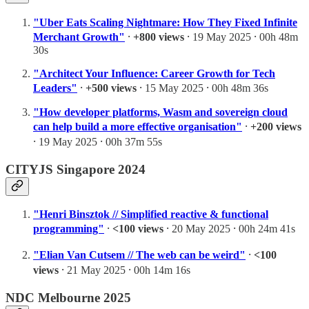
"Uber Eats Scaling Nightmare: How They Fixed Infinite
Merchant Growth"
⸱
+800 views
⸱ 19 May 2025 ⸱ 00h 48m
30s
"Architect Your Influence: Career Growth for Tech
Leaders"
⸱
+500 views
⸱ 15 May 2025 ⸱ 00h 48m 36s
"How developer platforms, Wasm and sovereign cloud
can help build a more effective organisation"
⸱
+200 views
⸱ 19 May 2025 ⸱ 00h 37m 55s
CITYJS Singapore 2024
"Henri Binsztok // Simplified reactive & functional
programming"
⸱
<100 views
⸱ 20 May 2025 ⸱ 00h 24m 41s
"Elian Van Cutsem // The web can be weird"
⸱
<100
views
⸱ 21 May 2025 ⸱ 00h 14m 16s
NDC Melbourne 2025