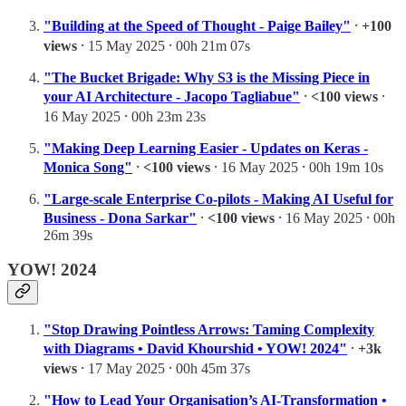
"Building at the Speed of Thought - Paige Bailey"
⸱
+100
views
⸱ 15 May 2025 ⸱ 00h 21m 07s
"The Bucket Brigade: Why S3 is the Missing Piece in
your AI Architecture - Jacopo Tagliabue"
⸱
<100 views
⸱
16 May 2025 ⸱ 00h 23m 23s
"Making Deep Learning Easier - Updates on Keras -
Monica Song"
⸱
<100 views
⸱ 16 May 2025 ⸱ 00h 19m 10s
"Large-scale Enterprise Co-pilots - Making AI Useful for
Business - Dona Sarkar"
⸱
<100 views
⸱ 16 May 2025 ⸱ 00h
26m 39s
YOW! 2024
"Stop Drawing Pointless Arrows: Taming Complexity
with Diagrams • David Khourshid • YOW! 2024"
⸱
+3k
views
⸱ 17 May 2025 ⸱ 00h 45m 37s
"How to Lead Your Organisation’s AI-Transformation •