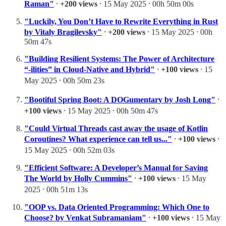
Raman"
⸱
+200 views
⸱ 15 May 2025 ⸱ 00h 50m 00s
"Luckily, You Don’t Have to Rewrite Everything in Rust
by Vitaly Bragilevsky"
⸱
+200 views
⸱ 15 May 2025 ⸱ 00h
50m 47s
"Building Resilient Systems: The Power of Architecture
“-ilities” in Cloud-Native and Hybrid"
⸱
+100 views
⸱ 15
May 2025 ⸱ 00h 50m 23s
"Bootiful Spring Boot: A DOGumentary by Josh Long"
⸱
+100 views
⸱ 15 May 2025 ⸱ 00h 50m 47s
"Could Virtual Threads cast away the usage of Kotlin
Coroutines? What experience can tell us..."
⸱
+100 views
⸱
15 May 2025 ⸱ 00h 52m 03s
"Efficient Software: A Developer’s Manual for Saving
The World by Holly Cummins"
⸱
+100 views
⸱ 15 May
2025 ⸱ 00h 51m 13s
"OOP vs. Data Oriented Programming: Which One to
Choose? by Venkat Subramaniam"
⸱
+100 views
⸱ 15 May