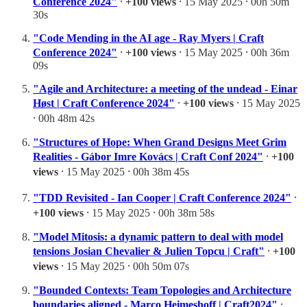
Conference 2024"
⸱
+100 views
⸱ 15 May 2025 ⸱ 00h 50m
30s
"Code Mending in the AI age - Ray Myers | Craft
Conference 2024"
⸱
+100 views
⸱ 15 May 2025 ⸱ 00h 36m
09s
"Agile and Architecture: a meeting of the undead - Einar
Høst | Craft Conference 2024"
⸱
+100 views
⸱ 15 May 2025
⸱ 00h 48m 42s
"Structures of Hope: When Grand Designs Meet Grim
Realities - Gábor Imre Kovács | Craft Conf 2024"
⸱
+100
views
⸱ 15 May 2025 ⸱ 00h 38m 45s
"TDD Revisited - Ian Cooper | Craft Conference 2024"
⸱
+100 views
⸱ 15 May 2025 ⸱ 00h 38m 58s
"Model Mitosis: a dynamic pattern to deal with model
tensions Josian Chevalier & Julien Topcu | Craft"
⸱
+100
views
⸱ 15 May 2025 ⸱ 00h 50m 07s
"Bounded Contexts: Team Topologies and Architecture
boundaries aligned - Marco Heimeshoff | Craft2024"
⸱