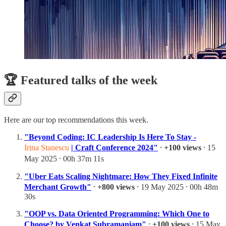
🏆 Featured talks of the week
Here are our top recommendations this week.
"Beyond Coding: IC Leadership Is Here To Stay -
Irina Stanescu
| Craft Conference 2024"
⸱
+100 views
⸱ 15
May 2025 ⸱ 00h 37m 11s
"Uber Eats Scaling Nightmare: How They Fixed Infinite
Merchant Growth"
⸱
+800 views
⸱ 19 May 2025 ⸱ 00h 48m
30s
"OOP vs. Data Oriented Programming: Which One to
Choose? by Venkat Subramaniam"
⸱
+100 views
⸱ 15 May