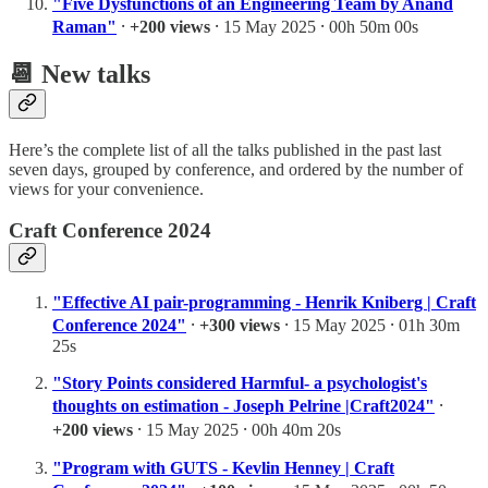
"Five Dysfunctions of an Engineering Team by Anand
Raman"
⸱
+200 views
⸱ 15 May 2025 ⸱ 00h 50m 00s
📆 New talks
Here’s the complete list of all the talks published in the past last
seven days, grouped by conference, and ordered by the number of
views for your convenience.
Craft Conference 2024
"Effective AI pair-programming - Henrik Kniberg | Craft
Conference 2024"
⸱
+300 views
⸱ 15 May 2025 ⸱ 01h 30m
25s
"Story Points considered Harmful- a psychologist's
thoughts on estimation - Joseph Pelrine |Craft2024"
⸱
+200 views
⸱ 15 May 2025 ⸱ 00h 40m 20s
"Program with GUTS - Kevlin Henney | Craft