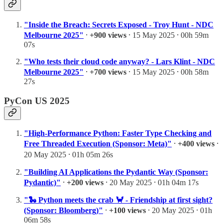
"Inside the Breach: Secrets Exposed - Troy Hunt - NDC
Melbourne 2025"
⸱
+900 views
⸱ 15 May 2025 ⸱ 00h 59m
07s
"Who tests their cloud code anyway? - Lars Klint - NDC
Melbourne 2025"
⸱
+700 views
⸱ 15 May 2025 ⸱ 00h 58m
27s
PyCon US 2025
"High-Performance Python: Faster Type Checking and
Free Threaded Execution (Sponsor: Meta)"
⸱
+400 views
⸱
20 May 2025 ⸱ 01h 05m 26s
"Building AI Applications the Pydantic Way (Sponsor:
Pydantic)"
⸱
+200 views
⸱ 20 May 2025 ⸱ 01h 04m 17s
"🐍 Python meets the crab 🦀 - Friendship at first sight?
(Sponsor: Bloomberg)"
⸱
+100 views
⸱ 20 May 2025 ⸱ 01h
06m 58s