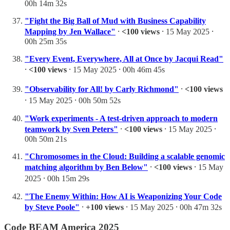
00h 14m 32s
"Fight the Big Ball of Mud with Business Capability
Mapping by Jen Wallace"
⸱
<100 views
⸱ 15 May 2025 ⸱
00h 25m 35s
"Every Event, Everywhere, All at Once by Jacqui Read"
⸱
<100 views
⸱ 15 May 2025 ⸱ 00h 46m 45s
"Observability for All! by Carly Richmond"
⸱
<100 views
⸱ 15 May 2025 ⸱ 00h 50m 52s
"Work experiments - A test-driven approach to modern
teamwork by Sven Peters"
⸱
<100 views
⸱ 15 May 2025 ⸱
00h 50m 21s
"Chromosomes in the Cloud: Building a scalable genomic
matching algorithm by Ben Below"
⸱
<100 views
⸱ 15 May
2025 ⸱ 00h 15m 29s
"The Enemy Within: How AI is Weaponizing Your Code
by Steve Poole"
⸱
+100 views
⸱ 15 May 2025 ⸱ 00h 47m 32s
Code BEAM America 2025