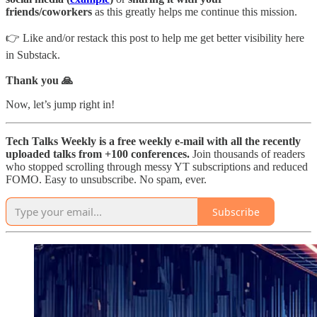
friends/coworkers
as this greatly helps me continue this mission.
👉 Like and/or restack this post to help me get better visibility here
in Substack.
Thank you 🙏
Now, let’s jump right in!
Tech Talks Weekly is a free weekly e-mail with all the recently
uploaded talks from +100 conferences.
Join thousands of readers
who stopped scrolling through messy YT subscriptions and reduced
FOMO. Easy to unsubscribe. No spam, ever.
Subscribe