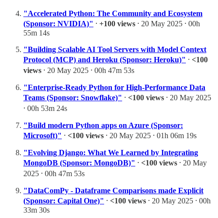
"Accelerated Python: The Community and Ecosystem
(Sponsor: NVIDIA)"
⸱
+100 views
⸱ 20 May 2025 ⸱ 00h
55m 14s
"Building Scalable AI Tool Servers with Model Context
Protocol (MCP) and Heroku (Sponsor: Heroku)"
⸱
<100
views
⸱ 20 May 2025 ⸱ 00h 47m 53s
"Enterprise-Ready Python for High-Performance Data
Teams (Sponsor: Snowflake)"
⸱
<100 views
⸱ 20 May 2025
⸱ 00h 53m 24s
"Build modern Python apps on Azure (Sponsor:
Microsoft)"
⸱
<100 views
⸱ 20 May 2025 ⸱ 01h 06m 19s
"Evolving Django: What We Learned by Integrating
MongoDB (Sponsor: MongoDB)"
⸱
<100 views
⸱ 20 May
2025 ⸱ 00h 47m 53s
"DataComPy - Dataframe Comparisons made Explicit
(Sponsor: Capital One)"
⸱
<100 views
⸱ 20 May 2025 ⸱ 00h
33m 30s