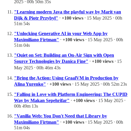
2025 ⸱ 00h 50m 35s
"Learning modern Java the playful way by Marit van
Dijk & Piotr Przybył"
⸱
+100 views
⸱ 15 May 2025 ⸱ 00h
51m 54s
"Unlocking Generative AI in your Web App by
Maximiliano Firtman"
⸱
+100 views
⸱ 15 May 2025 ⸱ 00h
51m 04s
"Quiet on Set: Building an On-Air Sign with Open
Source Technologies by Danica Fine"
⸱
+100 views
⸱ 15
May 2025 ⸱ 00h 46m 43s
"Bring the Action: Using GraalVM in Production by
Alina Yurenko"
⸱
+100 views
⸱ 15 May 2025 ⸱ 00h 52m 23s
"Falling in Love with Platform Engineering: The CUPID
Way by Makan Sepehrifar"
⸱
+100 views
⸱ 15 May 2025 ⸱
00h 49m 13s
"Vanilla Web: You Don't Need that Library by
Maximiliano Firtman"
⸱
+100 views
⸱ 15 May 2025 ⸱ 00h
51m 04s