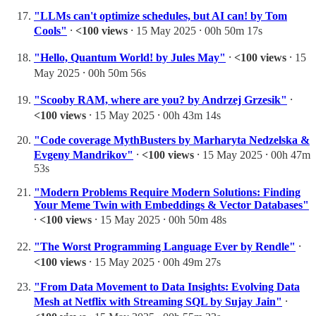
"LLMs can't optimize schedules, but AI can! by Tom
Cools"
⸱
<100 views
⸱ 15 May 2025 ⸱ 00h 50m 17s
"Hello, Quantum World! by Jules May"
⸱
<100 views
⸱ 15
May 2025 ⸱ 00h 50m 56s
"Scooby RAM, where are you? by Andrzej Grzesik"
⸱
<100 views
⸱ 15 May 2025 ⸱ 00h 43m 14s
"Code coverage MythBusters by Marharyta Nedzelska &
Evgeny Mandrikov"
⸱
<100 views
⸱ 15 May 2025 ⸱ 00h 47m
53s
"Modern Problems Require Modern Solutions: Finding
Your Meme Twin with Embeddings & Vector Databases"
⸱
<100 views
⸱ 15 May 2025 ⸱ 00h 50m 48s
"The Worst Programming Language Ever by Rendle"
⸱
<100 views
⸱ 15 May 2025 ⸱ 00h 49m 27s
"From Data Movement to Data Insights: Evolving Data
Mesh at Netflix with Streaming SQL by Sujay Jain"
⸱