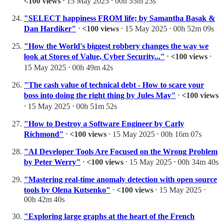
<100 views
⸱ 15 May 2025 ⸱ 00h 55m 23s
"SELECT happiness FROM life; by Samantha Basak &
Dan Hardiker"
⸱
<100 views
⸱ 15 May 2025 ⸱ 00h 52m 09s
"How the World's biggest robbery changes the way we
look at Stores of Value, Cyber Security..."
⸱
<100 views
⸱
15 May 2025 ⸱ 00h 49m 42s
"The cash value of technical debt - How to scare your
boss into doing the right thing by Jules May"
⸱
<100 views
⸱ 15 May 2025 ⸱ 00h 51m 52s
"How to Destroy a Software Engineer by Carly
Richmond"
⸱
<100 views
⸱ 15 May 2025 ⸱ 00h 16m 07s
"AI Developer Tools Are Focused on the Wrong Problem
by Peter Werry"
⸱
<100 views
⸱ 15 May 2025 ⸱ 00h 34m 40s
"Mastering real-time anomaly detection with open source
tools by Olena Kutsenko"
⸱
<100 views
⸱ 15 May 2025 ⸱
00h 42m 40s
"Exploring large graphs at the heart of the French