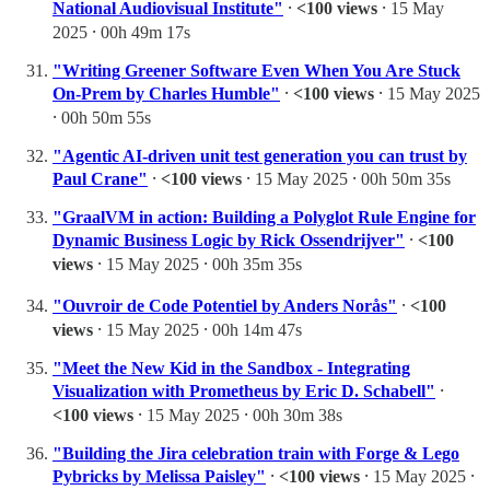
National Audiovisual Institute"
⸱
<100 views
⸱ 15 May
2025 ⸱ 00h 49m 17s
"Writing Greener Software Even When You Are Stuck
On-Prem by Charles Humble"
⸱
<100 views
⸱ 15 May 2025
⸱ 00h 50m 55s
"Agentic AI-driven unit test generation you can trust by
Paul Crane"
⸱
<100 views
⸱ 15 May 2025 ⸱ 00h 50m 35s
"GraalVM in action: Building a Polyglot Rule Engine for
Dynamic Business Logic by Rick Ossendrijver"
⸱
<100
views
⸱ 15 May 2025 ⸱ 00h 35m 35s
"Ouvroir de Code Potentiel by Anders Norås"
⸱
<100
views
⸱ 15 May 2025 ⸱ 00h 14m 47s
"Meet the New Kid in the Sandbox - Integrating
Visualization with Prometheus by Eric D. Schabell"
⸱
<100 views
⸱ 15 May 2025 ⸱ 00h 30m 38s
"Building the Jira celebration train with Forge & Lego
Pybricks by Melissa Paisley"
⸱
<100 views
⸱ 15 May 2025 ⸱