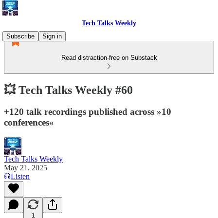
Tech Talks Weekly
Subscribe
Sign in
Read distraction-free on Substack
💥 Tech Talks Weekly #60
+120 talk recordings published across »10
conferences«
Tech Talks Weekly
May 21, 2025
Listen
1