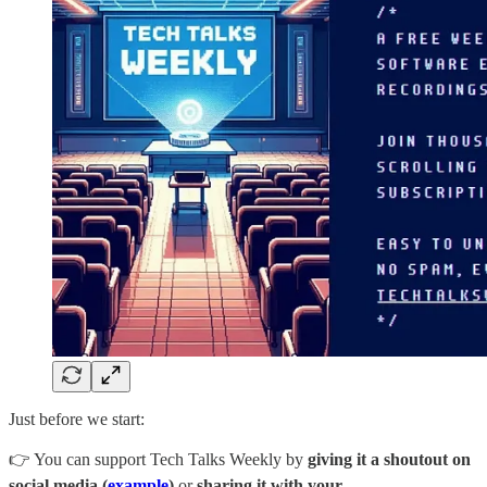
Just before we start:
👉 You can support Tech Talks Weekly by
giving it a shoutout on
social media (
example
)
or
sharing it with your