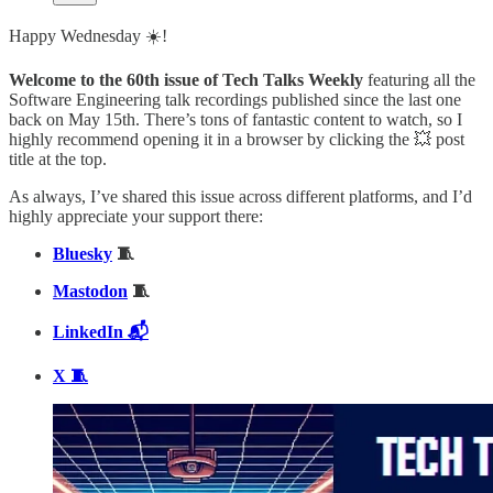
Happy Wednesday ☀️!
Welcome to the 60th issue of Tech Talks Weekly
featuring all the
Software Engineering talk recordings published since the last one
back on May 15th. There’s tons of fantastic content to watch, so I
highly recommend opening it in a browser by clicking the 💥 post
title at the top.
As always, I’ve shared this issue across different platforms, and I’d
highly appreciate your support there:
Bluesky
🧵
Mastodon
🧵
LinkedIn 📬
X 🧵