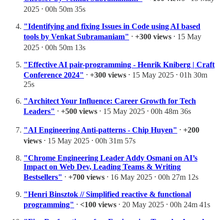
2025 ⸱ 00h 50m 35s
"Identifying and fixing Issues in Code using AI based
tools by Venkat Subramaniam"
⸱
+300 views
⸱ 15 May
2025 ⸱ 00h 50m 13s
"Effective AI pair-programming - Henrik Kniberg | Craft
Conference 2024"
⸱
+300 views
⸱ 15 May 2025 ⸱ 01h 30m
25s
"Architect Your Influence: Career Growth for Tech
Leaders"
⸱
+500 views
⸱ 15 May 2025 ⸱ 00h 48m 36s
"AI Engineering Anti-patterns - Chip Huyen"
⸱
+200
views
⸱ 15 May 2025 ⸱ 00h 31m 57s
"Chrome Engineering Leader Addy Osmani on AI’s
Impact on Web Dev, Leading Teams & Writing
Bestsellers"
⸱
+700 views
⸱ 16 May 2025 ⸱ 00h 27m 12s
"Henri Binsztok // Simplified reactive & functional
programming"
⸱
<100 views
⸱ 20 May 2025 ⸱ 00h 24m 41s