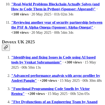
"Real-World Problems Blockchain Actually Solves (and
How to Code Them in Python) (Sponsor: Algorand)"
⸱
<100 views
⸱ 20 May 2025 ⸱ 01h 02m 34s
"Reviewing another year of security partnership between
the PSF & Alpha-Omega (Sponsor: Alpha-Omega)"
⸱
<100 views
⸱ 20 May 2025 ⸱ 00h 54m 34s
Devoxx UK 2025
"Identifying and fixing Issues in Code using AI based
tools by Venkat Subramaniam"
⸱
+300 views
⸱ 15 May
2025 ⸱ 00h 50m 13s
"Advanced performance analysis with async-profiler by
Andrei Pangin"
⸱
+200 views
⸱ 15 May 2025 ⸱ 00h 30m 48s
"Functional Programming Code Smells by Victor
Rentea"
⸱
+200 views
⸱ 15 May 2025 ⸱ 00h 52m 05s
"Five Dysfunctions of an Engineering Team by Anand