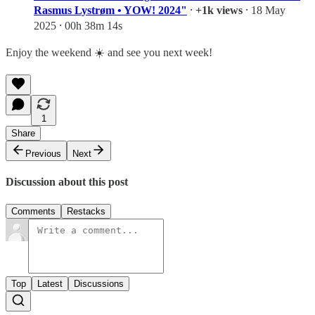
Rasmus Lystrøm • YOW! 2024"
⸱
+1k views
⸱ 18 May
2025 ⸱ 00h 38m 14s
Enjoy the weekend ☀️ and see you next week!
1
Share
Previous
Next
Discussion about this post
Comments
Restacks
Top
Latest
Discussions