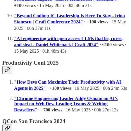
+100 views
⸱ 15 May 2025 ⸱ 00h 46m 31s
"Beyond Coding: IC Leadership Is Here To Stay - Irina
Stanescu | Craft Conference 2024"
⸱
+100 views
⸱ 15 May
2025 ⸱ 00h 37m 11s
"AI engineering with open access LLMs that lie, curse,
and steal - Daniel Whitenack | Craft 2024"
⸱
<100 views
⸱
15 May 2025 ⸱ 01h 48m 43s
Productivity Conf 2025
"How Devs Can Maximize Their Productivity with AI
Agents in 2025"
⸱
+100 views
⸱ 19 May 2025 ⸱ 00h 24m 53s
"Chrome Engineering Leader Addy Osmani on AI’s
Impact on Web Dev, Leading Teams & Writing
Bestsellers"
⸱
+700 views
⸱ 16 May 2025 ⸱ 00h 27m 12s
QCon San Francisco 2024