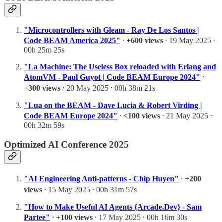
"Microcontrollers with Gleam - Ray De Los Santos |
Code BEAM America 2025"
⸱
+600 views
⸱ 19 May 2025 ⸱
00h 25m 25s
"La Machine: The Useless Box reloaded with Erlang and
AtomVM - Paul Guyot | Code BEAM Europe 2024"
⸱
+300 views
⸱ 20 May 2025 ⸱ 00h 38m 21s
"Lua on the BEAM - Dave Lucia & Robert Virding |
Code BEAM Europe 2024"
⸱
<100 views
⸱ 21 May 2025 ⸱
00h 32m 59s
Optimized AI Conference 2025
"AI Engineering Anti-patterns - Chip Huyen"
⸱
+200
views
⸱ 15 May 2025 ⸱ 00h 31m 57s
"How to Make Useful AI Agents {Arcade.Dev} - Sam
Partee"
⸱
+100 views
⸱ 17 May 2025 ⸱ 00h 16m 30s