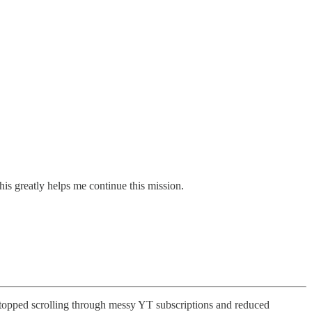
his greatly helps me continue this mission.
topped scrolling through messy YT subscriptions and reduced