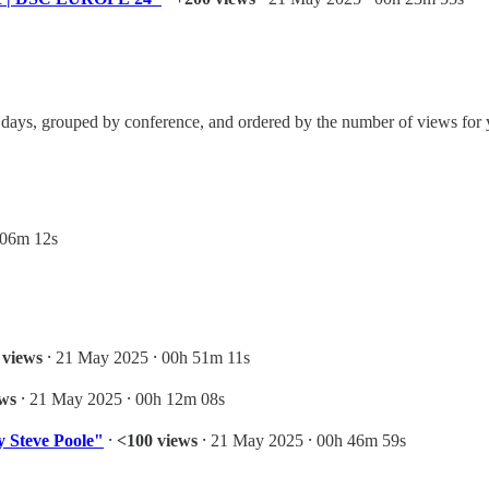
even days, grouped by conference, and ordered by the number of views fo
 06m 12s
 views
⸱ 21 May 2025 ⸱ 00h 51m 11s
ews
⸱ 21 May 2025 ⸱ 00h 12m 08s
 Steve Poole"
⸱
<100 views
⸱ 21 May 2025 ⸱ 00h 46m 59s