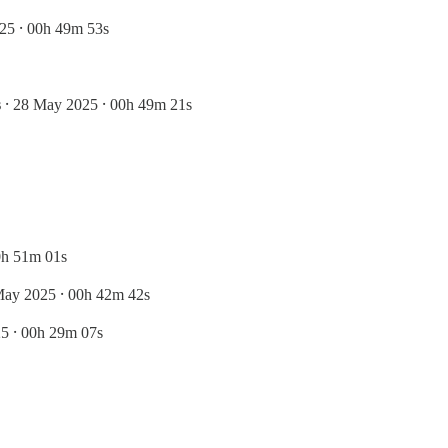
25 ⸱ 00h 49m 53s
s
⸱ 28 May 2025 ⸱ 00h 49m 21s
0h 51m 01s
May 2025 ⸱ 00h 42m 42s
5 ⸱ 00h 29m 07s