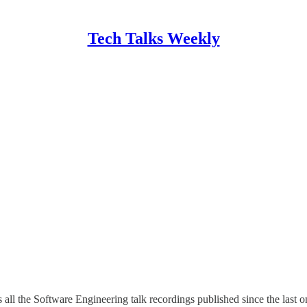
Tech Talks Weekly
es all the Software Engineering talk recordings published since the last 