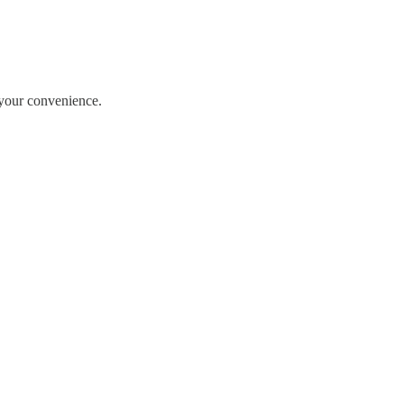
r your convenience.