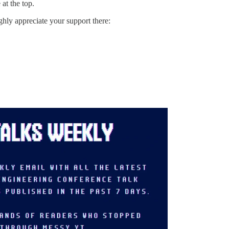
at the top.
ighly appreciate your support there: