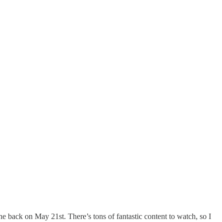
one back on May 21st. There’s tons of fantastic content to watch, so I