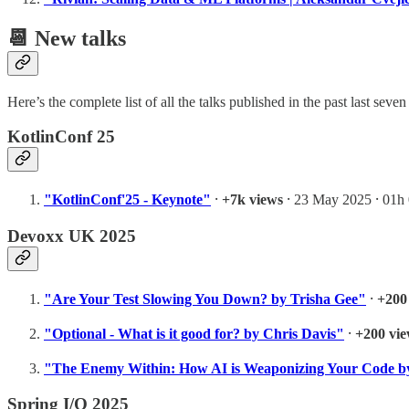
📆 New talks
Here’s the complete list of all the talks published in the past last s
KotlinConf 25
"KotlinConf'25 - Keynote"
⸱
+7k views
⸱ 23 May 2025 ⸱ 01h
Devoxx UK 2025
"Are Your Test Slowing You Down? by Trisha Gee"
⸱
+200
"Optional - What is it good for? by Chris Davis"
⸱
+200 vi
"The Enemy Within: How AI is Weaponizing Your Code by
Spring I/O 2025