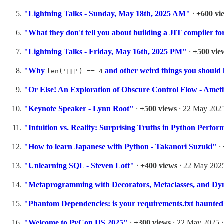
"Lightning Talks - Sunday, May 18th, 2025 AM"
⸱
+600 vi
"What they don't tell you about building a JIT compiler 
"Lightning Talks - Friday, May 16th, 2025 PM"
⸱
+500 vie
"Why
and other weird things you should
len('😶‍🌫️') == 4
"Or Else! An Exploration of Obscure Control Flow - Amet
"Keynote Speaker - Lynn Root"
⸱
+500 views
⸱ 22 May 2025
"Intuition vs. Reality: Surprising Truths in Python Perfo
"How to learn Japanese with Python - Takanori Suzuki"
⸱
"Unlearning SQL - Steven Lott"
⸱
+400 views
⸱ 22 May 2025
"Metaprogramming with Decorators, Metaclasses, and Dy
"Phantom Dependencies: is your requirements.txt haunted
"Welcome to PyCon US 2025"
⸱
+300 views
⸱ 22 May 2025 