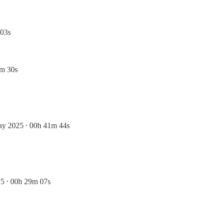
 03s
3m 30s
ay 2025 ⸱ 00h 41m 44s
5 ⸱ 00h 29m 07s