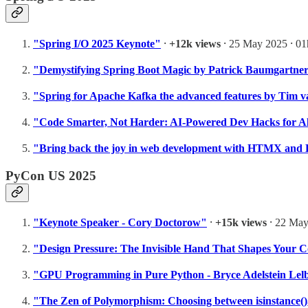
"Spring I/O 2025 Keynote"
⸱
+12k views
⸱ 25 May 2025 ⸱ 0
"Demystifying Spring Boot Magic by Patrick Baumgartne
"Spring for Apache Kafka the advanced features by Tim 
"Code Smarter, Not Harder: AI-Powered Dev Hacks for A
"Bring back the joy in web development with HTMX and 
PyCon US 2025
"Keynote Speaker - Cory Doctorow"
⸱
+15k views
⸱ 22 May
"Design Pressure: The Invisible Hand That Shapes Your 
"GPU Programming in Pure Python - Bryce Adelstein Lel
"The Zen of Polymorphism: Choosing between isinstance(),