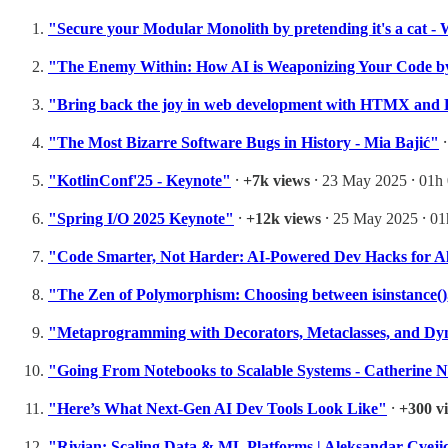
"Secure your Modular Monolith by pretending it's a cat 
"The Enemy Within: How AI is Weaponizing Your Code by
"Bring back the joy in web development with HTMX and 
"The Most Bizarre Software Bugs in History - Mia Bajić"
"KotlinConf'25 - Keynote"
⸱
+7k views
⸱ 23 May 2025 ⸱ 01h
"Spring I/O 2025 Keynote"
⸱
+12k views
⸱ 25 May 2025 ⸱ 0
"Code Smarter, Not Harder: AI-Powered Dev Hacks for A
"The Zen of Polymorphism: Choosing between isinstance(),
"Metaprogramming with Decorators, Metaclasses, and Dy
"Going From Notebooks to Scalable Systems - Catherine N
"Here’s What Next-Gen AI Dev Tools Look Like"
⸱
+300 v
"Rivian: Scaling Data & ML Platforms | Aleksandar Cve