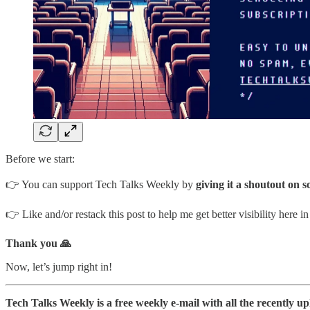
Before we start:
👉 You can support Tech Talks Weekly by
giving it a shoutout on s
👉 Like and/or restack this post to help me get better visibility here i
Thank you 🙏
Now, let’s jump right in!
Tech Talks Weekly is a free weekly e-mail with all the recently u