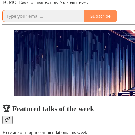
FOMO. Easy to unsubscribe. No spam, ever.
Subscribe
🏆 Featured talks of the week
Here are our top recommendations this week.