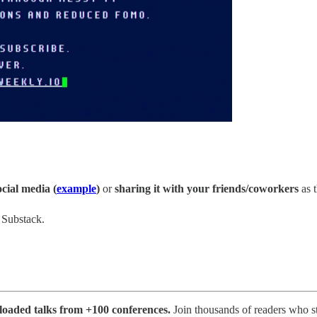
ocial media (
example
)
or
sharing it with your friends/coworkers
as t
n Substack.
ploaded talks from +100 conferences.
Join thousands of readers who s