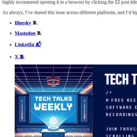
highly recommend opening it in a browser by clicking the 💥 post title 
As always, I’ve shared this issue across different platforms, and I’d h
Bluesky
🧵
Mastodon
🧵
LinkedIn 📬
X 🧵