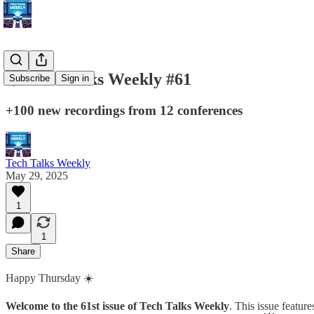
💥 Tech Talks Weekly #61
Subscribe
Sign in
+100 new recordings from 12 conferences
Tech Talks Weekly
May 29, 2025
1
1
Share
Happy Thursday ☀️
Welcome to the 61st issue of Tech Talks Weekly
. This issue featur