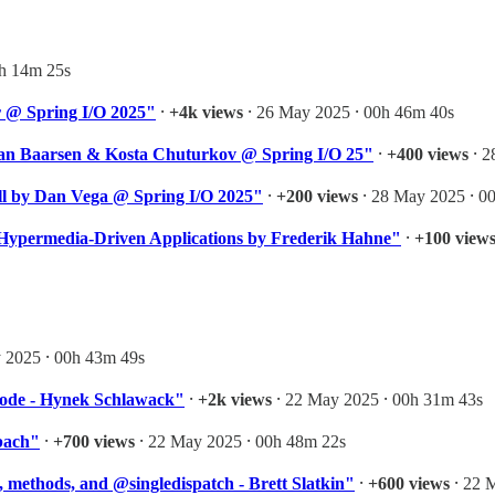
1h 14m 25s
r @ Spring I/O 2025"
⸱
+4k views
⸱ 26 May 2025 ⸱ 00h 46m 40s
van Baarsen & Kosta Chuturkov @ Spring I/O 25"
⸱
+400 views
⸱ 2
ll by Dan Vega @ Spring I/O 2025"
⸱
+200 views
⸱ 28 May 2025 ⸱ 0
Hypermedia-Driven Applications by Frederik Hahne"
⸱
+100 view
 2025 ⸱ 00h 43m 49s
Code - Hynek Schlawack"
⸱
+2k views
⸱ 22 May 2025 ⸱ 00h 31m 43s
bach"
⸱
+700 views
⸱ 22 May 2025 ⸱ 00h 48m 22s
 methods, and @singledispatch - Brett Slatkin"
⸱
+600 views
⸱ 22 