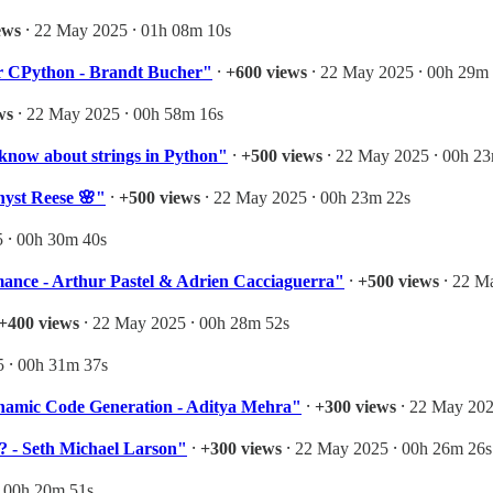
ews
⸱ 22 May 2025 ⸱ 01h 08m 10s
for CPython - Brandt Bucher"
⸱
+600 views
⸱ 22 May 2025 ⸱ 00h 29m
ws
⸱ 22 May 2025 ⸱ 00h 58m 16s
 know about strings in Python"
⸱
+500 views
⸱ 22 May 2025 ⸱ 00h 2
hyst Reese 🌸"
⸱
+500 views
⸱ 22 May 2025 ⸱ 00h 23m 22s
 ⸱ 00h 30m 40s
rmance - Arthur Pastel & Adrien Cacciaguerra"
⸱
+500 views
⸱ 22 M
+400 views
⸱ 22 May 2025 ⸱ 00h 28m 52s
 ⸱ 00h 31m 37s
namic Code Generation - Aditya Mehra"
⸱
+300 views
⸱ 22 May 202
? - Seth Michael Larson"
⸱
+300 views
⸱ 22 May 2025 ⸱ 00h 26m 26s
⸱ 00h 20m 51s