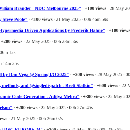
- William Brander - NDC Melbourne 2025"
⸱
+100 views
⸱ 28 May 20
 Steve Poole"
⸱
<100 views
⸱ 21 May 2025 ⸱ 00h 46m 59s
Hypermedia-Driven Applications by Frederik Hahne"
⸱
+100 view
⸱
+200 views
⸱ 22 May 2025 ⸱ 00h 28m 56s
 06m 12s
1h 14m 25s
ll by Dan Vega @ Spring I/O 2025"
⸱
+200 views
⸱ 28 May 2025 ⸱ 0
 methods, and @singledispatch - Brett Slatkin"
⸱
+600 views
⸱ 22 
namic Code Generation - Aditya Mehra"
⸱
+300 views
⸱ 22 May 202
elson"
⸱
+200 views
⸱ 22 May 2025 ⸱ 00h 27m 45s
iews
⸱ 21 May 2025 ⸱ 00h 26m 02s
jic | DSC EUROPE 24"
⸱
+200 views
⸱ 21 May 2025 ⸱ 00h 23m 55s