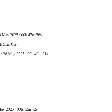
8 May 2025 ⸱ 00h 47m 56s
0h 51m 01s
s
⸱ 28 May 2025 ⸱ 00h 49m 21s
May 2025 ⸱ 00h 42m 42s