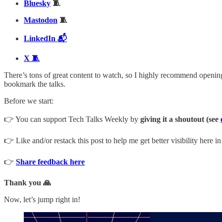
Bluesky
🧵
Mastodon
🧵
LinkedIn 📬
X 🧵
There’s tons of great content to watch, so I highly recommend opening 
bookmark the talks.
Before we start:
👉 You can support Tech Talks Weekly by
giving it a shoutout (see
👉 Like and/or restack this post to help me get better visibility here i
👉
Share feedback here
Thank you 🙏
Now, let’s jump right in!