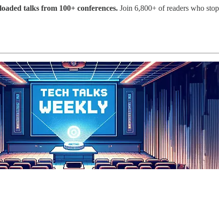
ploaded talks from 100+ conferences.
Join 6,800+ of readers who sto