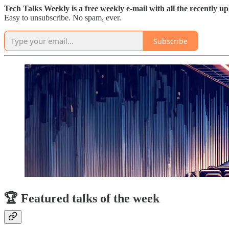
Tech Talks Weekly is a free weekly e-mail with all the recently u
Easy to unsubscribe. No spam, ever.
Subscribe
🏆 Featured talks of the week