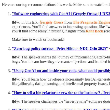
Here are our top recommendations this week. Make sure to watch or
"Software engineering with GenAI | Gergely Orosz | LD
tldw:
In this talk,
Gergely Orosz
from
The Pragmatic Engine
experiences. You’ll find answers to interesting questions like “
w
you’ll find some really interesting insights from
Kent Beck
(cre
Make sure to watch or bookmark!
"Zero-bug policy success - Peter Hilton - NDC Oslo 2025"
tldw:
The speaker shares the journey of implementing a zero-bu
bugs. You’ll learn how they overcame objections and handled i
"Using GenAI on and inside your code, what could possibl
tldw:
You'll learn how developers increasingly trust AI-generat
like jailbreaks, data poisoning, and intellectual property issues.
"How to sell a big refactor or rewrite to the business? - I
tldw:
The speaker challenges the "never rewrite" software dogma