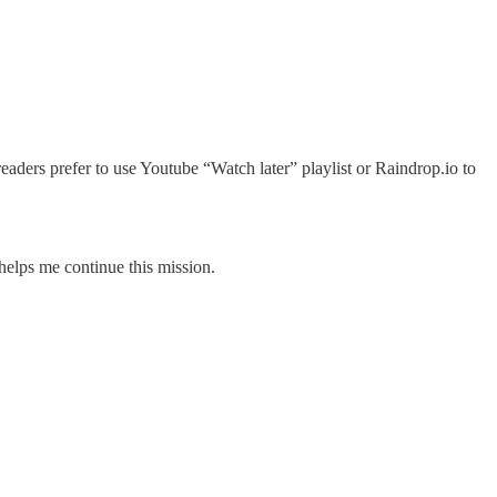
readers prefer to use Youtube “Watch later” playlist or Raindrop.io to
 helps me continue this mission.