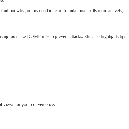
3s
find out why juniors need to learn foundational skills more actively,
sing tools like DOMPurify to prevent attacks. She also highlights tips
 of views for your convenience.