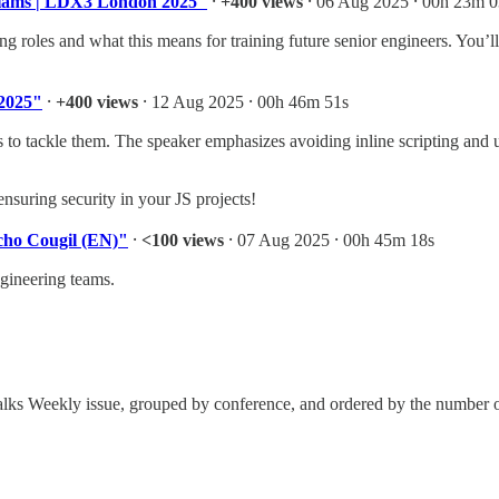
illiams | LDX3 London 2025"
⸱
+400 views
⸱ 06 Aug 2025 ⸱ 00h 23m 0
g roles and what this means for training future senior engineers. You’ll 
 2025"
⸱
+400 views
⸱ 12 Aug 2025 ⸱ 00h 46m 51s
 to tackle them. The speaker emphasizes avoiding inline scripting and u
ensuring security in your JS projects!
acho Cougil (EN)"
⸱
<100 views
⸱ 07 Aug 2025 ⸱ 00h 45m 18s
ngineering teams.
ch Talks Weekly issue, grouped by conference, and ordered by the number