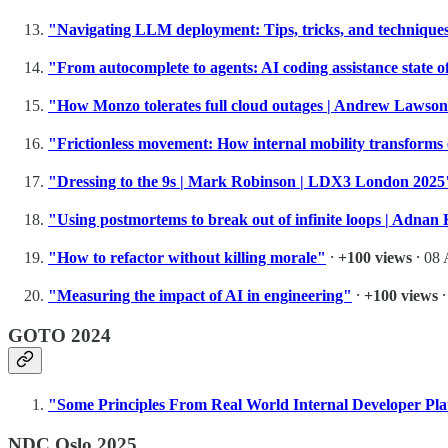
"Navigating LLM deployment: Tips, tricks, and techniqu
"From autocomplete to agents: AI coding assistance state 
"How Monzo tolerates full cloud outages | Andrew Lawso
"Frictionless movement: How internal mobility transform
"Dressing to the 9s | Mark Robinson | LDX3 London 2025
"Using postmortems to break out of infinite loops | Adn
"How to refactor without killing morale"
⸱
+100 views
⸱ 08 
"Measuring the impact of AI in engineering"
⸱
+100 views
⸱
GOTO 2024
"Some Principles From Real World Internal Developer Pl
NDC Oslo 2025