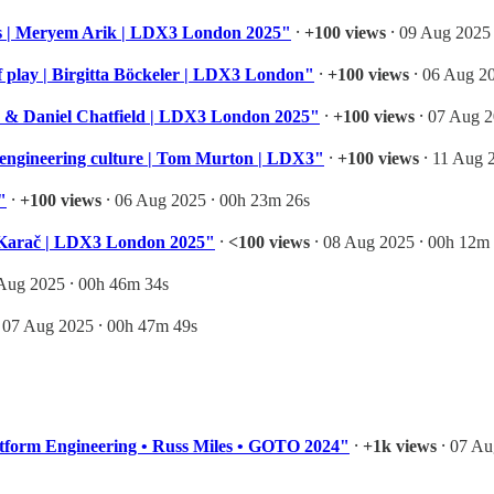
es | Meryem Arik | LDX3 London 2025"
⸱
+100 views
⸱ 09 Aug 2025 
of play | Birgitta Böckeler | LDX3 London"
⸱
+100 views
⸱ 06 Aug 20
n & Daniel Chatfield | LDX3 London 2025"
⸱
+100 views
⸱ 07 Aug 2
s engineering culture | Tom Murton | LDX3"
⸱
+100 views
⸱ 11 Aug 
"
⸱
+100 views
⸱ 06 Aug 2025 ⸱ 00h 23m 26s
an Karač | LDX3 London 2025"
⸱
<100 views
⸱ 08 Aug 2025 ⸱ 00h 12m
Aug 2025 ⸱ 00h 46m 34s
 07 Aug 2025 ⸱ 00h 47m 49s
atform Engineering • Russ Miles • GOTO 2024"
⸱
+1k views
⸱ 07 Au