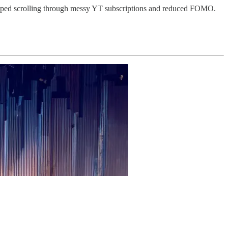
pped scrolling through messy YT subscriptions and reduced FOMO.