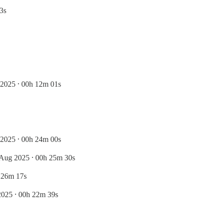
3s
2025 ⸱ 00h 12m 01s
2025 ⸱ 00h 24m 00s
 Aug 2025 ⸱ 00h 25m 30s
 26m 17s
2025 ⸱ 00h 22m 39s