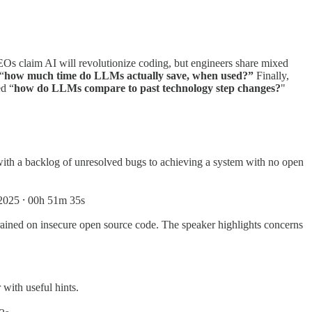
Os claim AI will revolutionize coding, but engineers share mixed
“
how much time do LLMs actually save, when used?”
Finally,
ed “
how do LLMs compare to past technology step changes?
"
with a backlog of unresolved bugs to achieving a system with no open
2025 ⸱ 00h 51m 35s
 trained on insecure open source code. The speaker highlights concerns
with useful hints.