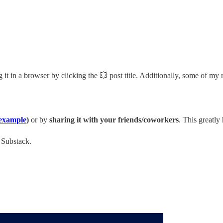
it in a browser by clicking the 💥 post title. Additionally, some of my 
example
)
or by
sharing it with your friends/coworkers
. This greatly
n Substack.