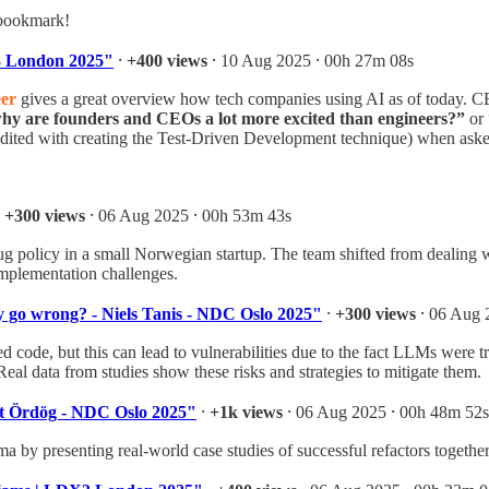
 bookmark!
X3 London 2025"
⸱
+400 views
⸱ 10 Aug 2025 ⸱ 00h 27m 08s
er
gives a great overview how tech companies using AI as of today. CE
hy are founders and CEOs a lot more excited than engineers?”
or 
dited with creating the Test-Driven Development technique) when ask
⸱
+300 views
⸱ 06 Aug 2025 ⸱ 00h 53m 43s
g policy in a small Norwegian startup. The team shifted from dealing 
mplementation challenges.
y go wrong? - Niels Tanis - NDC Oslo 2025"
⸱
+300 views
⸱ 06 Aug 
ed code, but this can lead to vulnerabilities due to the fact LLMs were
 Real data from studies show these risks and strategies to mitigate them.
vett Ördög - NDC Oslo 2025"
⸱
+1k views
⸱ 06 Aug 2025 ⸱ 00h 48m 52s
 by presenting real-world case studies of successful refactors together 