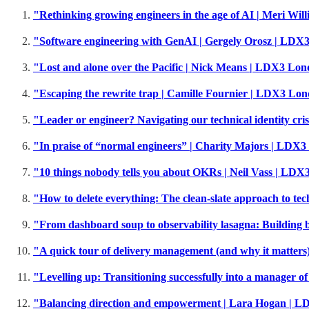
"Rethinking growing engineers in the age of AI | Meri W
"Software engineering with GenAI | Gergely Orosz | LD
"Lost and alone over the Pacific | Nick Means | LDX3 Lo
"Escaping the rewrite trap | Camille Fournier | LDX3 Lo
"Leader or engineer? Navigating our technical identity c
"In praise of “normal engineers” | Charity Majors | LDX
"10 things nobody tells you about OKRs | Neil Vass | LD
"How to delete everything: The clean-slate approach to te
"From dashboard soup to observability lasagna: Building
"A quick tour of delivery management (and why it matter
"Levelling up: Transitioning successfully into a manager 
"Balancing direction and empowerment | Lara Hogan | 