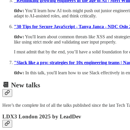
"Rethinking growing engineers in the age of AI | Meri W
tldw:
You’ll learn how AI tools might push out junior engineerin
adapt to AI-assisted roles, and think critically.
"30 Tips for Secure JavaScript - Tanya Janca - NDC Oslo
tldw:
You'll learn about common threats like XSS and strategies
like using strict mode and validating user input properly.
I must admit that by the end, you’ll have a solid foundation for 
"Slack like a pro: strategies for 10x engineering teams | N
tldw:
In this talk, you'll learn how to use Slack effectively in e
📆 New talks
Here’s the complete list of all the talks published since the last Te
LDX3 London 2025 by LeadDev