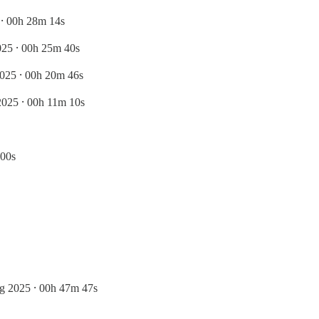
⸱ 00h 28m 14s
25 ⸱ 00h 25m 40s
025 ⸱ 00h 20m 46s
2025 ⸱ 00h 11m 10s
 00s
g 2025 ⸱ 00h 47m 47s