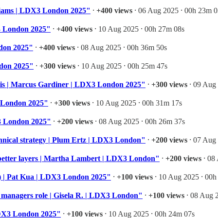
illiams | LDX3 London 2025"
⸱
+400 views
⸱ 06 Aug 2025 ⸱ 00h 23m 0
X3 London 2025"
⸱
+400 views
⸱ 10 Aug 2025 ⸱ 00h 27m 08s
ndon 2025"
⸱
+400 views
⸱ 08 Aug 2025 ⸱ 00h 36m 50s
ndon 2025"
⸱
+300 views
⸱ 10 Aug 2025 ⸱ 00h 25m 47s
risis | Marcus Gardiner | LDX3 London 2025"
⸱
+300 views
⸱ 09 Aug 
3 London 2025"
⸱
+300 views
⸱ 10 Aug 2025 ⸱ 00h 31m 17s
X3 London 2025"
⸱
+200 views
⸱ 08 Aug 2025 ⸱ 00h 26m 37s
chnical strategy | Plum Ertz | LDX3 London"
⸱
+200 views
⸱ 07 Aug 
 better layers | Martha Lambert | LDX3 London"
⸱
+200 views
⸱ 08
s) | Pat Kua | LDX3 London 2025"
⸱
+100 views
⸱ 10 Aug 2025 ⸱ 00h
of managers role | Gisela R. | LDX3 London"
⸱
+100 views
⸱ 08 Aug 
LDX3 London 2025"
⸱
+100 views
⸱ 10 Aug 2025 ⸱ 00h 24m 07s