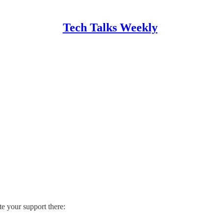
Tech Talks Weekly
te your support there: