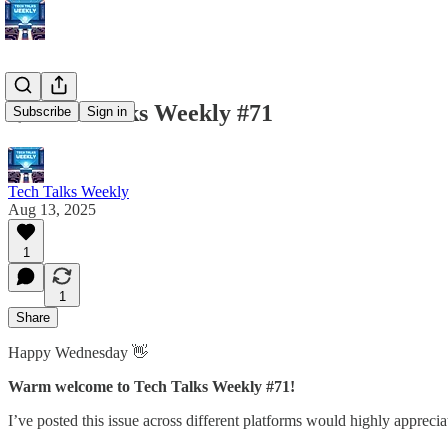
💥 Tech Talks Weekly #71
Subscribe
Sign in
Tech Talks Weekly
Aug 13, 2025
1
1
Share
Happy Wednesday 👋
Warm
welcome to Tech Talks Weekly #71!
I’ve posted this issue across different platforms would highly apprecia