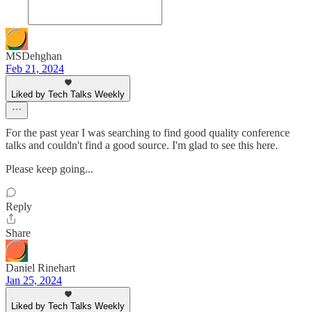
MSDehghan
Feb 21, 2024
Liked by Tech Talks Weekly
For the past year I was searching to find good quality conference
talks and couldn't find a good source. I'm glad to see this here.
Please keep going...
Reply
Share
Daniel Rinehart
Jan 25, 2024
Liked by Tech Talks Weekly