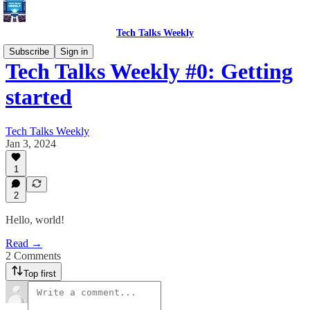
Tech Talks Weekly
Subscribe
Sign in
Tech Talks Weekly #0: Getting
started
Tech Talks Weekly
Jan 3, 2024
1
2
Hello, world!
Read →
2 Comments
Top first