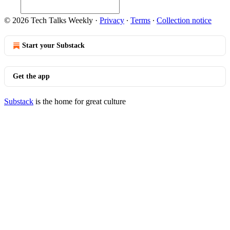
© 2026 Tech Talks Weekly
·
Privacy
∙
Terms
∙
Collection notice
Start your Substack
Get the app
Substack
is the home for great culture