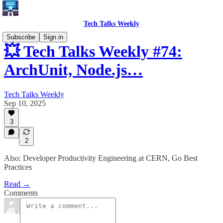
Tech Talks Weekly
Subscribe
Sign in
💥 Tech Talks Weekly #74:
ArchUnit, Node.js…
Tech Talks Weekly
Sep 10, 2025
3
2
Also: Developer Productivity Engineering at CERN, Go Best
Practices
Read →
Comments