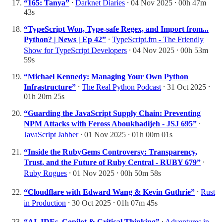
“165: Tanya”
⸱
Darknet Diaries
⸱ 04 Nov 2025 ⸱ 00h 47m
43s
“TypeScript Won, Type-safe Regex, and Import from...
Python? | News | Ep 42”
⸱
TypeScript.fm - The Friendly
Show for TypeScript Developers
⸱ 04 Nov 2025 ⸱ 00h 53m
59s
“Michael Kennedy: Managing Your Own Python
Infrastructure”
⸱
The Real Python Podcast
⸱ 31 Oct 2025 ⸱
01h 20m 25s
“Guarding the JavaScript Supply Chain: Preventing
NPM Attacks with Feross Aboukhadijeh - JSJ 695”
⸱
JavaScript Jabber
⸱ 01 Nov 2025 ⸱ 01h 00m 01s
“Inside the RubyGems Controversy: Transparency,
Trust, and the Future of Ruby Central - RUBY 679”
⸱
Ruby Rogues
⸱ 01 Nov 2025 ⸱ 00h 50m 58s
“Cloudflare with Edward Wang & Kevin Guthrie”
⸱
Rust
in Production
⸱ 30 Oct 2025 ⸱ 01h 07m 45s
“AI, IDEs, Copilot & Critical Thinking”
⸱
Adventures in