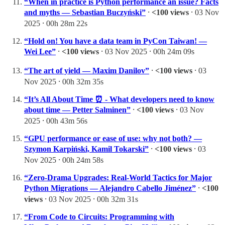
“When in practice is Python performance an issue? Facts
and myths — Sebastian Buczyński”
⸱
<100 views
⸱ 03 Nov
2025 ⸱ 00h 28m 22s
“Hold on! You have a data team in PyCon Taiwan! —
Wei Lee”
⸱
<100 views
⸱ 03 Nov 2025 ⸱ 00h 24m 09s
“The art of yield — Maxim Danilov”
⸱
<100 views
⸱ 03
Nov 2025 ⸱ 00h 32m 35s
“It’s All About Time ⏰ - What developers need to know
about time — Petter Salminen”
⸱
<100 views
⸱ 03 Nov
2025 ⸱ 00h 43m 56s
“GPU performance or ease of use: why not both? —
Szymon Karpiński, Kamil Tokarski”
⸱
<100 views
⸱ 03
Nov 2025 ⸱ 00h 24m 58s
“Zero-Drama Upgrades: Real-World Tactics for Major
Python Migrations — Alejandro Cabello Jiménez”
⸱
<100
views
⸱ 03 Nov 2025 ⸱ 00h 32m 31s
“From Code to Circuits: Programming with