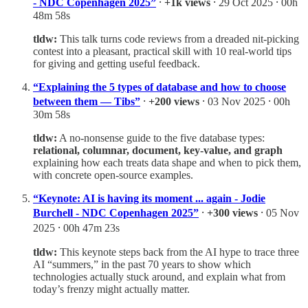
- NDC Copenhagen 2025”
⸱
+1k views
⸱ 29 Oct 2025 ⸱ 00h
48m 58s
tldw:
This talk turns code reviews from a dreaded nit-picking
contest into a pleasant, practical skill with 10 real-world tips
for giving and getting useful feedback.
“Explaining the 5 types of database and how to choose
between them — Tibs”
⸱
+200 views
⸱ 03 Nov 2025 ⸱ 00h
30m 58s
tldw:
A no-nonsense guide to the five database types:
relational, columnar, document, key‑value, and graph
explaining how each treats data shape and when to pick them,
with concrete open‑source examples.
“Keynote: AI is having its moment ... again - Jodie
Burchell - NDC Copenhagen 2025”
⸱
+300 views
⸱ 05 Nov
2025 ⸱ 00h 47m 23s
tldw:
This keynote steps back from the AI hype to trace three
AI “summers,” in the past 70 years to show which
technologies actually stuck around, and explain what from
today’s frenzy might actually matter.