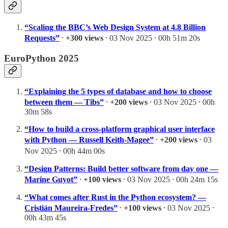
“Scaling the BBC’s Web Design System at 4.8 Billion
Requests”
⸱
+300 views
⸱ 03 Nov 2025 ⸱ 00h 51m 20s
EuroPython 2025
“Explaining the 5 types of database and how to choose
between them — Tibs”
⸱
+200 views
⸱ 03 Nov 2025 ⸱ 00h
30m 58s
“How to build a cross-platform graphical user interface
with Python — Russell Keith-Magee”
⸱
+200 views
⸱ 03
Nov 2025 ⸱ 00h 44m 00s
“Design Patterns: Build better software from day one —
Marine Guyot”
⸱
+100 views
⸱ 03 Nov 2025 ⸱ 00h 24m 15s
“What comes after Rust in the Python ecosystem? —
Cristián Maureira-Fredes”
⸱
+100 views
⸱ 03 Nov 2025 ⸱
00h 43m 45s