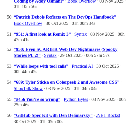
Coding by Addy Osmani”
⸱
Book Overflow
⸱ 03 Nov 2025 ⸱
01h 10m 56s
“Patrick Debois Reflects on The DevOps Handbook”
⸱
Book Overflow
⸱ 30 Oct 2025 ⸱ 01h 00m 34s
“951: A first look at Remix 3”
⸱
Syntax
⸱ 03 Nov 2025 ⸱ 00h
47m 41s
“950: Even SCARIER Web Dev Nightmares (Spooky
Stories Pt. 2)”
⸱
Syntax
⸱ 29 Oct 2025 ⸱ 00h 57m 57s
“While loops with tool calls”
⸱
Practical AI
⸱ 30 Oct 2025 ⸱
00h 44m 45s
“689: Tyler Sticka on Colorpeek 2 and Awesome CSS”
⸱
ShopTalk Show
⸱ 03 Nov 2025 ⸱ 01h 04m 04s
“#456 You’re so wrong”
⸱
Python Bytes
⸱ 03 Nov 2025 ⸱ 00h
25m 46s
“GitHub Spec Kit with Den Delimarsky”
⸱
.NET Rocks!
⸱
30 Oct 2025 ⸱ 01h 05m 00s