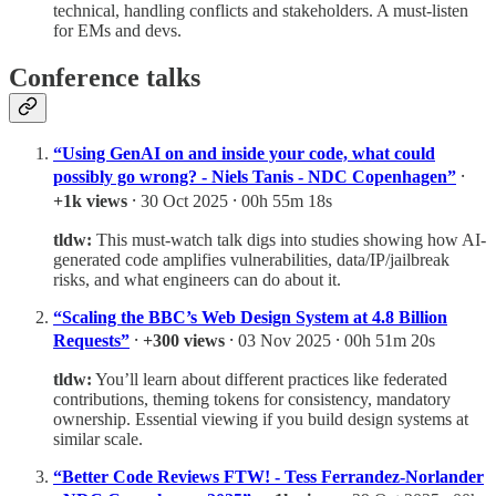
technical, handling conflicts and stakeholders. A must-listen
for EMs and devs.
Conference talks
“Using GenAI on and inside your code, what could
possibly go wrong? - Niels Tanis - NDC Copenhagen”
⸱
+1k views
⸱ 30 Oct 2025 ⸱ 00h 55m 18s
tldw:
This must-watch talk digs into studies showing how AI-
generated code amplifies vulnerabilities, data/IP/jailbreak
risks, and what engineers can do about it.
“Scaling the BBC’s Web Design System at 4.8 Billion
Requests”
⸱
+300 views
⸱ 03 Nov 2025 ⸱ 00h 51m 20s
tldw:
You’ll learn about different practices like federated
contributions, theming tokens for consistency, mandatory
ownership. Essential viewing if you build design systems at
similar scale.
“Better Code Reviews FTW! - Tess Ferrandez-Norlander