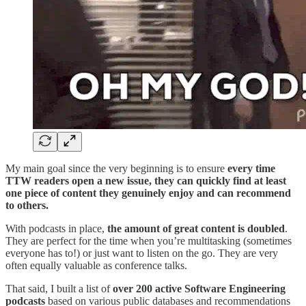
My main goal since the very beginning is to ensure
every time
TTW readers open a new issue, they can quickly find at least
one piece of content they genuinely enjoy and can recommend
to others.
With podcasts in place,
the amount of great content is
doubled
.
They are perfect for the time when you’re multitasking (sometimes
everyone has to!) or just want to listen on the go. They are very
often equally valuable as conference talks.
That said, I built a list of
over 200 active Software Engineering
podcasts
based on various public databases and recommendations