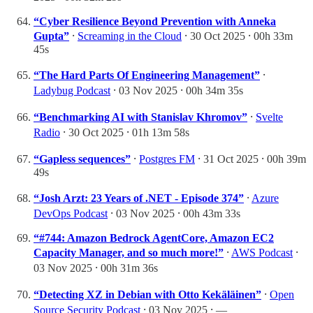
“Cyber Resilience Beyond Prevention with Anneka
Gupta”
⸱
Screaming in the Cloud
⸱ 30 Oct 2025 ⸱ 00h 33m
45s
“The Hard Parts Of Engineering Management”
⸱
Ladybug Podcast
⸱ 03 Nov 2025 ⸱ 00h 34m 35s
“Benchmarking AI with Stanislav Khromov”
⸱
Svelte
Radio
⸱ 30 Oct 2025 ⸱ 01h 13m 58s
“Gapless sequences”
⸱
Postgres FM
⸱ 31 Oct 2025 ⸱ 00h 39m
49s
“Josh Arzt: 23 Years of .NET - Episode 374”
⸱
Azure
DevOps Podcast
⸱ 03 Nov 2025 ⸱ 00h 43m 33s
“#744: Amazon Bedrock AgentCore, Amazon EC2
Capacity Manager, and so much more!”
⸱
AWS Podcast
⸱
03 Nov 2025 ⸱ 00h 31m 36s
“Detecting XZ in Debian with Otto Kekäläinen”
⸱
Open
Source Security Podcast
⸱ 03 Nov 2025 ⸱ —