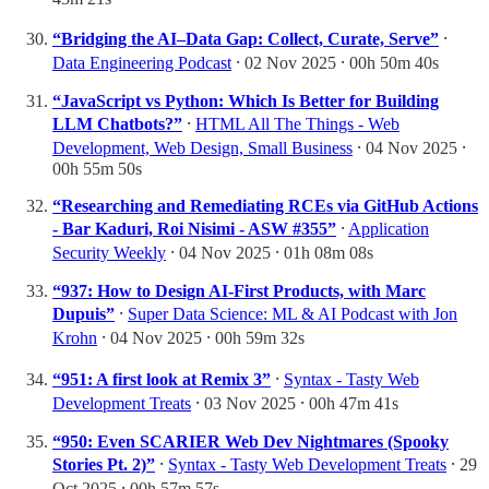
“Bridging the AI–Data Gap: Collect, Curate, Serve”
⸱
Data Engineering Podcast
⸱ 02 Nov 2025 ⸱ 00h 50m 40s
“JavaScript vs Python: Which Is Better for Building
LLM Chatbots?”
⸱
HTML All The Things - Web
Development, Web Design, Small Business
⸱ 04 Nov 2025 ⸱
00h 55m 50s
“Researching and Remediating RCEs via GitHub Actions
- Bar Kaduri, Roi Nisimi - ASW #355”
⸱
Application
Security Weekly
⸱ 04 Nov 2025 ⸱ 01h 08m 08s
“937: How to Design AI-First Products, with Marc
Dupuis”
⸱
Super Data Science: ML & AI Podcast with Jon
Krohn
⸱ 04 Nov 2025 ⸱ 00h 59m 32s
“951: A first look at Remix 3”
⸱
Syntax - Tasty Web
Development Treats
⸱ 03 Nov 2025 ⸱ 00h 47m 41s
“950: Even SCARIER Web Dev Nightmares (Spooky
Stories Pt. 2)”
⸱
Syntax - Tasty Web Development Treats
⸱ 29
Oct 2025 ⸱ 00h 57m 57s