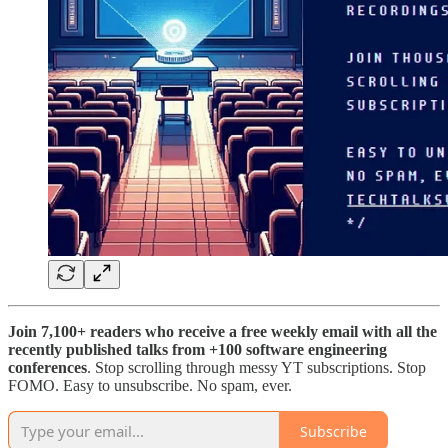
Join 7,100+ readers who receive a free weekly email with all the
recently published talks from +100 software engineering
conferences
. Stop scrolling through messy YT subscriptions. Stop
FOMO. Easy to unsubscribe. No spam, ever.
Subscribe