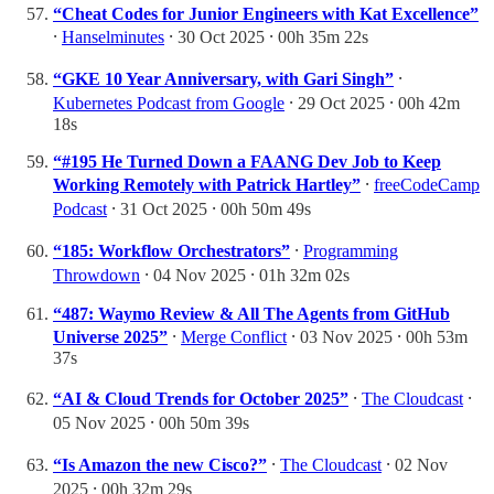
“Cheat Codes for Junior Engineers with Kat Excellence”
⸱
Hanselminutes
⸱ 30 Oct 2025 ⸱ 00h 35m 22s
“GKE 10 Year Anniversary, with Gari Singh”
⸱
Kubernetes Podcast from Google
⸱ 29 Oct 2025 ⸱ 00h 42m
18s
“#195 He Turned Down a FAANG Dev Job to Keep
Working Remotely with Patrick Hartley”
⸱
freeCodeCamp
Podcast
⸱ 31 Oct 2025 ⸱ 00h 50m 49s
“185: Workflow Orchestrators”
⸱
Programming
Throwdown
⸱ 04 Nov 2025 ⸱ 01h 32m 02s
“487: Waymo Review & All The Agents from GitHub
Universe 2025”
⸱
Merge Conflict
⸱ 03 Nov 2025 ⸱ 00h 53m
37s
“AI & Cloud Trends for October 2025”
⸱
The Cloudcast
⸱
05 Nov 2025 ⸱ 00h 50m 39s
“Is Amazon the new Cisco?”
⸱
The Cloudcast
⸱ 02 Nov
2025 ⸱ 00h 32m 29s