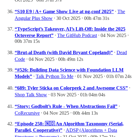
“S10 E9 | A+ Game Show Live at ng-conf 2025”
⸱
The
Angular Plus Show
⸱ 30 Oct 2025 ⸱ 00h 47m 31s
“TypeScript’s Takeover, AI’s Lift-Off: Inside the 2025
Octoverse Report”
⸱
The GitHub Podcast
⸱ 04 Nov 2025 ⸱
00h 37m 15s
“Brut-al Death (with David Bryant Copeland)”
⸱
Dead
Code
⸱ 04 Nov 2025 ⸱ 00h 49m 12s
“#526: Building Data Science with Foundation LLM
Models”
⸱
Talk Python To Me
⸱ 01 Nov 2025 ⸱ 01h 07m 24s
“689: Tyler Sticka on Colorpeek 2 and Awesome CSS”
⸱
Shop Talk Show
⸱ 03 Nov 2025 ⸱ 01h 04m 04s
“Story: Godbolt’s Rule - When Abstractions Fail”
⸱
CoRecursive
⸱ 04 Nov 2025 ⸱ 00h 44m 13s
“Episode 258: 🇳🇴 An Algorithm Taxonomy (Serial,
Parallel, Cooperative)”
⸱
ADSP (Algorithms + Data
Structures = Programs)
⸱ 31 Oct 2025 ⸱ 00h 17m 21s