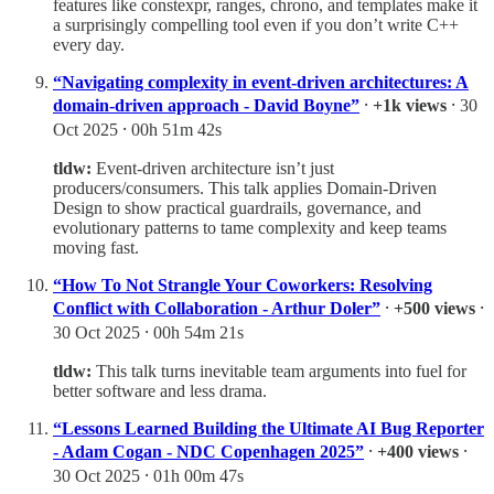
features like constexpr, ranges, chrono, and templates make it
a surprisingly compelling tool even if you don’t write C++
every day.
“Navigating complexity in event-driven architectures: A
domain-driven approach - David Boyne”
⸱
+1k views
⸱ 30
Oct 2025 ⸱ 00h 51m 42s
tldw:
Event-driven architecture isn’t just
producers/consumers. This talk applies Domain-Driven
Design to show practical guardrails, governance, and
evolutionary patterns to tame complexity and keep teams
moving fast.
“How To Not Strangle Your Coworkers: Resolving
Conflict with Collaboration - Arthur Doler”
⸱
+500 views
⸱
30 Oct 2025 ⸱ 00h 54m 21s
tldw:
This talk turns inevitable team arguments into fuel for
better software and less drama.
“Lessons Learned Building the Ultimate AI Bug Reporter
- Adam Cogan - NDC Copenhagen 2025”
⸱
+400 views
⸱
30 Oct 2025 ⸱ 01h 00m 47s