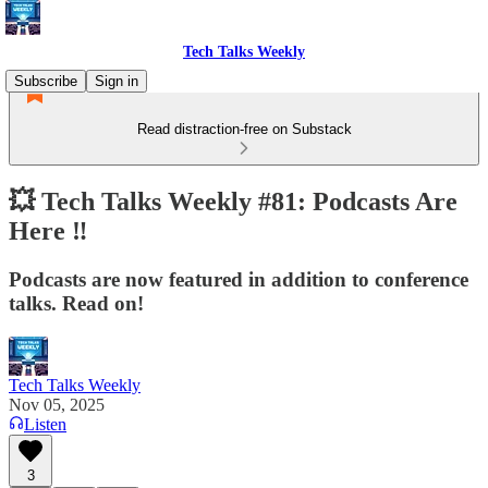
Tech Talks Weekly
Subscribe
Sign in
Read distraction-free on Substack
💥 Tech Talks Weekly #81: Podcasts Are
Here ‼️
Podcasts are now featured in addition to conference
talks. Read on!
Tech Talks Weekly
Nov 05, 2025
Listen
3