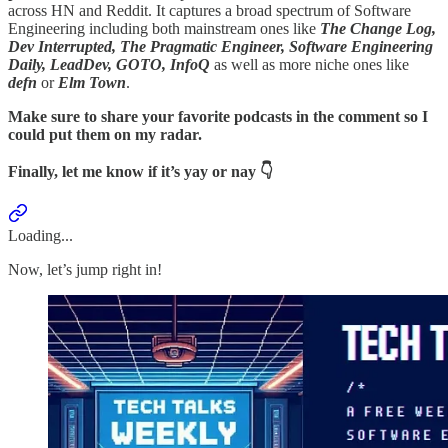
across HN and Reddit. It captures a broad spectrum of Software
Engineering including both mainstream ones like
The Change Log,
Dev Interrupted, The Pragmatic Engineer, Software Engineering
Daily, LeadDev, GOTO, InfoQ
as well as more niche ones like
defn
or
Elm Town
.
Make sure to share your favorite podcasts in the comment so I
could put them on my radar.
Finally, let me know if it’s yay or nay 👇
Loading...
Now, let’s jump right in!