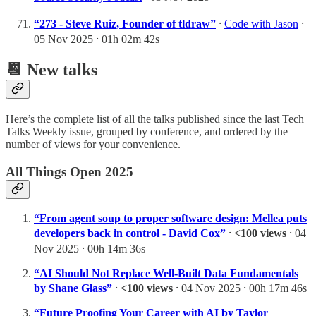
“273 - Steve Ruiz, Founder of tldraw”
⸱
Code with Jason
⸱
05 Nov 2025 ⸱ 01h 02m 42s
📆 New talks
Here’s the complete list of all the talks published since the last Tech
Talks Weekly issue, grouped by conference, and ordered by the
number of views for your convenience.
All Things Open 2025
“From agent soup to proper software design: Mellea puts
developers back in control - David Cox”
⸱
<100 views
⸱ 04
Nov 2025 ⸱ 00h 14m 36s
“AI Should Not Replace Well-Built Data Fundamentals
by Shane Glass”
⸱
<100 views
⸱ 04 Nov 2025 ⸱ 00h 17m 46s
“Future Proofing Your Career with AI by Taylor