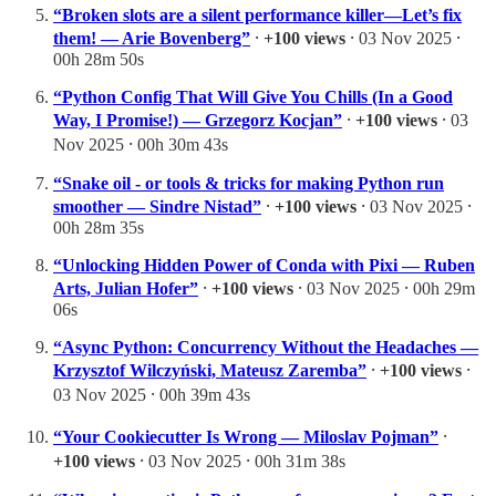
“Broken slots are a silent performance killer—Let’s fix
them! — Arie Bovenberg”
⸱
+100 views
⸱ 03 Nov 2025 ⸱
00h 28m 50s
“Python Config That Will Give You Chills (In a Good
Way, I Promise!) — Grzegorz Kocjan”
⸱
+100 views
⸱ 03
Nov 2025 ⸱ 00h 30m 43s
“Snake oil - or tools & tricks for making Python run
smoother — Sindre Nistad”
⸱
+100 views
⸱ 03 Nov 2025 ⸱
00h 28m 35s
“Unlocking Hidden Power of Conda with Pixi — Ruben
Arts, Julian Hofer”
⸱
+100 views
⸱ 03 Nov 2025 ⸱ 00h 29m
06s
“Async Python: Concurrency Without the Headaches —
Krzysztof Wilczyński, Mateusz Zaremba”
⸱
+100 views
⸱
03 Nov 2025 ⸱ 00h 39m 43s
“Your Cookiecutter Is Wrong — Miloslav Pojman”
⸱
+100 views
⸱ 03 Nov 2025 ⸱ 00h 31m 38s