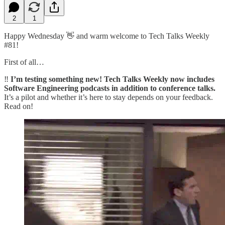
2
1
Happy Wednesday 👋 and warm welcome to Tech Talks Weekly
#81!
First of all…
‼️
I’m testing something new! Tech Talks Weekly now includes
Software Engineering podcasts in addition to conference talks.
It’s a pilot and whether it’s here to stay depends on your feedback.
Read on!