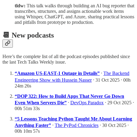
tldw:
This talk walks through building an AI bug reporter that
transcribes, structures, and assigns actionable work items
using Whisper, ChatGPT, and Azure, sharing practical lessons
and pitfalls from prototype to production.
📆 New podcasts
Here’s the complete list of all the podcast episodes published since
the last Tech Talks Weekly issue.
“Amazon US-EAST-1 Outage in Details”
⸱
The Backend
Engineering Show with Hussein Nasser
⸱ 31 Oct 2025 ⸱ 00h
24m 26s
“DOP 322: How to Build Apps That Never Go Down
Even When Servers Die”
⸱
DevOps Paradox
⸱ 29 Oct 2025 ⸱
00h 51m 33s
“5 Lessons Teaching Python Taught Me About Learning
Anything Faster”
⸱
The PyPod Chronicles
⸱ 30 Oct 2025 ⸱
00h 10m 57s