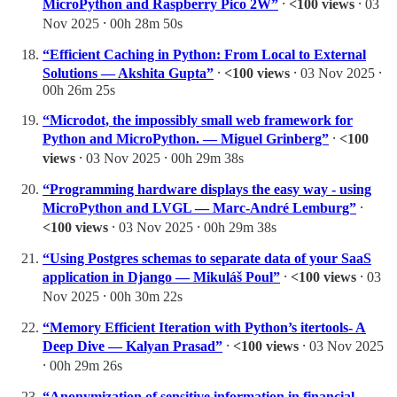
MicroPython and Raspberry Pico 2W”
⸱
<100 views
⸱ 03
Nov 2025 ⸱ 00h 28m 50s
“Efficient Caching in Python: From Local to External
Solutions — Akshita Gupta”
⸱
<100 views
⸱ 03 Nov 2025 ⸱
00h 26m 25s
“Microdot, the impossibly small web framework for
Python and MicroPython. — Miguel Grinberg”
⸱
<100
views
⸱ 03 Nov 2025 ⸱ 00h 29m 38s
“Programming hardware displays the easy way - using
MicroPython and LVGL — Marc-André Lemburg”
⸱
<100 views
⸱ 03 Nov 2025 ⸱ 00h 29m 38s
“Using Postgres schemas to separate data of your SaaS
application in Django — Mikuláš Poul”
⸱
<100 views
⸱ 03
Nov 2025 ⸱ 00h 30m 22s
“Memory Efficient Iteration with Python’s itertools- A
Deep Dive — Kalyan Prasad”
⸱
<100 views
⸱ 03 Nov 2025
⸱ 00h 29m 26s
“Anonymization of sensitive information in financial