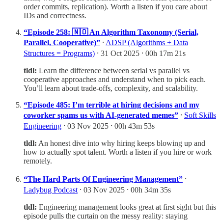
order commits, replication). Worth a listen if you care about
IDs and correctness.
“Episode 258: 🇳🇴 An Algorithm Taxonomy (Serial,
Parallel, Cooperative)”
⸱
ADSP (Algorithms + Data
Structures = Programs)
⸱ 31 Oct 2025 ⸱ 00h 17m 21s
tldl:
Learn the difference between serial vs parallel vs
cooperative approaches and understand when to pick each.
You’ll learn about trade-offs, complexity, and scalability.
“Episode 485: I’m terrible at hiring decisions and my
coworker spams us with AI-generated memes”
⸱
Soft Skills
Engineering
⸱ 03 Nov 2025 ⸱ 00h 43m 53s
tldl:
An honest dive into why hiring keeps blowing up and
how to actually spot talent. Worth a listen if you hire or work
remotely.
“The Hard Parts Of Engineering Management”
⸱
Ladybug Podcast
⸱ 03 Nov 2025 ⸱ 00h 34m 35s
tldl:
Engineering management looks great at first sight but this
episode pulls the curtain on the messy reality: staying