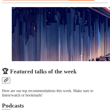
🏆 Featured talks of the week
Here are our top recommendations this week. Make sure to
listen/watch or bookmark!
Podcasts