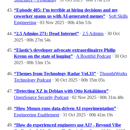
“Episode 485: I’m terrible at hiring decisions and my
coworker spams us with AI-generated memes”
⸱
Soft Skills
Engineering
⸱ 03 Nov 2025 ⸱ 00h 43m 53s
“2.5 Admins 271: Dead Internet”
⸱
2.5 Admins
⸱ 30 Oct
2025 ⸱ 00h 27m 54s
“Elastic’s developer advocate extraordinairre Philip
Krenn on the state of logging”
⸱
A Bootiful Podcast
⸱ 30 Oct
2025 ⸱ 00h 53m 15s
“Themes from Technology Radar Vol.33”
⸱
ThoughtWorks
Technology Podcast
⸱ 30 Oct 2025 ⸱ 00h 35m 05s
“Detecting XZ in Debian with Otto Kekäläinen”
⸱
OpenSource Security Podcast
⸱ 02 Nov 2025 ⸱ 00h 31m 48s
“How Monzo runs data-driven AI experimentation”
⸱
Engineering Enablement
⸱ 31 Oct 2025 ⸱ 00h 41m 19s
“How do experienced engineers use AI? - Beyond Vibe