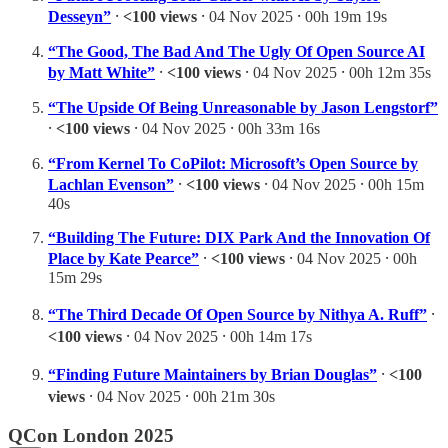
Desseyn”
⸱
<100 views
⸱ 04 Nov 2025 ⸱ 00h 19m 19s
“The Good, The Bad And The Ugly Of Open Source AI
by Matt White”
⸱
<100 views
⸱ 04 Nov 2025 ⸱ 00h 12m 35s
“The Upside Of Being Unreasonable by Jason Lengstorf”
⸱
<100 views
⸱ 04 Nov 2025 ⸱ 00h 33m 16s
“From Kernel To CoPilot: Microsoft’s Open Source by
Lachlan Evenson”
⸱
<100 views
⸱ 04 Nov 2025 ⸱ 00h 15m
40s
“Building The Future: DIX Park And the Innovation Of
Place by Kate Pearce”
⸱
<100 views
⸱ 04 Nov 2025 ⸱ 00h
15m 29s
“The Third Decade Of Open Source by Nithya A. Ruff”
⸱
<100 views
⸱ 04 Nov 2025 ⸱ 00h 14m 17s
“Finding Future Maintainers by Brian Douglas”
⸱
<100
views
⸱ 04 Nov 2025 ⸱ 00h 21m 30s
QCon London 2025