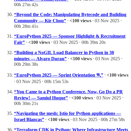
00h 27m 42s
“Beyond the Code: Manipulating Bytecode and Building
Community — Kir Chou”
⸱
<100 views
⸱ 03 Nov 2025 ⸱
00h 28m 41s
“EuroPython 2025 — Sponsor Highlight & Recruitment
Fair”
⸱
<100 views
⸱ 03 Nov 2025 ⸱ 00h 39m 20s
“Building a NoGIL Load Balancer in Python in 30
minutes — Alvaro Duran”
⸱
<100 views
⸱ 03 Nov 2025 ⸱
00h 29m 38s
“EuroPython 2025 — Sprint Orientation 🏃”
⸱
<100 views
⸱ 03 Nov 2025 ⸱ 00h 15m 53s
“You Came to a Python Conference. Now, Go Do a PR
Review! — Samiul Huque”
⸱
<100 views
⸱ 03 Nov 2025 ⸱
00h 30m 21s
“Navigating the mesh: Istio for Python applications —
Israel Blancas”
⸱
<100 views
⸱ 03 Nov 2025 ⸱ 00h 27m 58s
“Terraform CDK in Python: Where Infrastructure Meets