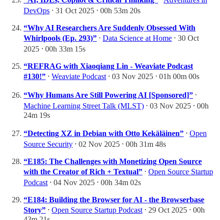
DevOps
⸱ 31 Oct 2025 ⸱ 00h 53m 20s
“Why AI Researchers Are Suddenly Obsessed With
Whirlpools (Ep. 293)”
⸱
Data Science at Home
⸱ 30 Oct
2025 ⸱ 00h 33m 15s
“REFRAG with Xiaoqiang Lin - Weaviate Podcast
#130!”
⸱
Weaviate Podcast
⸱ 03 Nov 2025 ⸱ 01h 00m 00s
“Why Humans Are Still Powering AI [Sponsored]”
⸱
Machine Learning Street Talk (MLST)
⸱ 03 Nov 2025 ⸱ 00h
24m 19s
“Detecting XZ in Debian with Otto Kekäläinen”
⸱
Open
Source Security
⸱ 02 Nov 2025 ⸱ 00h 31m 48s
“E185: The Challenges with Monetizing Open Source
with the Creator of Rich + Textual”
⸱
Open Source Startup
Podcast
⸱ 04 Nov 2025 ⸱ 00h 34m 02s
“E184: Building the Browser for AI - the Browserbase
Story”
⸱
Open Source Startup Podcast
⸱ 29 Oct 2025 ⸱ 00h
43m 21s