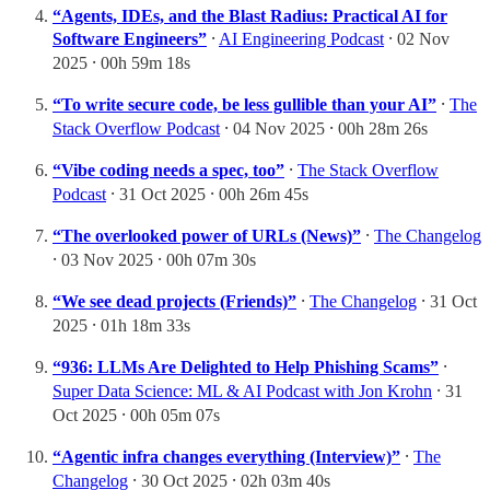
“Agents, IDEs, and the Blast Radius: Practical AI for
Software Engineers”
⸱
AI Engineering Podcast
⸱ 02 Nov
2025 ⸱ 00h 59m 18s
“To write secure code, be less gullible than your AI”
⸱
The
Stack Overflow Podcast
⸱ 04 Nov 2025 ⸱ 00h 28m 26s
“Vibe coding needs a spec, too”
⸱
The Stack Overflow
Podcast
⸱ 31 Oct 2025 ⸱ 00h 26m 45s
“The overlooked power of URLs (News)”
⸱
The Changelog
⸱ 03 Nov 2025 ⸱ 00h 07m 30s
“We see dead projects (Friends)”
⸱
The Changelog
⸱ 31 Oct
2025 ⸱ 01h 18m 33s
“936: LLMs Are Delighted to Help Phishing Scams”
⸱
Super Data Science: ML & AI Podcast with Jon Krohn
⸱ 31
Oct 2025 ⸱ 00h 05m 07s
“Agentic infra changes everything (Interview)”
⸱
The
Changelog
⸱ 30 Oct 2025 ⸱ 02h 03m 40s