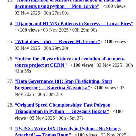
documents using python — Piotr Gryko”
⸱
<100 views
⸱
03 Nov 2025 ⸱ 00h 27m 00s
“Django and HTMX: Patterns to Success — Lucas Pires”
⸱
<100 views
⸱ 03 Nov 2025 ⸱ 00h 29m 00s
“What does = do? — Reuven M. Lerner”
⸱
<100 views
⸱
03 Nov 2025 ⸱ 00h 29m 20s
“Indico: the 20 year history and evolution of an open-
source project at CERN”
⸱
<100 views
⸱ 03 Nov 2025 ⸱ 00h
41m 56s
“Data Governance 101: Stop Firefighting, Start
Engineering — Kateřina Ščavnická”
⸱
<100 views
⸱ 03
Nov 2025 ⸱ 00h 30m 23s
“Origami Speed Championships: Fast Polygon
Triangulation in Python — Grzegorz Bokota”
⸱
<100
views
⸱ 03 Nov 2025 ⸱ 00h 45m 37s
“PyJSX: Write JSX Directly in Python - No Strings
Attached! — Tomas Roun”
⸱
<100 views
⸱ 03 Nov 2025 ⸱