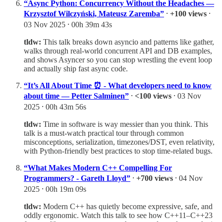
“Async Python: Concurrency Without the Headaches —
Krzysztof Wilczyński, Mateusz Zaremba”
⸱
+100 views
⸱
03 Nov 2025 ⸱ 00h 39m 43s
tldw:
This talk breaks down asyncio and patterns like gather,
walks through real-world concurrent API and DB examples,
and shows Asyncer so you can stop wrestling the event loop
and actually ship fast async code.
“It’s All About Time ⏰ - What developers need to know
about time — Petter Salminen”
⸱
<100 views
⸱ 03 Nov
2025 ⸱ 00h 43m 56s
tldw:
Time in software is way messier than you think. This
talk is a must-watch practical tour through common
misconceptions, serialization, timezones/DST, even relativity,
with Python-friendly best practices to stop time-related bugs.
“What Makes Modern C++ Compelling For
Programmers? - Gareth Lloyd”
⸱
+700 views
⸱ 04 Nov
2025 ⸱ 00h 19m 09s
tldw:
Modern C++ has quietly become expressive, safe, and
oddly ergonomic. Watch this talk to see how C++11–C++23