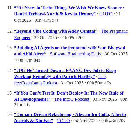
“20+ Years in Tech: Things We Wish We Knew Sooner •
Daniel Terhorst-North & Kevlin Henney”
⸱
GOTO
⸱ 31
Oct 2025 ⸱ 00h 41m 54s
“Beyond Vibe Coding with Addy Osmani”
⸱
The Pragmatic
Engineer
⸱ 29 Oct 2025 ⸱ 01h 08m 26s
“Building AI Agents on the Frontend with Sam Bhagwat
and Abhi Aiyer”
⸱
Software Engineering Daily
⸱ 30 Oct 2025
⸱ 00h 57m 04s
“#195 He Turned Down a FAANG Dev Job to Keep
Working Remotely with Patrick Hartley”
⸱
The
freeCodeCamp Podcast
⸱ 31 Oct 2025 ⸱ 00h 50m 49s
“If You Can’t Test It, Don’t Deploy It: The New Rule of
AI Development?”
⸱
The InfoQ Podcast
⸱ 03 Nov 2025 ⸱ 00h
22m 50s
“Domain-Driven Refactoring • Alessandro Colla, Alberto
Acerbis & Xin Yao”
⸱
GOTO
⸱ 04 Nov 2025 ⸱ 00h 43m 20s