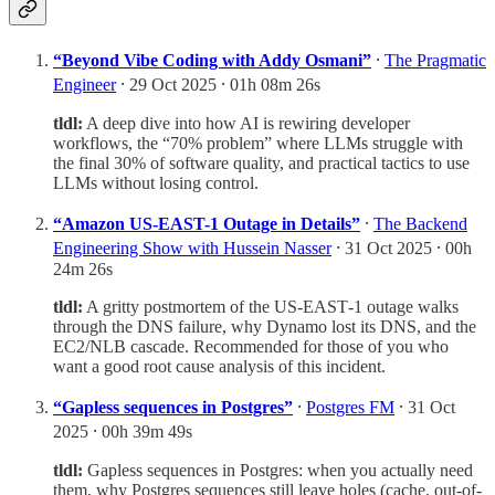
“Beyond Vibe Coding with Addy Osmani”
⸱
The Pragmatic
Engineer
⸱ 29 Oct 2025 ⸱ 01h 08m 26s
tldl:
A deep dive into how AI is rewiring developer
workflows, the “70% problem” where LLMs struggle with
the final 30% of software quality, and practical tactics to use
LLMs without losing control.
“Amazon US-EAST-1 Outage in Details”
⸱
The Backend
Engineering Show with Hussein Nasser
⸱ 31 Oct 2025 ⸱ 00h
24m 26s
tldl:
A gritty postmortem of the US‑EAST‑1 outage walks
through the DNS failure, why Dynamo lost its DNS, and the
EC2/NLB cascade. Recommended for those of you who
want a good root cause analysis of this incident.
“Gapless sequences in Postgres”
⸱
Postgres FM
⸱ 31 Oct
2025 ⸱ 00h 39m 49s
tldl:
Gapless sequences in Postgres: when you actually need
them, why Postgres sequences still leave holes (cache, out-of-