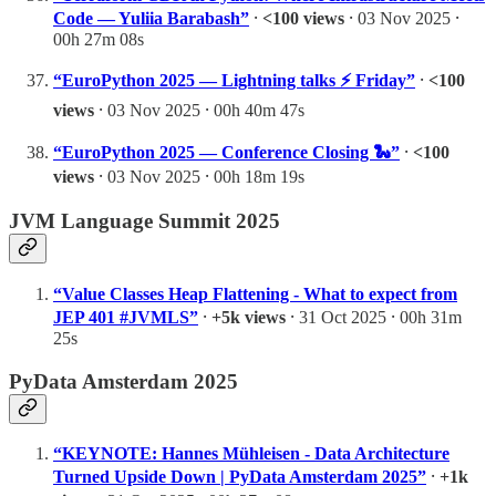
Code — Yuliia Barabash”
⸱
<100 views
⸱ 03 Nov 2025 ⸱
00h 27m 08s
“EuroPython 2025 — Lightning talks ⚡ Friday”
⸱
<100
views
⸱ 03 Nov 2025 ⸱ 00h 40m 47s
“EuroPython 2025 — Conference Closing 🐍”
⸱
<100
views
⸱ 03 Nov 2025 ⸱ 00h 18m 19s
JVM Language Summit 2025
“Value Classes Heap Flattening - What to expect from
JEP 401 #JVMLS”
⸱
+5k views
⸱ 31 Oct 2025 ⸱ 00h 31m
25s
PyData Amsterdam 2025
“KEYNOTE: Hannes Mühleisen - Data Architecture
Turned Upside Down | PyData Amsterdam 2025”
⸱
+1k