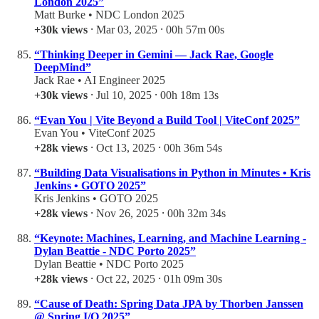
London 2025”
Matt Burke • NDC London 2025
+30k views
⸱ Mar 03, 2025 ⸱ 00h 57m 00s
“Thinking Deeper in Gemini — Jack Rae, Google
DeepMind”
Jack Rae • AI Engineer 2025
+30k views
⸱ Jul 10, 2025 ⸱ 00h 18m 13s
“Evan You | Vite Beyond a Build Tool | ViteConf 2025”
Evan You • ViteConf 2025
+28k views
⸱ Oct 13, 2025 ⸱ 00h 36m 54s
“Building Data Visualisations in Python in Minutes • Kris
Jenkins • GOTO 2025”
Kris Jenkins • GOTO 2025
+28k views
⸱ Nov 26, 2025 ⸱ 00h 32m 34s
“Keynote: Machines, Learning, and Machine Learning -
Dylan Beattie - NDC Porto 2025”
Dylan Beattie • NDC Porto 2025
+28k views
⸱ Oct 22, 2025 ⸱ 01h 09m 30s
“Cause of Death: Spring Data JPA by Thorben Janssen
@ Spring I/O 2025”