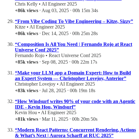
Chris Kelly • AI Engineer 2025
+86k views
⸱ Aug 03, 2025 ⸱ 00h 15m 34s
“From Vibe Coding To Vibe Engineering – Kitze, Sizzy”
Kitze • AI Engineer 2025
+86k views
⸱ Dec 14, 2025 ⸱ 00h 25m 28s
“Composition Is All You Need | Fernando Rojo at React
Universe Conf 2025”
Fernando Rojo • React Universe Conf 2025
+85k views
⸱ Sep 08, 2025 ⸱ 00h 22m 17s
“Make your LLM app a Domain Expert: How to Build
an Expert System — Christopher Lovejoy, Anterior”
Christopher Lovejoy • AI Engineer 2025
+83k views
⸱ Jul 28, 2025 ⸱ 00h 19m 18s
“How Windsurf writes 90% of your code with an Agentic
IDE - Kevin Hou, Windsurf”
Kevin Hou • AI Engineer 2025
+81k views
⸱ Mar 11, 2025 ⸱ 00h 20m 50s
“Modern React Patterns: Concurrent Rendering, Actions
& What’s Next | Aurora Scharff at RUC 2025”