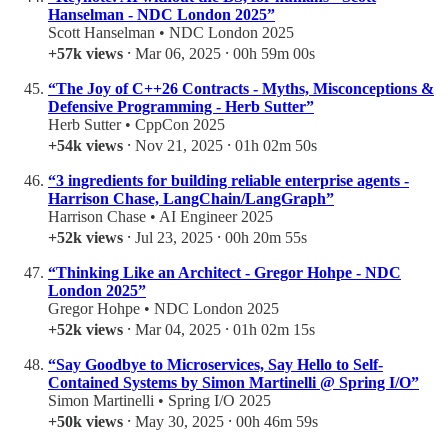
Hanselman - NDC London 2025”
Scott Hanselman • NDC London 2025
+57k views
⸱ Mar 06, 2025 ⸱ 00h 59m 00s
“The Joy of C++26 Contracts - Myths, Misconceptions &
Defensive Programming - Herb Sutter”
Herb Sutter • CppCon 2025
+54k views
⸱ Nov 21, 2025 ⸱ 01h 02m 50s
“3 ingredients for building reliable enterprise agents -
Harrison Chase, LangChain/LangGraph”
Harrison Chase • AI Engineer 2025
+52k views
⸱ Jul 23, 2025 ⸱ 00h 20m 55s
“Thinking Like an Architect - Gregor Hohpe - NDC
London 2025”
Gregor Hohpe • NDC London 2025
+52k views
⸱ Mar 04, 2025 ⸱ 01h 02m 15s
“Say Goodbye to Microservices, Say Hello to Self-
Contained Systems by Simon Martinelli @ Spring I/O”
Simon Martinelli • Spring I/O 2025
+50k views
⸱ May 30, 2025 ⸱ 00h 46m 59s