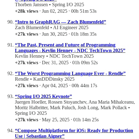
Thorben Janssen • Spring I/O 2025
+28k views
⸱ Jun 02, 2025 ⸱ 00h 51m 53s
“Intro to GraphRAG — Zach Blumenfeld”
Zach Blumenfeld • AI Engineer 2025
+27k views
⸱ Jun 30, 2025 ⸱ 01h 18m 35s
“The Past, Present and Future of Programming
Languages - Kevlin Henney - NDC TechTown 2025”
Kevlin Henney • NDC TechTown 2025
+27k views
⸱ Dec 31, 2025 ⸱ 01h 09m 52s
“The Worst Programming Language Ever - Rendle”
Rendle • KanDDDinsky 2025
+27k views
⸱ Apr 04, 2025 ⸱ 00h 44m 17s
“Spring I/O 2025 Keynote”
Juergen Hoeller, Rossen Stoyanchev, Ana Maria Mihalceanu,
Moritz Halbritter, Mark Paluch, Josh Long, Mark Pollack •
Spring I/O 2025
+27k views
⸱ May 25, 2025 ⸱ 01h 14m 25s
“Compose Multiplatform for iOS: Ready for Production
Use | Sebastian Aigner”