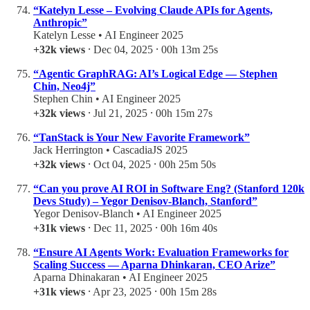
“Katelyn Lesse – Evolving Claude APIs for Agents,
Anthropic”
Katelyn Lesse • AI Engineer 2025
+32k views
⸱ Dec 04, 2025 ⸱ 00h 13m 25s
“Agentic GraphRAG: AI’s Logical Edge — Stephen
Chin, Neo4j”
Stephen Chin • AI Engineer 2025
+32k views
⸱ Jul 21, 2025 ⸱ 00h 15m 27s
“TanStack is Your New Favorite Framework”
Jack Herrington • CascadiaJS 2025
+32k views
⸱ Oct 04, 2025 ⸱ 00h 25m 50s
“Can you prove AI ROI in Software Eng? (Stanford 120k
Devs Study) – Yegor Denisov-Blanch, Stanford”
Yegor Denisov-Blanch • AI Engineer 2025
+31k views
⸱ Dec 11, 2025 ⸱ 00h 16m 40s
“Ensure AI Agents Work: Evaluation Frameworks for
Scaling Success — Aparna Dhinkaran, CEO Arize”
Aparna Dhinakaran • AI Engineer 2025
+31k views
⸱ Apr 23, 2025 ⸱ 00h 15m 28s