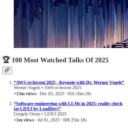
🏆 100 Most Watched Talks Of 2025
“AWS re:Invent 2025 - Keynote with Dr. Werner Vogels”
Werner Vogels • AWS re:Invent 2025
+13m views
⸱ Dec 05, 2025 ⸱ 01h 16m 18s
“Software engineering with LLMs in 2025: reality check
(at LDX3 by LeadDev)”
Gergely Orosz • LDX3 2025
+1m views
⸱ Jul 01, 2025 ⸱ 00h 25m 18s