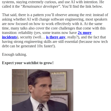
systems, staying extremely curious, and use AI with intention. He
called it the “
Renaissance developer
”. You’ll find the link below.
That said, there is a pattern you’ll observe among the rest: instead of
asking whether AI will change software engineering, most speakers
are now focused on how to work effectively with it. At the same
time, many talks also cover the core challenges that come with this
transition: reliability (yes, some teams now have
2x more
incidents
), security (well…
is there any
, really?), and the fact that
having strong engineering skills are still essential (because now tech
debt can be generated 10x faster!).
Enough talking.
Expect your watchlist to grow!