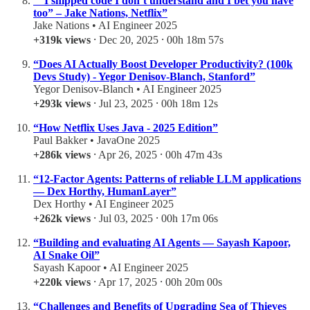
“”I shipped code I don’t understand and I bet you have
too” – Jake Nations, Netflix”
Jake Nations • AI Engineer 2025
+319k views
⸱ Dec 20, 2025 ⸱ 00h 18m 57s
“Does AI Actually Boost Developer Productivity? (100k
Devs Study) - Yegor Denisov-Blanch, Stanford”
Yegor Denisov-Blanch • AI Engineer 2025
+293k views
⸱ Jul 23, 2025 ⸱ 00h 18m 12s
“How Netflix Uses Java - 2025 Edition”
Paul Bakker • JavaOne 2025
+286k views
⸱ Apr 26, 2025 ⸱ 00h 47m 43s
“12-Factor Agents: Patterns of reliable LLM applications
— Dex Horthy, HumanLayer”
Dex Horthy • AI Engineer 2025
+262k views
⸱ Jul 03, 2025 ⸱ 00h 17m 06s
“Building and evaluating AI Agents — Sayash Kapoor,
AI Snake Oil”
Sayash Kapoor • AI Engineer 2025
+220k views
⸱ Apr 17, 2025 ⸱ 00h 20m 00s
“Challenges and Benefits of Upgrading Sea of Thieves