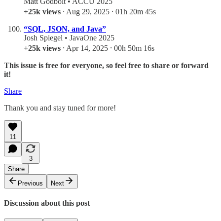
Matt Godbolt • ACCU 2025
+25k views
⸱ Aug 29, 2025 ⸱ 01h 20m 45s
“SQL, JSON, and Java”
Josh Spiegel • JavaOne 2025
+25k views
⸱ Apr 14, 2025 ⸱ 00h 50m 16s
This issue is free for everyone, so feel free to share or forward
it!
Share
Thank you and stay tuned for more!
11
3
Share
Previous
Next
Discussion about this post