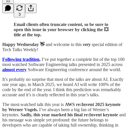
11
3
Email clients often truncate content, so be sure to
open this issue in your browser by clicking the 💥
title at the top.
Happy Wednesday 👋
and welcome to this
very
special edition of
Tech Talks Weekly!
Following tradition
,
I’ve put together a complete list of the top 100
most watched Software Engineering talks presented in 2025 across
almost every
Software Engineering conference around the world.
It’s probably no surprise that most of the talks are about AI. Exactly
one year ago, in March 2025, we heard AI will write 100% of the
code by the end of the year. I think this prediction was remarkably
accurate and it’s is clearly reflected in this year’s talks.
The most-watched talk this year is
AWS re:Invent 2025 keynote
by Werner Vogels.
I’ve always been a big fan of Werner’s
keynotes.
Sadly, this year marked his final re:Invent keynote
and
his message was simple yet profound: the future belongs to
developers who are capable of taking full ownership, thinking in