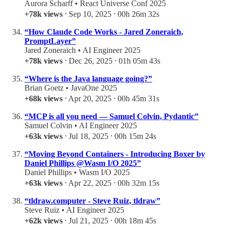
Aurora Scharff • React Universe Conf 2025
+78k views
⸱ Sep 10, 2025 ⸱ 00h 26m 32s
“How Claude Code Works - Jared Zoneraich,
PromptLayer”
Jared Zoneraich • AI Engineer 2025
+78k views
⸱ Dec 26, 2025 ⸱ 01h 05m 43s
“Where is the Java language going?”
Brian Goetz • JavaOne 2025
+68k views
⸱ Apr 20, 2025 ⸱ 00h 45m 31s
“MCP is all you need — Samuel Colvin, Pydantic”
Samuel Colvin • AI Engineer 2025
+63k views
⸱ Jul 18, 2025 ⸱ 00h 15m 24s
“Moving Beyond Containers - Introducing Boxer by
Daniel Phillips @Wasm I/O 2025”
Daniel Phillips • Wasm I/O 2025
+63k views
⸱ Apr 22, 2025 ⸱ 00h 32m 15s
“tldraw.computer - Steve Ruiz, tldraw”
Steve Ruiz • AI Engineer 2025
+62k views
⸱ Jul 21, 2025 ⸱ 00h 18m 45s