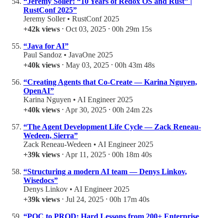
“Jeremy Soller: “10 Years of Redox OS and Rust” |
RustConf 2025”
Jeremy Soller • RustConf 2025
+42k views
⸱ Oct 03, 2025 ⸱ 00h 29m 15s
“Java for AI”
Paul Sandoz • JavaOne 2025
+40k views
⸱ May 03, 2025 ⸱ 00h 43m 48s
“Creating Agents that Co-Create — Karina Nguyen,
OpenAI”
Karina Nguyen • AI Engineer 2025
+40k views
⸱ Apr 30, 2025 ⸱ 00h 24m 22s
“The Agent Development Life Cycle — Zack Reneau-
Wedeen, Sierra”
Zack Reneau-Wedeen • AI Engineer 2025
+39k views
⸱ Apr 11, 2025 ⸱ 00h 18m 40s
“Structuring a modern AI team — Denys Linkov,
Wisedocs”
Denys Linkov • AI Engineer 2025
+39k views
⸱ Jul 24, 2025 ⸱ 00h 17m 40s
“POC to PROD: Hard Lessons from 200+ Enterprise