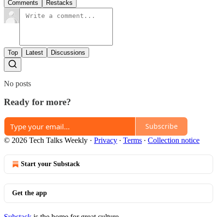
Comments
Restacks
Top
Latest
Discussions
No posts
Ready for more?
Subscribe
© 2026 Tech Talks Weekly
·
Privacy
∙
Terms
∙
Collection notice
Start your Substack
Get the app
Substack
is the home for great culture