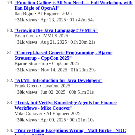
“Function Calling is All You Need — Full Workshop, with
Ilan Bigio of OpenAI”
Ilan Bigio • AI Engineer 2025
+31k views
⸱ Apr 23, 2025 ⸱ 01h 42m 54s
“Growing the Java Language #JVMLS”
Brian Goetz • JVMLS 2025
+31k views
⸱ Aug 21, 2025 ⸱ 01h 20m 21s
“Concept-based Generic Programming - Bjarne
Stroustrup - CppCon 2025”
Bjarne Stroustrup • CppCon 2025
+31k views
⸱ Nov 14, 2025 ⸱ 01h 23m 29s
“AI/ML Introduction for Java Developers”
Frank Greco • JavaOne 2025
+30k views
⸱ Jun 02, 2025 ⸱ 00h 51m 31s
“Trust, but Verify: Knowledge Agents for Finance
Workflows - Mike Conover”
Mike Conover • AI Engineer 2025
+30k views
⸱ Apr 09, 2025 ⸱ 00h 21m 10s
“You’re Doing Exceptions Wrong - Matt Burke - NDC