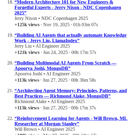
“Modern Architecture 101 for New Engineers &
Forgetful Experts - Jerry Nixon - NDC Copenhagen
2025”
Jerry Nixon • NDC Copenhagen 2025
+125k views
⸱ Nov 19, 2025 ⸱ 01h 03m 07s
“Building AI Agents that actually automate Knowledge
Work - Jerry Liu, LlamaIndex”
Jerry Liu • AI Engineer 2025
+121k views
⸱ Jun 24, 2025 ⸱ 00h 17m 57s
“Building Multimodal AI Agents From Scratch —
Apoorva Joshi, MongoDB”
Apoorva Joshi • AI Engineer 2025
+113k views
⸱ Jun 27, 2025 ⸱ 00h 36m 58s
“Architecting Agent Memory: Principles, Patterns, and
Best Practices — Richmond Alake, MongoDB”
Richmond Alake • AI Engineer 2025
+113k views
⸱ Jun 27, 2025 ⸱ 00h 17m 37s
“Reinforcement Learning for Agents - Will Brown, ML
Researcher at Morgan Stanley”
Will Brown • AI Engineer 2025