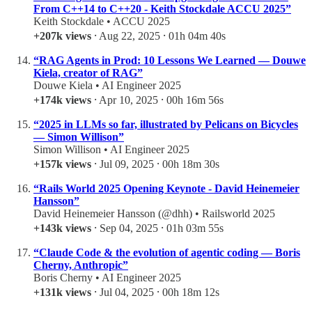
From C++14 to C++20 - Keith Stockdale ACCU 2025”
Keith Stockdale • ACCU 2025
+207k views
⸱ Aug 22, 2025 ⸱ 01h 04m 40s
“RAG Agents in Prod: 10 Lessons We Learned — Douwe
Kiela, creator of RAG”
Douwe Kiela • AI Engineer 2025
+174k views
⸱ Apr 10, 2025 ⸱ 00h 16m 56s
“2025 in LLMs so far, illustrated by Pelicans on Bicycles
— Simon Willison”
Simon Willison • AI Engineer 2025
+157k views
⸱ Jul 09, 2025 ⸱ 00h 18m 30s
“Rails World 2025 Opening Keynote - David Heinemeier
Hansson”
David Heinemeier Hansson (@dhh) • Railsworld 2025
+143k views
⸱ Sep 04, 2025 ⸱ 01h 03m 55s
“Claude Code & the evolution of agentic coding — Boris
Cherny, Anthropic”
Boris Cherny • AI Engineer 2025
+131k views
⸱ Jul 04, 2025 ⸱ 00h 18m 12s