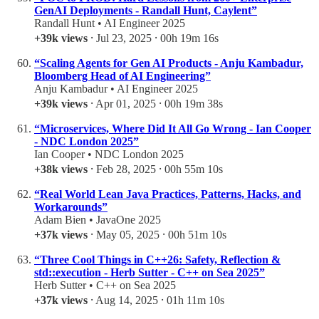
GenAI Deployments - Randall Hunt, Caylent”
Randall Hunt • AI Engineer 2025
+39k views
⸱ Jul 23, 2025 ⸱ 00h 19m 16s
“Scaling Agents for Gen AI Products - Anju Kambadur,
Bloomberg Head of AI Engineering”
Anju Kambadur • AI Engineer 2025
+39k views
⸱ Apr 01, 2025 ⸱ 00h 19m 38s
“Microservices, Where Did It All Go Wrong - Ian Cooper
- NDC London 2025”
Ian Cooper • NDC London 2025
+38k views
⸱ Feb 28, 2025 ⸱ 00h 55m 10s
“Real World Lean Java Practices, Patterns, Hacks, and
Workarounds”
Adam Bien • JavaOne 2025
+37k views
⸱ May 05, 2025 ⸱ 00h 51m 10s
“Three Cool Things in C++26: Safety, Reflection &
std::execution - Herb Sutter - C++ on Sea 2025”
Herb Sutter • C++ on Sea 2025
+37k views
⸱ Aug 14, 2025 ⸱ 01h 11m 10s