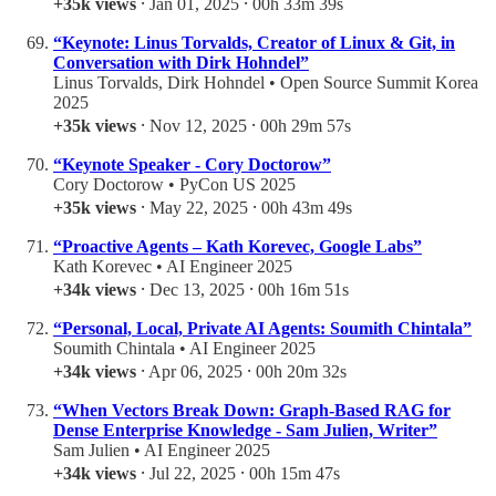
+35k views
⸱ Jan 01, 2025 ⸱ 00h 33m 39s
“Keynote: Linus Torvalds, Creator of Linux & Git, in
Conversation with Dirk Hohndel”
Linus Torvalds, Dirk Hohndel • Open Source Summit Korea
2025
+35k views
⸱ Nov 12, 2025 ⸱ 00h 29m 57s
“Keynote Speaker - Cory Doctorow”
Cory Doctorow • PyCon US 2025
+35k views
⸱ May 22, 2025 ⸱ 00h 43m 49s
“Proactive Agents – Kath Korevec, Google Labs”
Kath Korevec • AI Engineer 2025
+34k views
⸱ Dec 13, 2025 ⸱ 00h 16m 51s
“Personal, Local, Private AI Agents: Soumith Chintala”
Soumith Chintala • AI Engineer 2025
+34k views
⸱ Apr 06, 2025 ⸱ 00h 20m 32s
“When Vectors Break Down: Graph-Based RAG for
Dense Enterprise Knowledge - Sam Julien, Writer”
Sam Julien • AI Engineer 2025
+34k views
⸱ Jul 22, 2025 ⸱ 00h 15m 47s