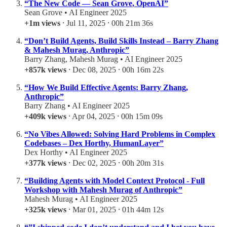
“The New Code — Sean Grove, OpenAI”
Sean Grove • AI Engineer 2025
+1m views
⸱ Jul 11, 2025 ⸱ 00h 21m 36s
“Don’t Build Agents, Build Skills Instead – Barry Zhang
& Mahesh Murag, Anthropic”
Barry Zhang, Mahesh Murag • AI Engineer 2025
+857k views
⸱ Dec 08, 2025 ⸱ 00h 16m 22s
“How We Build Effective Agents: Barry Zhang,
Anthropic”
Barry Zhang • AI Engineer 2025
+409k views
⸱ Apr 04, 2025 ⸱ 00h 15m 09s
“No Vibes Allowed: Solving Hard Problems in Complex
Codebases – Dex Horthy, HumanLayer”
Dex Horthy • AI Engineer 2025
+377k views
⸱ Dec 02, 2025 ⸱ 00h 20m 31s
“Building Agents with Model Context Protocol - Full
Workshop with Mahesh Murag of Anthropic”
Mahesh Murag • AI Engineer 2025
+325k views
⸱ Mar 01, 2025 ⸱ 01h 44m 12s