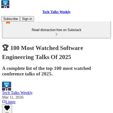
Tech Talks Weekly
Subscribe
Sign in
Read distraction-free on Substack
🏆 100 Most Watched Software
Engineering Talks Of 2025
A complete list of the top 100 most watched
conference talks of 2025.
Tech Talks Weekly
Mar 11, 2026
Listen