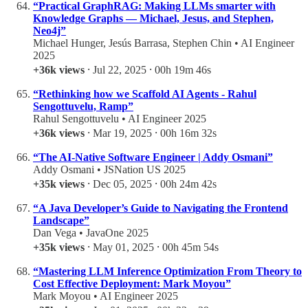
“Practical GraphRAG: Making LLMs smarter with
Knowledge Graphs — Michael, Jesus, and Stephen,
Neo4j”
Michael Hunger, Jesús Barrasa, Stephen Chin • AI Engineer
2025
+36k views
⸱ Jul 22, 2025 ⸱ 00h 19m 46s
“Rethinking how we Scaffold AI Agents - Rahul
Sengottuvelu, Ramp”
Rahul Sengottuvelu • AI Engineer 2025
+36k views
⸱ Mar 19, 2025 ⸱ 00h 16m 32s
“The AI-Native Software Engineer | Addy Osmani”
Addy Osmani • JSNation US 2025
+35k views
⸱ Dec 05, 2025 ⸱ 00h 24m 42s
“A Java Developer’s Guide to Navigating the Frontend
Landscape”
Dan Vega • JavaOne 2025
+35k views
⸱ May 01, 2025 ⸱ 00h 45m 54s
“Mastering LLM Inference Optimization From Theory to
Cost Effective Deployment: Mark Moyou”
Mark Moyou • AI Engineer 2025