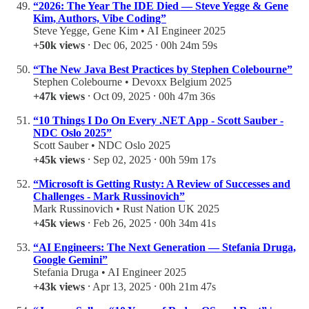
“2026: The Year The IDE Died — Steve Yegge & Gene
Kim, Authors, Vibe Coding”
Steve Yegge, Gene Kim • AI Engineer 2025
+50k views
⸱ Dec 06, 2025 ⸱ 00h 24m 59s
“The New Java Best Practices by Stephen Colebourne”
Stephen Colebourne • Devoxx Belgium 2025
+47k views
⸱ Oct 09, 2025 ⸱ 00h 47m 36s
“10 Things I Do On Every .NET App - Scott Sauber -
NDC Oslo 2025”
Scott Sauber • NDC Oslo 2025
+45k views
⸱ Sep 02, 2025 ⸱ 00h 59m 17s
“Microsoft is Getting Rusty: A Review of Successes and
Challenges - Mark Russinovich”
Mark Russinovich • Rust Nation UK 2025
+45k views
⸱ Feb 26, 2025 ⸱ 00h 34m 41s
“AI Engineers: The Next Generation — Stefania Druga,
Google Gemini”
Stefania Druga • AI Engineer 2025
+43k views
⸱ Apr 13, 2025 ⸱ 00h 21m 47s