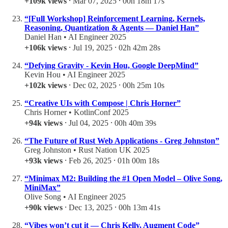
+109k views
⸱ Mar 07, 2025 ⸱ 00h 18m 17s
“[Full Workshop] Reinforcement Learning, Kernels,
Reasoning, Quantization & Agents — Daniel Han”
Daniel Han • AI Engineer 2025
+106k views
⸱ Jul 19, 2025 ⸱ 02h 42m 28s
“Defying Gravity - Kevin Hou, Google DeepMind”
Kevin Hou • AI Engineer 2025
+102k views
⸱ Dec 02, 2025 ⸱ 00h 25m 10s
“Creative UIs with Compose | Chris Horner”
Chris Horner • KotlinConf 2025
+94k views
⸱ Jul 04, 2025 ⸱ 00h 40m 39s
“The Future of Rust Web Applications - Greg Johnston”
Greg Johnston • Rust Nation UK 2025
+93k views
⸱ Feb 26, 2025 ⸱ 01h 00m 18s
“Minimax M2: Building the #1 Open Model – Olive Song,
MiniMax”
Olive Song • AI Engineer 2025
+90k views
⸱ Dec 13, 2025 ⸱ 00h 13m 41s
“Vibes won’t cut it — Chris Kelly, Augment Code”