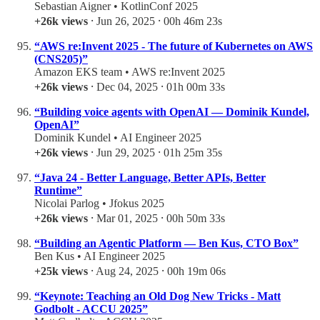
Sebastian Aigner • KotlinConf 2025
+26k views
⸱ Jun 26, 2025 ⸱ 00h 46m 23s
“AWS re:Invent 2025 - The future of Kubernetes on AWS
(CNS205)”
Amazon EKS team • AWS re:Invent 2025
+26k views
⸱ Dec 04, 2025 ⸱ 01h 00m 33s
“Building voice agents with OpenAI — Dominik Kundel,
OpenAI”
Dominik Kundel • AI Engineer 2025
+26k views
⸱ Jun 29, 2025 ⸱ 01h 25m 35s
“Java 24 - Better Language, Better APIs, Better
Runtime”
Nicolai Parlog • Jfokus 2025
+26k views
⸱ Mar 01, 2025 ⸱ 00h 50m 33s
“Building an Agentic Platform — Ben Kus, CTO Box”
Ben Kus • AI Engineer 2025
+25k views
⸱ Aug 24, 2025 ⸱ 00h 19m 06s
“Keynote: Teaching an Old Dog New Tricks - Matt
Godbolt - ACCU 2025”