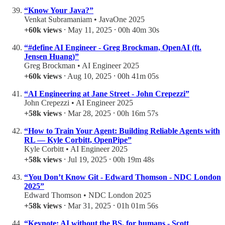
“Know Your Java?”
Venkat Subramaniam • JavaOne 2025
+60k views
⸱ May 11, 2025 ⸱ 00h 40m 30s
“#define AI Engineer - Greg Brockman, OpenAI (ft.
Jensen Huang)”
Greg Brockman • AI Engineer 2025
+60k views
⸱ Aug 10, 2025 ⸱ 00h 41m 05s
“AI Engineering at Jane Street - John Crepezzi”
John Crepezzi • AI Engineer 2025
+58k views
⸱ Mar 28, 2025 ⸱ 00h 16m 57s
“How to Train Your Agent: Building Reliable Agents with
RL — Kyle Corbitt, OpenPipe”
Kyle Corbitt • AI Engineer 2025
+58k views
⸱ Jul 19, 2025 ⸱ 00h 19m 48s
“You Don’t Know Git - Edward Thomson - NDC London
2025”
Edward Thomson • NDC London 2025
+58k views
⸱ Mar 31, 2025 ⸱ 01h 01m 56s
“Keynote: AI without the BS, for humans - Scott