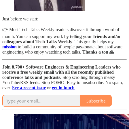
Just before we start:
👉 Most Tech Talks Weekly readers discover it through word of
mouth. You can support my work by
telling your friends and/or
colleagues about Tech Talks Weekly
. This greatly helps my
mission
to build a community of people passionate about software
engineering who enjoy watching tech talks.
Thanks a ton 🙏
Join 8,700+ Software Engineers & Engineering Leaders who
receive a free weekly email with all the recently published
conference talks and podcasts.
Stop scrolling through messy
YouTube/RSS feeds. Stop FOMO. Easy to unsubscribe. No spam,
ever.
See a recent issue
or
get in touch
.
Subscribe