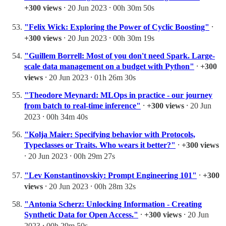
+300 views
⸱ 20 Jun 2023 ⸱ 00h 30m 50s
"Felix Wick: Exploring the Power of Cyclic Boosting"
⸱
+300 views
⸱ 20 Jun 2023 ⸱ 00h 30m 19s
"Guillem Borrell: Most of you don't need Spark. Large-
scale data management on a budget with Python"
⸱
+300
views
⸱ 20 Jun 2023 ⸱ 01h 26m 30s
"Theodore Meynard: MLOps in practice - our journey
from batch to real-time inference"
⸱
+300 views
⸱ 20 Jun
2023 ⸱ 00h 34m 40s
"Kolja Maier: Specifying behavior with Protocols,
Typeclasses or Traits. Who wears it better?"
⸱
+300 views
⸱ 20 Jun 2023 ⸱ 00h 29m 27s
"Lev Konstantinovskiy: Prompt Engineering 101"
⸱
+300
views
⸱ 20 Jun 2023 ⸱ 00h 28m 32s
"Antonia Scherz: Unlocking Information - Creating
Synthetic Data for Open Access."
⸱
+300 views
⸱ 20 Jun
2023 ⸱ 00h 29m 50s