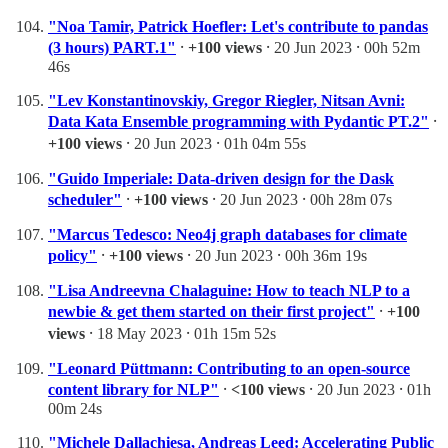
"Noa Tamir, Patrick Hoefler: Let's contribute to pandas
(3 hours) PART.1"
⸱
+100 views
⸱ 20 Jun 2023 ⸱ 00h 52m
46s
"Lev Konstantinovskiy, Gregor Riegler, Nitsan Avni:
Data Kata Ensemble programming with Pydantic PT.2"
⸱
+100 views
⸱ 20 Jun 2023 ⸱ 01h 04m 55s
"Guido Imperiale: Data-driven design for the Dask
scheduler"
⸱
+100 views
⸱ 20 Jun 2023 ⸱ 00h 28m 07s
"Marcus Tedesco: Neo4j graph databases for climate
policy"
⸱
+100 views
⸱ 20 Jun 2023 ⸱ 00h 36m 19s
"Lisa Andreevna Chalaguine: How to teach NLP to a
newbie & get them started on their first project"
⸱
+100
views
⸱ 18 May 2023 ⸱ 01h 15m 52s
"Leonard Püttmann: Contributing to an open-source
content library for NLP"
⸱
<100 views
⸱ 20 Jun 2023 ⸱ 01h
00m 24s
"Michele Dallachiesa, Andreas Leed: Accelerating Public