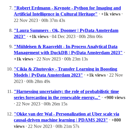
"Robert Erdmann - Keynote - Python for Imaging and
Artificial Intelligence in Cultural Heritage"
⸱
+1k views
⸱
22 Nov 2023 ⸱ 00h 37m 43s
"Laura Summers - Ok, Doomer | PyData Amsterdam
2023"
⸱
+1k views
⸱ 04 Dec 2023 ⸱ 00h 28m 06s
"Mühleisen & Raasveldt - In-Process Analytical Data
Management with DuckDB | PyData Amsterdam 2023"
⸱
+1k views
⸱ 22 Nov 2023 ⸱ 00h 23m 13s
"Cikla & Zhutovsky - Transfer Learning in Boosting
Models | PyData Amsterdam 2023"
⸱
+1k views
⸱ 22 Nov
2023 ⸱ 00h 28m 49s
"Harnessing uncertainty: the role of probabilistic time
series forecasting in the renewable energy..."
⸱
+900 views
⸱ 22 Nov 2023 ⸱ 00h 26m 15s
"Okke van der Wal - Personalization at Uber scale via
causal-driven machine learning | PDAMS 2023"
⸱
+800
views
⸱ 22 Nov 2023 ⸱ 00h 21m 57s