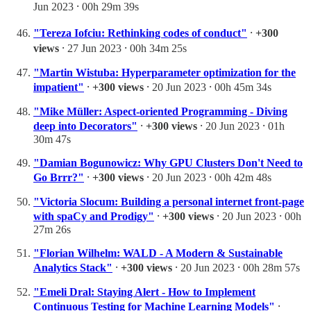
Jun 2023 ⸱ 00h 29m 39s
"Tereza Iofciu: Rethinking codes of conduct"
⸱
+300
views
⸱ 27 Jun 2023 ⸱ 00h 34m 25s
"Martin Wistuba: Hyperparameter optimization for the
impatient"
⸱
+300 views
⸱ 20 Jun 2023 ⸱ 00h 45m 34s
"Mike Müller: Aspect-oriented Programming - Diving
deep into Decorators"
⸱
+300 views
⸱ 20 Jun 2023 ⸱ 01h
30m 47s
"Damian Bogunowicz: Why GPU Clusters Don't Need to
Go Brrr?"
⸱
+300 views
⸱ 20 Jun 2023 ⸱ 00h 42m 48s
"Victoria Slocum: Building a personal internet front-page
with spaCy and Prodigy"
⸱
+300 views
⸱ 20 Jun 2023 ⸱ 00h
27m 26s
"Florian Wilhelm: WALD - A Modern & Sustainable
Analytics Stack"
⸱
+300 views
⸱ 20 Jun 2023 ⸱ 00h 28m 57s
"Emeli Dral: Staying Alert - How to Implement
Continuous Testing for Machine Learning Models"
⸱