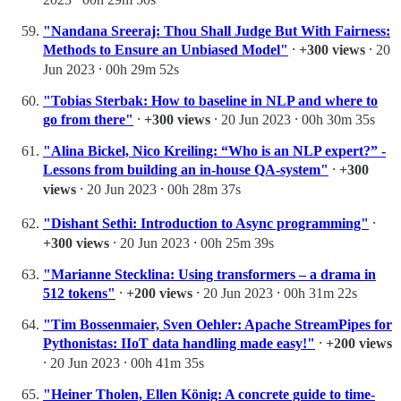
"Nandana Sreeraj: Thou Shall Judge But With Fairness:
Methods to Ensure an Unbiased Model"
⸱
+300 views
⸱ 20
Jun 2023 ⸱ 00h 29m 52s
"Tobias Sterbak: How to baseline in NLP and where to
go from there"
⸱
+300 views
⸱ 20 Jun 2023 ⸱ 00h 30m 35s
"Alina Bickel, Nico Kreiling: “Who is an NLP expert?” -
Lessons from building an in-house QA-system"
⸱
+300
views
⸱ 20 Jun 2023 ⸱ 00h 28m 37s
"Dishant Sethi: Introduction to Async programming"
⸱
+300 views
⸱ 20 Jun 2023 ⸱ 00h 25m 39s
"Marianne Stecklina: Using transformers – a drama in
512 tokens"
⸱
+200 views
⸱ 20 Jun 2023 ⸱ 00h 31m 22s
"Tim Bossenmaier, Sven Oehler: Apache StreamPipes for
Pythonistas: IIoT data handling made easy!"
⸱
+200 views
⸱ 20 Jun 2023 ⸱ 00h 41m 35s
"Heiner Tholen, Ellen König: A concrete guide to time-