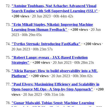
"Antoine Toubhans, Noé Achache: Advanced Visual
Search Engine with Self-Supervised Learning (SSL)"
⸱
+200 views
⸱ 20 Jun 2023 ⸱ 00h 44m 42s
"Erin Mikail Staples, Nikolai: Improving Machine
Learning from Human Feedback"
⸱
+200 views
⸱ 20 Jun
2023 ⸱ 00h 29m 05s
"Tvrtko Sternak: Introducing FastKafka"
⸱
+200 views
⸱
20 Jun 2023 ⸱ 00h 23m 57s
"Robert Lange: evosax - JAX-Based Evolution
Strategies"
⸱
+200 views
⸱ 20 Jun 2023 ⸱ 00h 28m 23s
"Alicia Bargar: How to build observability into a ML
Platform"
⸱
+200 views
⸱ 20 Jun 2023 ⸱ 00h 30m 02s
"Paul Elvers: Maximizing Efficiency and Scalability in
Open-Source MLOps - A Step-by-Step Approach"
⸱
+200
views
⸱ 20 Jun 2023 ⸱ 00h 31m 14s
"Gunar Maiwald, Tobias Senst: Machine Learning