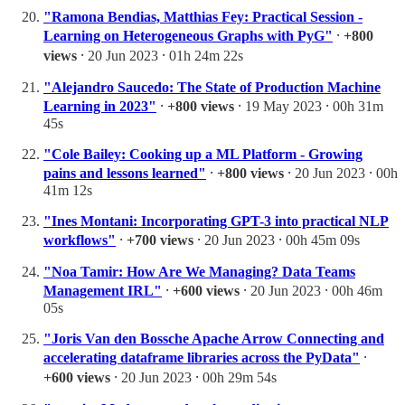
"Ramona Bendias, Matthias Fey: Practical Session -
Learning on Heterogeneous Graphs with PyG"
⸱
+800
views
⸱ 20 Jun 2023 ⸱ 01h 24m 22s
"Alejandro Saucedo: The State of Production Machine
Learning in 2023"
⸱
+800 views
⸱ 19 May 2023 ⸱ 00h 31m
45s
"Cole Bailey: Cooking up a ML Platform - Growing
pains and lessons learned"
⸱
+800 views
⸱ 20 Jun 2023 ⸱ 00h
41m 12s
"Ines Montani: Incorporating GPT-3 into practical NLP
workflows"
⸱
+700 views
⸱ 20 Jun 2023 ⸱ 00h 45m 09s
"Noa Tamir: How Are We Managing? Data Teams
Management IRL"
⸱
+600 views
⸱ 20 Jun 2023 ⸱ 00h 46m
05s
"Joris Van den Bossche Apache Arrow Connecting and
accelerating dataframe libraries across the PyData"
⸱
+600 views
⸱ 20 Jun 2023 ⸱ 00h 29m 54s