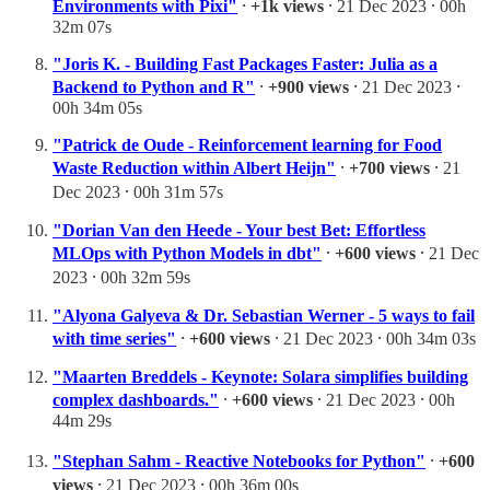
Environments with Pixi"
⸱
+1k views
⸱ 21 Dec 2023 ⸱ 00h
32m 07s
"Joris K. - Building Fast Packages Faster: Julia as a
Backend to Python and R"
⸱
+900 views
⸱ 21 Dec 2023 ⸱
00h 34m 05s
"Patrick de Oude - Reinforcement learning for Food
Waste Reduction within Albert Heijn"
⸱
+700 views
⸱ 21
Dec 2023 ⸱ 00h 31m 57s
"Dorian Van den Heede - Your best Bet: Effortless
MLOps with Python Models in dbt"
⸱
+600 views
⸱ 21 Dec
2023 ⸱ 00h 32m 59s
"Alyona Galyeva & Dr. Sebastian Werner - 5 ways to fail
with time series"
⸱
+600 views
⸱ 21 Dec 2023 ⸱ 00h 34m 03s
"Maarten Breddels - Keynote: Solara simplifies building
complex dashboards."
⸱
+600 views
⸱ 21 Dec 2023 ⸱ 00h
44m 29s
"Stephan Sahm - Reactive Notebooks for Python"
⸱
+600
views
⸱ 21 Dec 2023 ⸱ 00h 36m 00s