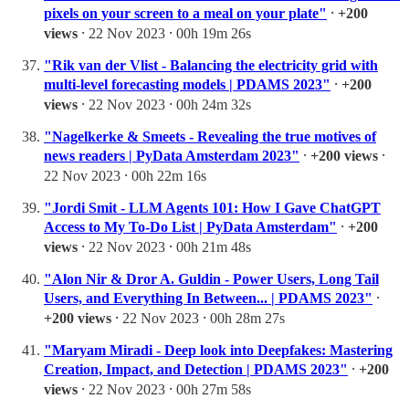
pixels on your screen to a meal on your plate"
⸱
+200
views
⸱ 22 Nov 2023 ⸱ 00h 19m 26s
"Rik van der Vlist - Balancing the electricity grid with
multi-level forecasting models | PDAMS 2023"
⸱
+200
views
⸱ 22 Nov 2023 ⸱ 00h 24m 32s
"Nagelkerke & Smeets - Revealing the true motives of
news readers | PyData Amsterdam 2023"
⸱
+200 views
⸱
22 Nov 2023 ⸱ 00h 22m 16s
"Jordi Smit - LLM Agents 101: How I Gave ChatGPT
Access to My To-Do List | PyData Amsterdam"
⸱
+200
views
⸱ 22 Nov 2023 ⸱ 00h 21m 48s
"Alon Nir & Dror A. Guldin - Power Users, Long Tail
Users, and Everything In Between... | PDAMS 2023"
⸱
+200 views
⸱ 22 Nov 2023 ⸱ 00h 28m 27s
"Maryam Miradi - Deep look into Deepfakes: Mastering
Creation, Impact, and Detection | PDAMS 2023"
⸱
+200
views
⸱ 22 Nov 2023 ⸱ 00h 27m 58s