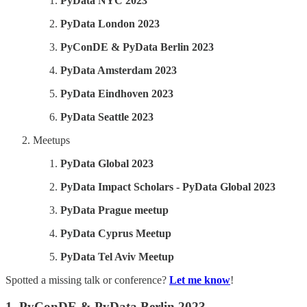
PyData NYC 2023
PyData London 2023
PyConDE & PyData Berlin 2023
PyData Amsterdam 2023
PyData Eindhoven 2023
PyData Seattle 2023
Meetups
PyData Global 2023
PyData Impact Scholars - PyData Global 2023
PyData Prague meetup
PyData Cyprus Meetup
PyData Tel Aviv Meetup
Spotted a missing talk or conference?
Let me know
!
1. PyConDE & PyData Berlin 2023