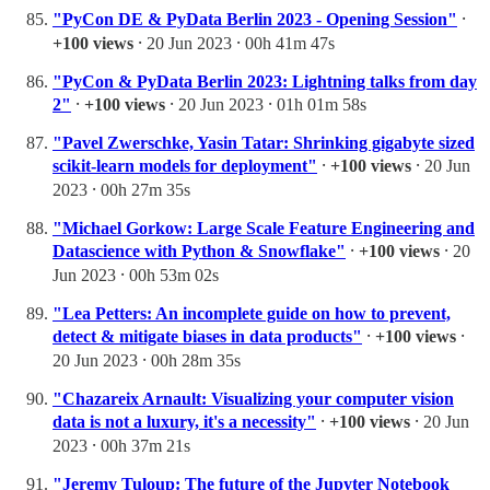
"PyCon DE & PyData Berlin 2023 - Opening Session"
⸱
+100 views
⸱ 20 Jun 2023 ⸱ 00h 41m 47s
"PyCon & PyData Berlin 2023: Lightning talks from day
2"
⸱
+100 views
⸱ 20 Jun 2023 ⸱ 01h 01m 58s
"Pavel Zwerschke, Yasin Tatar: Shrinking gigabyte sized
scikit-learn models for deployment"
⸱
+100 views
⸱ 20 Jun
2023 ⸱ 00h 27m 35s
"Michael Gorkow: Large Scale Feature Engineering and
Datascience with Python & Snowflake"
⸱
+100 views
⸱ 20
Jun 2023 ⸱ 00h 53m 02s
"Lea Petters: An incomplete guide on how to prevent,
detect & mitigate biases in data products"
⸱
+100 views
⸱
20 Jun 2023 ⸱ 00h 28m 35s
"Chazareix Arnault: Visualizing your computer vision
data is not a luxury, it's a necessity"
⸱
+100 views
⸱ 20 Jun
2023 ⸱ 00h 37m 21s
"Jeremy Tuloup: The future of the Jupyter Notebook