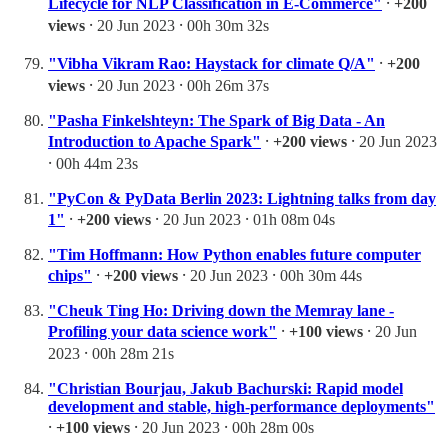
Lifecycle for NLP Classification in E-Commerce"
⸱
+200
views
⸱ 20 Jun 2023 ⸱ 00h 30m 32s
"Vibha Vikram Rao: Haystack for climate Q/A"
⸱
+200
views
⸱ 20 Jun 2023 ⸱ 00h 26m 37s
"Pasha Finkelshteyn: The Spark of Big Data - An
Introduction to Apache Spark"
⸱
+200 views
⸱ 20 Jun 2023
⸱ 00h 44m 23s
"PyCon & PyData Berlin 2023: Lightning talks from day
1"
⸱
+200 views
⸱ 20 Jun 2023 ⸱ 01h 08m 04s
"Tim Hoffmann: How Python enables future computer
chips"
⸱
+200 views
⸱ 20 Jun 2023 ⸱ 00h 30m 44s
"Cheuk Ting Ho: Driving down the Memray lane -
Profiling your data science work"
⸱
+100 views
⸱ 20 Jun
2023 ⸱ 00h 28m 21s
"Christian Bourjau, Jakub Bachurski: Rapid model
development and stable, high-performance deployments"
⸱
+100 views
⸱ 20 Jun 2023 ⸱ 00h 28m 00s