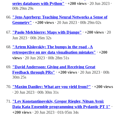
series databases with Python"
⸱
+200 views
⸱ 20 Jun 2023 ⸱
00h 29m 29s
"Jens Agerberg: Teaching Neural Networks a Sense of
Geometry"
⸱
+200 views
⸱ 20 Jun 2023 ⸱ 00h 29m 02s
"Paolo Melchiorre: Maps with Django"
⸱
+200 views
⸱ 20
Jun 2023 ⸱ 00h 26m 32s
"Artem Kislovskiy: The bumps in the road - A
retrospective on my data visualisation mistakes"
⸱
+200
views
⸱ 20 Jun 2023 ⸱ 00h 28m 51s
"David Andersson: Giving and Receiving Great
Feedback through PRs"
⸱
+200 views
⸱ 20 Jun 2023 ⸱ 00h
30m 25s
"Maxim Danilov: What are you yield from?"
⸱
+200 views
⸱ 20 Jun 2023 ⸱ 00h 30m 31s
"Lev Konstantinovskiy, Gregor Riegler, Nitsan Avni:
Data Kata Ensemble programming with Pydantic PT 1"
⸱
+200 views
⸱ 20 Jun 2023 ⸱ 01h 05m 34s