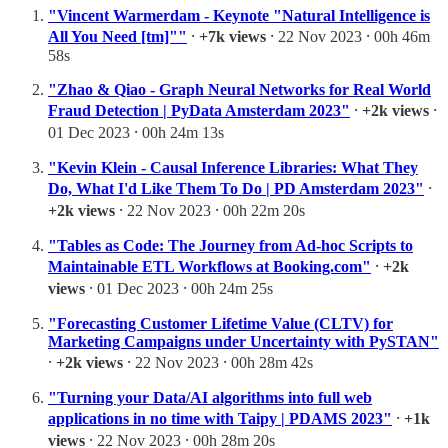
"Vincent Warmerdam - Keynote "Natural Intelligence is
All You Need [tm]""
⸱
+7k views
⸱ 22 Nov 2023 ⸱ 00h 46m
58s
"Zhao & Qiao - Graph Neural Networks for Real World
Fraud Detection | PyData Amsterdam 2023"
⸱
+2k views
⸱
01 Dec 2023 ⸱ 00h 24m 13s
"Kevin Klein - Causal Inference Libraries: What They
Do, What I'd Like Them To Do | PD Amsterdam 2023"
⸱
+2k views
⸱ 22 Nov 2023 ⸱ 00h 22m 20s
"Tables as Code: The Journey from Ad-hoc Scripts to
Maintainable ETL Workflows at Booking.com"
⸱
+2k
views
⸱ 01 Dec 2023 ⸱ 00h 24m 25s
"Forecasting Customer Lifetime Value (CLTV) for
Marketing Campaigns under Uncertainty with PySTAN"
⸱
+2k views
⸱ 22 Nov 2023 ⸱ 00h 28m 42s
"Turning your Data/AI algorithms into full web
applications in no time with Taipy | PDAMS 2023"
⸱
+1k
views
⸱ 22 Nov 2023 ⸱ 00h 28m 20s