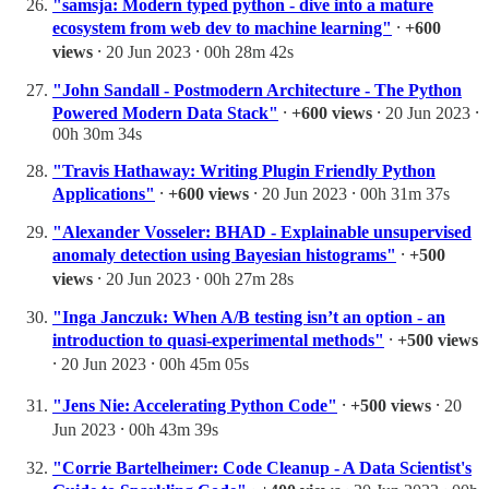
"samsja: Modern typed python - dive into a mature
ecosystem from web dev to machine learning"
⸱
+600
views
⸱ 20 Jun 2023 ⸱ 00h 28m 42s
"John Sandall - Postmodern Architecture - The Python
Powered Modern Data Stack"
⸱
+600 views
⸱ 20 Jun 2023 ⸱
00h 30m 34s
"Travis Hathaway: Writing Plugin Friendly Python
Applications"
⸱
+600 views
⸱ 20 Jun 2023 ⸱ 00h 31m 37s
"Alexander Vosseler: BHAD - Explainable unsupervised
anomaly detection using Bayesian histograms"
⸱
+500
views
⸱ 20 Jun 2023 ⸱ 00h 27m 28s
"Inga Janczuk: When A/B testing isn’t an option - an
introduction to quasi-experimental methods"
⸱
+500 views
⸱ 20 Jun 2023 ⸱ 00h 45m 05s
"Jens Nie: Accelerating Python Code"
⸱
+500 views
⸱ 20
Jun 2023 ⸱ 00h 43m 39s
"Corrie Bartelheimer: Code Cleanup - A Data Scientist's