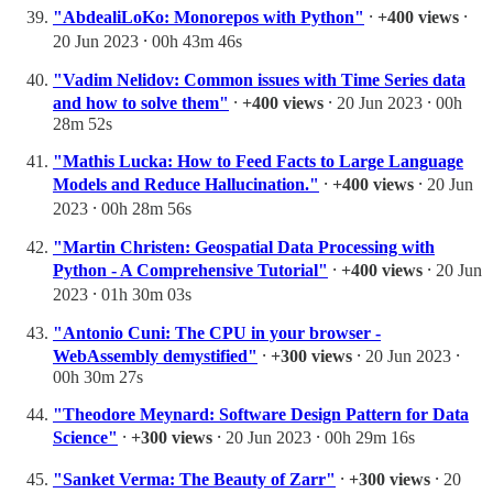
"AbdealiLoKo: Monorepos with Python"
⸱
+400 views
⸱
20 Jun 2023 ⸱ 00h 43m 46s
"Vadim Nelidov: Common issues with Time Series data
and how to solve them"
⸱
+400 views
⸱ 20 Jun 2023 ⸱ 00h
28m 52s
"Mathis Lucka: How to Feed Facts to Large Language
Models and Reduce Hallucination."
⸱
+400 views
⸱ 20 Jun
2023 ⸱ 00h 28m 56s
"Martin Christen: Geospatial Data Processing with
Python - A Comprehensive Tutorial"
⸱
+400 views
⸱ 20 Jun
2023 ⸱ 01h 30m 03s
"Antonio Cuni: The CPU in your browser -
WebAssembly demystified"
⸱
+300 views
⸱ 20 Jun 2023 ⸱
00h 30m 27s
"Theodore Meynard: Software Design Pattern for Data
Science"
⸱
+300 views
⸱ 20 Jun 2023 ⸱ 00h 29m 16s
"Sanket Verma: The Beauty of Zarr"
⸱
+300 views
⸱ 20