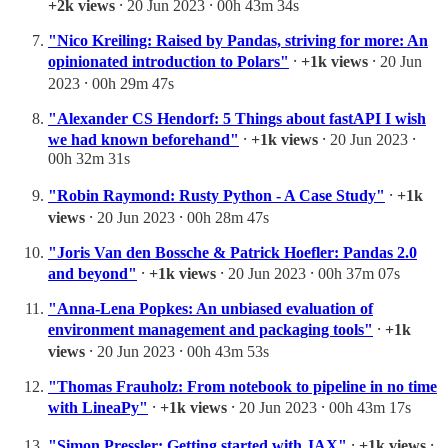
+2k views
⸱ 20 Jun 2023 ⸱ 00h 43m 34s
"Nico Kreiling: Raised by Pandas, striving for more: An
opinionated introduction to Polars"
⸱
+1k views
⸱ 20 Jun
2023 ⸱ 00h 29m 47s
"Alexander CS Hendorf: 5 Things about fastAPI I wish
we had known beforehand"
⸱
+1k views
⸱ 20 Jun 2023 ⸱
00h 32m 31s
"Robin Raymond: Rusty Python - A Case Study"
⸱
+1k
views
⸱ 20 Jun 2023 ⸱ 00h 28m 47s
"Joris Van den Bossche & Patrick Hoefler: Pandas 2.0
and beyond"
⸱
+1k views
⸱ 20 Jun 2023 ⸱ 00h 37m 07s
"Anna-Lena Popkes: An unbiased evaluation of
environment management and packaging tools"
⸱
+1k
views
⸱ 20 Jun 2023 ⸱ 00h 43m 53s
"Thomas Frauholz: From notebook to pipeline in no time
with LineaPy"
⸱
+1k views
⸱ 20 Jun 2023 ⸱ 00h 43m 17s
"Simon Pressler: Getting started with JAX"
⸱
+1k views
⸱