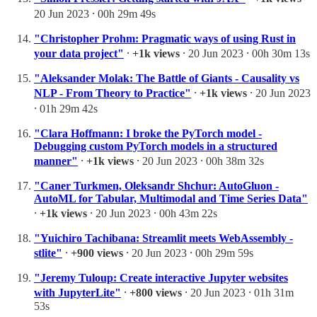
20 Jun 2023 ⸱ 00h 29m 49s
"Christopher Prohm: Pragmatic ways of using Rust in
your data project"
⸱
+1k views
⸱ 20 Jun 2023 ⸱ 00h 30m 13s
"Aleksander Molak: The Battle of Giants - Causality vs
NLP - From Theory to Practice"
⸱
+1k views
⸱ 20 Jun 2023
⸱ 01h 29m 42s
"Clara Hoffmann: I broke the PyTorch model -
Debugging custom PyTorch models in a structured
manner"
⸱
+1k views
⸱ 20 Jun 2023 ⸱ 00h 38m 32s
"Caner Turkmen, Oleksandr Shchur: AutoGluon -
AutoML for Tabular, Multimodal and Time Series Data"
⸱
+1k views
⸱ 20 Jun 2023 ⸱ 00h 43m 22s
"Yuichiro Tachibana: Streamlit meets WebAssembly -
stlite"
⸱
+900 views
⸱ 20 Jun 2023 ⸱ 00h 29m 59s
"Jeremy Tuloup: Create interactive Jupyter websites
with JupyterLite"
⸱
+800 views
⸱ 20 Jun 2023 ⸱ 01h 31m
53s