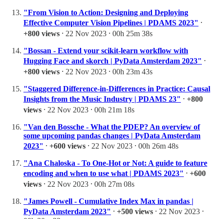
"From Vision to Action: Designing and Deploying
Effective Computer Vision Pipelines | PDAMS 2023"
⸱
+800 views
⸱ 22 Nov 2023 ⸱ 00h 25m 38s
"Bossan - Extend your scikit-learn workflow with
Hugging Face and skorch | PyData Amsterdam 2023"
⸱
+800 views
⸱ 22 Nov 2023 ⸱ 00h 23m 43s
"Staggered Difference-in-Differences in Practice: Causal
Insights from the Music Industry | PDAMS 23"
⸱
+800
views
⸱ 22 Nov 2023 ⸱ 00h 21m 18s
"Van den Bossche - What the PDEP? An overview of
some upcoming pandas changes | PyData Amsterdam
2023"
⸱
+600 views
⸱ 22 Nov 2023 ⸱ 00h 26m 48s
"Ana Chaloska - To One-Hot or Not: A guide to feature
encoding and when to use what | PDAMS 2023"
⸱
+600
views
⸱ 22 Nov 2023 ⸱ 00h 27m 08s
"James Powell - Cumulative Index Max in pandas |
PyData Amsterdam 2023"
⸱
+500 views
⸱ 22 Nov 2023 ⸱