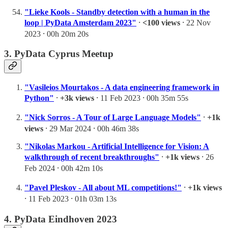
"Lieke Kools - Standby detection with a human in the
loop | PyData Amsterdam 2023"
⸱
<100 views
⸱ 22 Nov
2023 ⸱ 00h 20m 20s
3. PyData Cyprus Meetup
"Vasileios Mourtakos - A data engineering framework in
Python"
⸱
+3k views
⸱ 11 Feb 2023 ⸱ 00h 35m 55s
"Nick Sorros - A Tour of Large Language Models"
⸱
+1k
views
⸱ 29 Mar 2024 ⸱ 00h 46m 38s
"Nikolas Markou - Artificial Intelligence for Vision: A
walkthrough of recent breakthroughs"
⸱
+1k views
⸱ 26
Feb 2024 ⸱ 00h 42m 10s
"Pavel Pleskov - All about ML competitions!"
⸱
+1k views
⸱ 11 Feb 2023 ⸱ 01h 03m 13s
4. PyData Eindhoven 2023