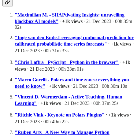
"Maximilian M. - SHAPtivating Insights: unravelling
blackbox AI models"
⸱
+1k views
⸱ 21 Dec 2023 ⸱ 00h 35m
02s
"Inge van den Ende-Leveraging conformal prediction for
calibrated probabilistic time series forecasts"
⸱
+1k views
⸱
21 Dec 2023 ⸱ 00h 31m 33s
"Chris Laffra - PyScript - Python in the browser"
⸱
+1k
views
⸱ 21 Dec 2023 ⸱ 00h 33m 01s
"Marco Gorelli - Polars and time zones: everything you
need to know"
⸱
+1k views
⸱ 21 Dec 2023 ⸱ 00h 30m 10s
"Vincent D. Warmerdam - Active Teaching, Human
Learning"
⸱
+1k views
⸱ 21 Dec 2023 ⸱ 00h 37m 25s
"Ritchie Vink - Keynote on Polars Plugins"
⸱
+1k views
⸱
21 Dec 2023 ⸱ 00h 49m 22s
"Ruben Arts - A New Way to Manage Python