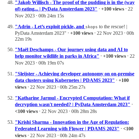
"Jakob Willisch - The proof of the pudding is in the (way
of) eating... | PyData Amsterdam 2023"
⸱
+100 views
⸱ 22
Nov 2023 ⸱ 00h 24m 15s
"Adrin - Let’s exploit pickle, and
to the rescue! |
skops
PyData Amsterdam 2023" ⸱
+100 views
⸱ 22 Nov 2023 ⸱ 00h
22m 19s
"Maël Deschamps - Our journey using data and AI to
help monitor wildlife in parks in Africa"
⸱
+100 views
⸱ 22
Nov 2023 ⸱ 00h 19m 07s
"Sleijster - Achieving developer autonomy on on-premise
data clusters using Kubernetes | PDAMS 2023"
⸱
+100
views
⸱ 22 Nov 2023 ⸱ 00h 25m 27s
"Katharine Jarmul - Encrypted Computation: What if
decryption wasn't needed? | PyData Amsterdam 2023"
⸱
<100 views
⸱ 22 Nov 2023 ⸱ 00h 28m 28s
"Krishi Sharma - Innovation in the Age of Regulation:
Federated Learning with Flower | PDAMS 2023"
⸱
<100
views
⸱ 22 Nov 2023 ⸱ 00h 24m 47s