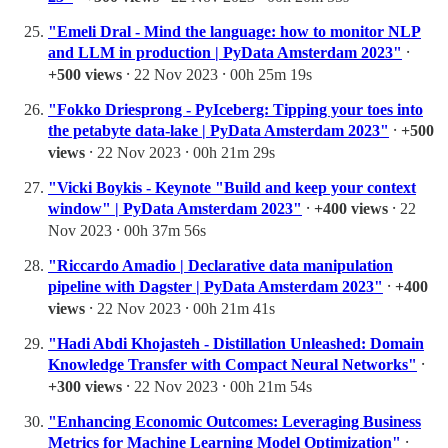
"Emeli Dral - Mind the language: how to monitor NLP
and LLM in production | PyData Amsterdam 2023"
⸱
+500 views
⸱ 22 Nov 2023 ⸱ 00h 25m 19s
"Fokko Driesprong - PyIceberg: Tipping your toes into
the petabyte data-lake | PyData Amsterdam 2023"
⸱
+500
views
⸱ 22 Nov 2023 ⸱ 00h 21m 29s
"Vicki Boykis - Keynote "Build and keep your context
window" | PyData Amsterdam 2023"
⸱
+400 views
⸱ 22
Nov 2023 ⸱ 00h 37m 56s
"Riccardo Amadio | Declarative data manipulation
pipeline with Dagster | PyData Amsterdam 2023"
⸱
+400
views
⸱ 22 Nov 2023 ⸱ 00h 21m 41s
"Hadi Abdi Khojasteh - Distillation Unleashed: Domain
Knowledge Transfer with Compact Neural Networks"
⸱
+300 views
⸱ 22 Nov 2023 ⸱ 00h 21m 54s
"Enhancing Economic Outcomes: Leveraging Business
Metrics for Machine Learning Model Optimization"
⸱