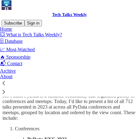
Tech Talks Weekly
Subscribe
Sign in
Home
💥 What is Tech Talks Weekly?
🗄️ Database
Read distraction-free on Substack
📈 Most-Watched
🔥 Sponsorship
📬 Contact
All PyData 2023 talks
Archive
About
Hi! I think PyData is a fantastic community that organized plenty of
conferences and meetups. Today, I’d like to present a list of all 712
talks presented in 2023 at across all PyData conferences and
meetups, grouped by location and ordered by the view count. These
include:
Conferences