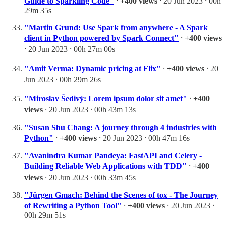
Guide to Sparkling Code"
⸱
+400 views
⸱ 20 Jun 2023 ⸱ 00h
29m 35s
"Martin Grund: Use Spark from anywhere - A Spark
client in Python powered by Spark Connect"
⸱
+400 views
⸱ 20 Jun 2023 ⸱ 00h 27m 00s
"Amit Verma: Dynamic pricing at Flix"
⸱
+400 views
⸱ 20
Jun 2023 ⸱ 00h 29m 26s
"Miroslav Šedivý: Lorem ipsum dolor sit amet"
⸱
+400
views
⸱ 20 Jun 2023 ⸱ 00h 43m 13s
"Susan Shu Chang: A journey through 4 industries with
Python"
⸱
+400 views
⸱ 20 Jun 2023 ⸱ 00h 47m 16s
"Avanindra Kumar Pandeya: FastAPI and Celery -
Building Reliable Web Applications with TDD"
⸱
+400
views
⸱ 20 Jun 2023 ⸱ 00h 33m 45s
"Jürgen Gmach: Behind the Scenes of tox - The Journey
of Rewriting a Python Tool"
⸱
+400 views
⸱ 20 Jun 2023 ⸱
00h 29m 51s