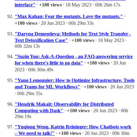
interface"
⸱
+100 views
⸱ 18 May 2023 ⸱ 00h 26m 17s
"Max Kahan: Fear the mutants. Love the mutants."
⸱
+100 views
⸱ 20 Jun 2023 ⸱ 00h 29m 33s
"Daryna Dementieva: Methods for Text Style Transfer -
Text Detoxification Case"
⸱
+100 views
⸱ 18 May 2023 ⸱
00h 32m 13s
"Suzin You: Ask-A-Question - an FAQ-answering service
for when there's little to no data"
⸱
+100 views
⸱ 20 Jun
2023 ⸱ 00h 30m 49s
"Yann Lemonnier: How to Optimize Infrastructure, Tools
and Teams for ML Workflows"
⸱
+100 views
⸱ 20 Jun 2023
⸱ 00h 29m 35s
"Hendrik Makait: Observability for Distributed
Computing with Dask"
⸱
+100 views
⸱ 20 Jun 2023 ⸱ 00h
29m 19s
"Yuqiong Weng, Katrin Reininger: How Chatbots work
– We need to talk!"
⸱
+100 views
⸱ 20 Jun 2023 ⸱ 00h 30m