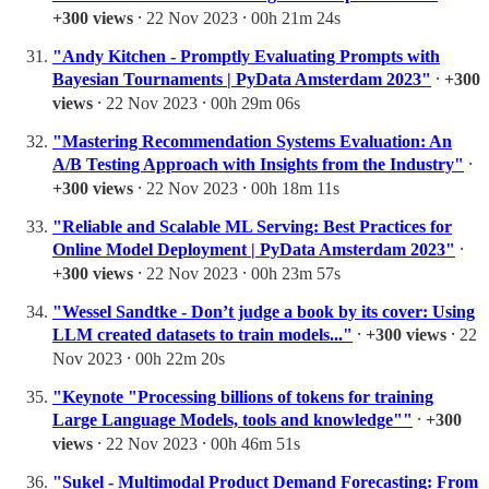
+300 views
⸱ 22 Nov 2023 ⸱ 00h 21m 24s
"Andy Kitchen - Promptly Evaluating Prompts with
Bayesian Tournaments | PyData Amsterdam 2023"
⸱
+300
views
⸱ 22 Nov 2023 ⸱ 00h 29m 06s
"Mastering Recommendation Systems Evaluation: An
A/B Testing Approach with Insights from the Industry"
⸱
+300 views
⸱ 22 Nov 2023 ⸱ 00h 18m 11s
"Reliable and Scalable ML Serving: Best Practices for
Online Model Deployment | PyData Amsterdam 2023"
⸱
+300 views
⸱ 22 Nov 2023 ⸱ 00h 23m 57s
"Wessel Sandtke - Don’t judge a book by its cover: Using
LLM created datasets to train models..."
⸱
+300 views
⸱ 22
Nov 2023 ⸱ 00h 22m 20s
"Keynote "Processing billions of tokens for training
Large Language Models, tools and knowledge""
⸱
+300
views
⸱ 22 Nov 2023 ⸱ 00h 46m 51s
"Sukel - Multimodal Product Demand Forecasting: From