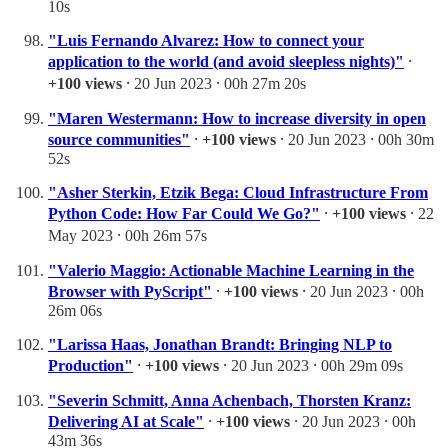
10s
"Luis Fernando Alvarez: How to connect your
application to the world (and avoid sleepless nights)"
⸱
+100 views
⸱ 20 Jun 2023 ⸱ 00h 27m 20s
"Maren Westermann: How to increase diversity in open
source communities"
⸱
+100 views
⸱ 20 Jun 2023 ⸱ 00h 30m
52s
"Asher Sterkin, Etzik Bega: Cloud Infrastructure From
Python Code: How Far Could We Go?"
⸱
+100 views
⸱ 22
May 2023 ⸱ 00h 26m 57s
"Valerio Maggio: Actionable Machine Learning in the
Browser with PyScript"
⸱
+100 views
⸱ 20 Jun 2023 ⸱ 00h
26m 06s
"Larissa Haas, Jonathan Brandt: Bringing NLP to
Production"
⸱
+100 views
⸱ 20 Jun 2023 ⸱ 00h 29m 09s
"Severin Schmitt, Anna Achenbach, Thorsten Kranz:
Delivering AI at Scale"
⸱
+100 views
⸱ 20 Jun 2023 ⸱ 00h
43m 36s