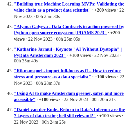
"Building true Machine Learning MVPs: Validating the
value chain as a product data scientist"
⸱
+200 views
⸱ 22
Nov 2023 ⸱ 00h 25m 30s
"Alyona Galyeva - Data Contracts in action powered by
Python open source ecosystem | PDAMS 2023"
⸱
+200
views
⸱ 22 Nov 2023 ⸱ 00h 25m 05s
"Katharine Jarmul - Keynote "AI Without Dystopia" |
PyData Amsterdam 2023"
⸱
+100 views
⸱ 22 Nov 2023 ⸱
00h 35m 49s
"Rikmanspoel - import full-focus as ff – How to reduce
stress and pressure as a data specialist"
⸱
+100 views
⸱ 22
Nov 2023 ⸱ 00h 28m 37s
"Using AI to make Amsterdam greener, safer, and more
accessible"
⸱
+100 views
⸱ 22 Nov 2023 ⸱ 00h 20m 21s
"Daniel van der Ende- Return to Data's Inferno: are the
7 layers of data testing hell still relevant?"
⸱
+100 views
⸱
22 Nov 2023 ⸱ 00h 24m 25s