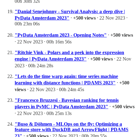
00h 30m 32s
"Danial Senejohnny - Survival Analysis: a deep dive |
PyData Amsterdam 2023"
⸱
+500 views
⸱ 22 Nov 2023 ⸱
00h 23m 06s
"PyData Amsterdam 2023 - Opening Notes"
⸱
+500 views
⸱ 22 Nov 2023 ⸱ 00h 16m 56s
"Ritchie Vink - Polars and a peek into the expression
engine | PyData Amsterdam 2023"
⸱
+500 views
⸱ 22 Nov
2023 ⸱ 00h 24m 28s
"Lets do the time warp again: time series machine
learning with distance functions | PDAMS 2023"
⸱
+500
views
⸱ 22 Nov 2023 ⸱ 00h 24m 45s
"Francesco Bruzzesi - Bayesian ranking for tennis
players in PyMC | PyData Amsterdam 2023"
⸱
+500 views
⸱ 22 Nov 2023 ⸱ 00h 25m 13s
"Buso & Döhmen - MLOps on the fly: Optimizing a
feature store with DuckDB and ArrowFlight | PDAMS
23"
⸱
+500 views
⸱ 22 Nov 2023 ⸱ 00h 20m 55s