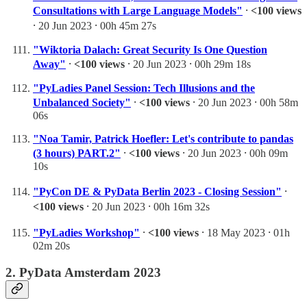
Consultations with Large Language Models"
⸱
<100 views
⸱ 20 Jun 2023 ⸱ 00h 45m 27s
"Wiktoria Dalach: Great Security Is One Question
Away"
⸱
<100 views
⸱ 20 Jun 2023 ⸱ 00h 29m 18s
"PyLadies Panel Session: Tech Illusions and the
Unbalanced Society"
⸱
<100 views
⸱ 20 Jun 2023 ⸱ 00h 58m
06s
"Noa Tamir, Patrick Hoefler: Let's contribute to pandas
(3 hours) PART.2"
⸱
<100 views
⸱ 20 Jun 2023 ⸱ 00h 09m
10s
"PyCon DE & PyData Berlin 2023 - Closing Session"
⸱
<100 views
⸱ 20 Jun 2023 ⸱ 00h 16m 32s
"PyLadies Workshop"
⸱
<100 views
⸱ 18 May 2023 ⸱ 01h
02m 20s
2. PyData Amsterdam 2023