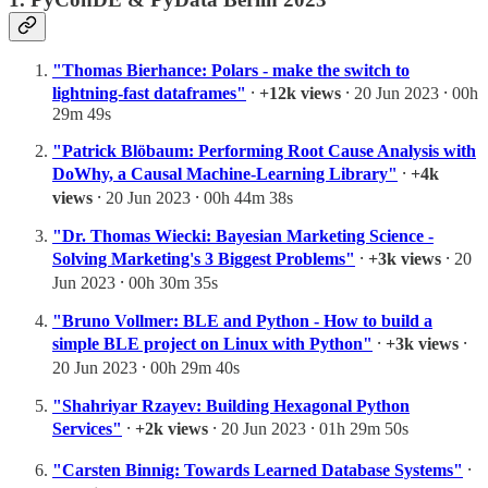
"Thomas Bierhance: Polars - make the switch to
lightning-fast dataframes"
⸱
+12k views
⸱ 20 Jun 2023 ⸱ 00h
29m 49s
"Patrick Blöbaum: Performing Root Cause Analysis with
DoWhy, a Causal Machine-Learning Library"
⸱
+4k
views
⸱ 20 Jun 2023 ⸱ 00h 44m 38s
"Dr. Thomas Wiecki: Bayesian Marketing Science -
Solving Marketing's 3 Biggest Problems"
⸱
+3k views
⸱ 20
Jun 2023 ⸱ 00h 30m 35s
"Bruno Vollmer: BLE and Python - How to build a
simple BLE project on Linux with Python"
⸱
+3k views
⸱
20 Jun 2023 ⸱ 00h 29m 40s
"Shahriyar Rzayev: Building Hexagonal Python
Services"
⸱
+2k views
⸱ 20 Jun 2023 ⸱ 01h 29m 50s
"Carsten Binnig: Towards Learned Database Systems"
⸱